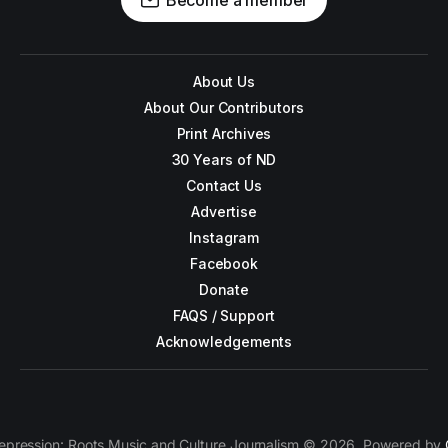
Become a member
About Us
About Our Contributors
Print Archives
30 Years of ND
Contact Us
Advertise
Instagram
Facebook
Donate
FAQS / Support
Acknowledgements
epression: Roots Music and Culture Journalism © 2026. Powered by