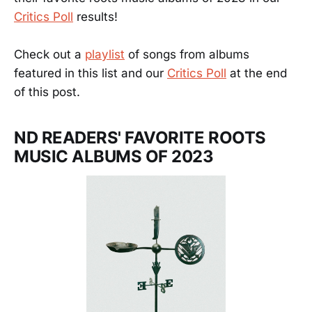
Critics Poll
results!
Check out a
playlist
of songs from albums
featured in this list and our
Critics Poll
at the end
of this post.
ND READERS' FAVORITE ROOTS
MUSIC ALBUMS OF 2023