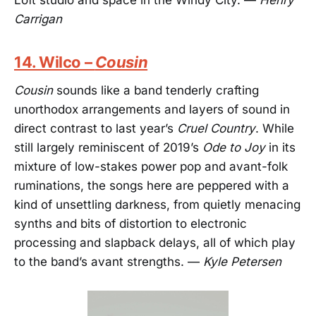
Carrigan
14. Wilco –
Cousin
Cousin
sounds like a band tenderly crafting
unorthodox arrangements and layers of sound in
direct contrast to last year’s
Cruel Country
. While
still largely reminiscent of 2019’s
Ode to Joy
in its
mixture of low-stakes power pop and avant-folk
ruminations, the songs here are peppered with a
kind of unsettling darkness, from quietly menacing
synths and bits of distortion to electronic
processing and slapback delays, all of which play
to the band’s avant strengths. —
Kyle Petersen