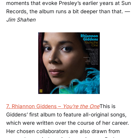
moments that evoke Presley’s earlier years at Sun
Records, the album runs a bit deeper than that. —
Jim Shahen
7. Rhiannon Giddens –
You’re the One
This is
Giddens’ first album to feature all-original songs,
which were written over the course of her career.
Her chosen collaborators are also drawn from