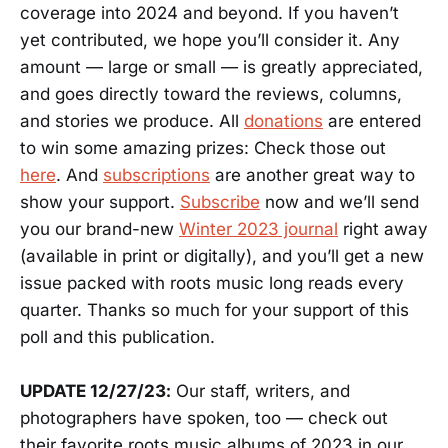
coverage into 2024 and beyond. If you haven’t
yet contributed, we hope you’ll consider it. Any
amount — large or small — is greatly appreciated,
and goes directly toward the reviews, columns,
and stories we produce. All
donations
are entered
to win some amazing prizes: Check those out
here
. And
subscriptions
are another great way to
show your support.
Subscribe
now and we’ll send
you our brand-new
Winter 2023 journal
right away
(available in print or digitally), and you’ll get a new
issue packed with roots music long reads every
quarter. Thanks so much for your support of this
poll and this publication.
UPDATE 12/27/23:
Our staff, writers, and
photographers have spoken, too — check out
their favorite roots music albums of 2023 in our