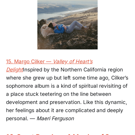
15. Margo Cilker —
Valley of Heart’s
Delight
Inspired by the Northern California region
where she grew up but left some time ago, Cilker’s
sophomore album is a kind of spiritual revisiting of
a place stuck teetering on the line between
development and preservation. Like this dynamic,
her feelings about it are complicated and deeply
personal. —
Maeri Ferguson