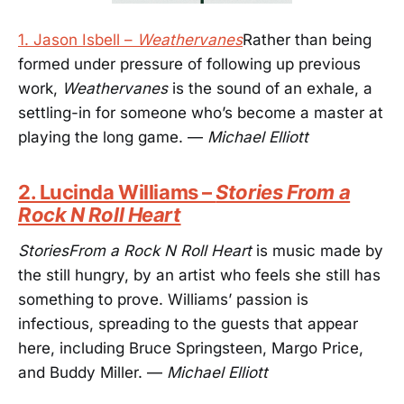
1. Jason Isbell –
Weathervanes
Rather than being
formed under pressure of following up previous
work,
Weathervanes
is the sound of an exhale, a
settling-in for someone who’s become a master at
playing the long game. —
Michael Elliott
2. Lucinda Williams –
Stories From a
Rock N Roll Heart
StoriesFrom a Rock N Roll Heart
is music made by
the still hungry, by an artist who feels she still has
something to prove. Williams’ passion is
infectious, spreading to the guests that appear
here, including Bruce Springsteen, Margo Price,
and Buddy Miller. —
Michael Elliott