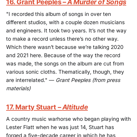
16. Grant Peeples –
A Murder of Songs
"I recorded this album of songs in over ten
different studios, with a couple dozen musicians
and engineers. It took two years. It’s not the way
to make a record unless there’s no other way.
Which there wasn’t because we’re talking 2020
and 2021 here. Because of the way the record
was made, the songs on the album are cut from
various sonic cloths. Thematically, though, they
are interrelated." —
Grant Peeples (from press
materials)
17. Marty Stuart –
Altitude
A country music warhorse who began playing with
Lester Flatt when he was just 14, Stuart has
forged a five-decade career in which he has