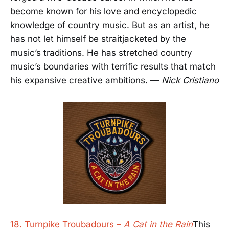
become known for his love and encyclopedic
knowledge of country music. But as an artist, he
has not let himself be straitjacketed by the
music’s traditions. He has stretched country
music’s boundaries with terrific results that match
his expansive creative ambitions. —
Nick Cristiano
18. Turnpike Troubadours –
A Cat in the Rain
This