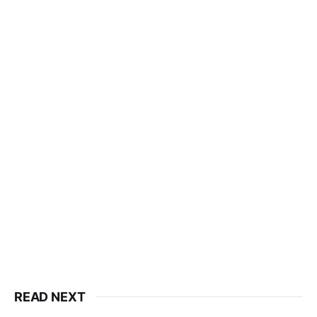
READ NEXT