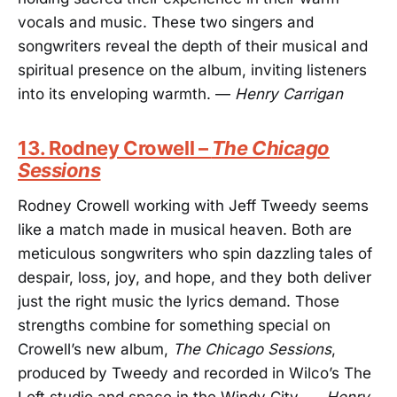
vocals and music. These two singers and
songwriters reveal the depth of their musical and
spiritual presence on the album, inviting listeners
into its enveloping warmth. —
Henry Carrigan
13. Rodney Crowell –
The Chicago
Sessions
Rodney Crowell working with Jeff Tweedy seems
like a match made in musical heaven. Both are
meticulous songwriters who spin dazzling tales of
despair, loss, joy, and hope, and they both deliver
just the right music the lyrics demand. Those
strengths combine for something special on
Crowell’s new album,
The Chicago Sessions
,
produced by Tweedy and recorded in Wilco’s The
Loft studio and space in the Windy City. —
Henry