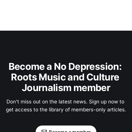
Become a No Depression: 
Roots Music and Culture 
Journalism member
Don't miss out on the latest news. Sign up now to 
get access to the library of members-only articles.