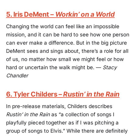
5. Iris DeMent –
Workin’ on a World
Changing the world can feel like an impossible
mission, and it can be hard to see how one person
can ever make a difference. But in the big picture
DeMent sees and sings about, there’s a role for all
of us, no matter how small we might feel or how
hard or uncertain the walk might be. —
Stacy
Chandler
6. Tyler Childers –
Rustin’ in the Rain
In pre-release materials, Childers describes
Rustin’ in the Rain
as “a collection of songs I
playfully pieced together as if I was pitching a
group of songs to Elvis.” While there are definitely