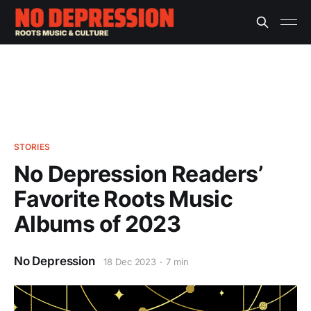
STORIES
No Depression Readers’
Favorite Roots Music
Albums of 2023
No Depression
18 Dec 2023
7 min