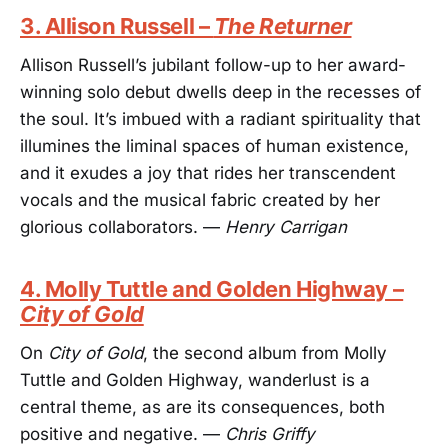
3. Allison Russell –
The Returner
Allison Russell’s jubilant follow-up to her award-
winning solo debut dwells deep in the recesses of
the soul. It’s imbued with a radiant spirituality that
illumines the liminal spaces of human existence,
and it exudes a joy that rides her transcendent
vocals and the musical fabric created by her
glorious collaborators. —
Henry Carrigan
4. Molly Tuttle and Golden Highway –
City of Gold
On
City of Gold
, the second album from Molly
Tuttle and Golden Highway, wanderlust is a
central theme, as are its consequences, both
positive and negative. —
Chris Griffy