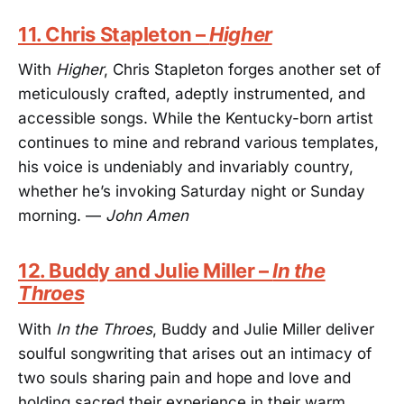
11. Chris Stapleton –
Higher
With
Higher
, Chris Stapleton forges another set of
meticulously crafted, adeptly instrumented, and
accessible songs. While the Kentucky-born artist
continues to mine and rebrand various templates,
his voice is undeniably and invariably country,
whether he’s invoking Saturday night or Sunday
morning. —
John Amen
12. Buddy and Julie Miller –
In the
Throes
With
In the Throes
, Buddy and Julie Miller deliver
soulful songwriting that arises out an intimacy of
two souls sharing pain and hope and love and
holding sacred their experience in their warm