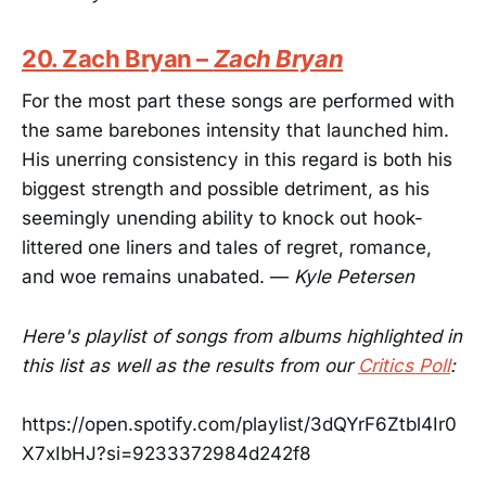
20. Zach Bryan –
Zach Bryan
For the most part these songs are performed with
the same barebones intensity that launched him.
His unerring consistency in this regard is both his
biggest strength and possible detriment, as his
seemingly unending ability to knock out hook-
littered one liners and tales of regret, romance,
and woe remains unabated. —
Kyle Petersen
Here's playlist of songs from albums highlighted in
this list as well as the results from our
Critics Poll
:
https://open.spotify.com/playlist/3dQYrF6Ztbl4Ir0
X7xIbHJ?si=9233372984d242f8