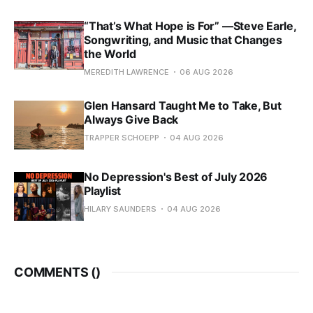
“That’s What Hope is For” —Steve Earle,
Songwriting, and Music that Changes
the World
MEREDITH LAWRENCE
06 AUG 2026
Glen Hansard Taught Me to Take, But
Always Give Back
TRAPPER SCHOEPP
04 AUG 2026
No Depression's Best of July 2026
Playlist
HILARY SAUNDERS
04 AUG 2026
COMMENTS (
)