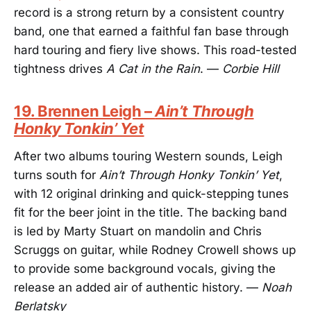
record is a strong return by a consistent country
band, one that earned a faithful fan base through
hard touring and fiery live shows. This road-tested
tightness drives
A Cat in the Rain
. —
Corbie Hill
19. Brennen Leigh –
Ain’t Through
Honky Tonkin’ Yet
After two albums touring Western sounds, Leigh
turns south for
Ain’t Through Honky Tonkin’ Yet
,
with 12 original drinking and quick-stepping tunes
fit for the beer joint in the title. The backing band
is led by Marty Stuart on mandolin and Chris
Scruggs on guitar, while Rodney Crowell shows up
to provide some background vocals, giving the
release an added air of authentic history. —
Noah
Berlatsky