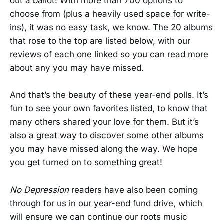
out a ballot! With more than 700 options to
choose from (plus a heavily used space for write-
ins), it was no easy task, we know. The 20 albums
that rose to the top are listed below, with our
reviews of each one linked so you can read more
about any you may have missed.
And that’s the beauty of these year-end polls. It’s
fun to see your own favorites listed, to know that
many others shared your love for them. But it’s
also a great way to discover some other albums
you may have missed along the way. We hope
you get turned on to something great!
No Depression
readers have also been coming
through for us in our year-end fund drive, which
will ensure we can continue our roots music