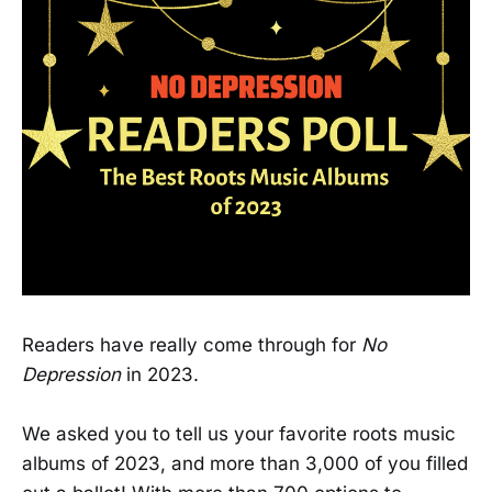
Readers have really come through for
No
Depression
in 2023.
We asked you to tell us your favorite roots music
albums of 2023, and more than 3,000 of you filled