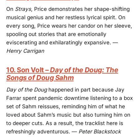
On
Strays
, Price demonstrates her shape-shifting
musical genius and her restless lyrical spirit. On
every song, Price wears her candor on her sleeve,
spooling out stories that are emotionally
eviscerating and exhilaratingly expansive. —
Henry Carrigan
10. Son Volt –
Day of the Doug: The
Songs of Doug Sahm
Day of the Doug
happened in part because Jay
Farrar spent pandemic downtime listening to a box
set of Sahm reissues, reminding him of what he
loved about Sahm’s music but also turning him on
to deeper cuts. As a result, the tracklist here is
refreshingly adventurous. —
Peter Blackstock