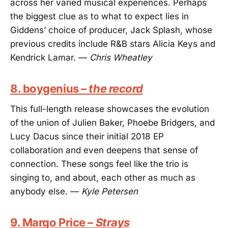
across her varied musical experiences. Perhaps
the biggest clue as to what to expect lies in
Giddens’ choice of producer, Jack Splash, whose
previous credits include R&B stars Alicia Keys and
Kendrick Lamar. —
Chris Wheatley
8. boygenius –
the record
This full-length release showcases the evolution
of the union of Julien Baker, Phoebe Bridgers, and
Lucy Dacus since their initial 2018 EP
collaboration and even deepens that sense of
connection. These songs feel like the trio is
singing to, and about, each other as much as
anybody else. —
Kyle Petersen
9. Margo Price –
Strays