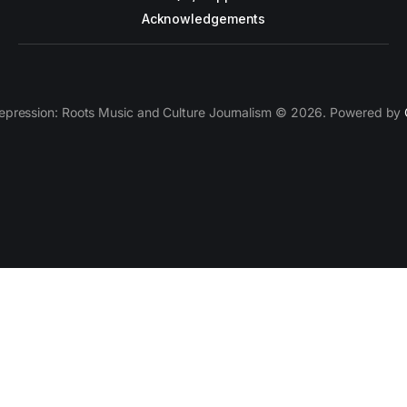
Acknowledgements
epression: Roots Music and Culture Journalism © 2026. Powered by