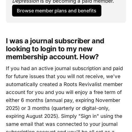
Depression 
is by becoming a paid member.
Browse member plans and benefits
I was a journal subscriber and
looking to login to my new
membership account. How?
If you had an active journal subscription and paid
for future issues that you will not receive, we've
automatically created a Roots Revivalist member
account for you and you will enjoy a free term of
either 6 months (annual pay, expiring November
2025) or 3 months (quarterly or digital-only,
expiring August 2025). Simply "Sign in" using the
same email that was connected to your journal