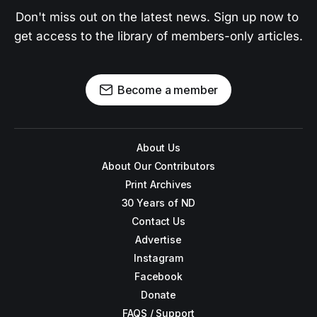
Don't miss out on the latest news. Sign up now to 
get access to the library of members-only articles.
Become a member
About Us
About Our Contributors
Print Archives
30 Years of ND
Contact Us
Advertise
Instagram
Facebook
Donate
FAQS / Support