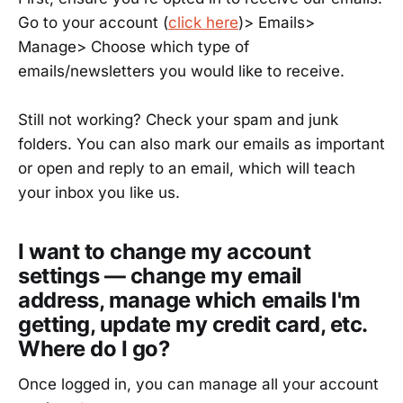
Go to your account (
click here
)> Emails>
Manage> Choose which type of
emails/newsletters you would like to receive.
Still not working? Check your spam and junk
folders. You can also mark our emails as important
or open and reply to an email, which will teach
your inbox you like us.
I want to change my account
settings — change my email
address, manage which emails I'm
getting, update my credit card, etc.
Where do I go?
Once logged in, you can manage all your account