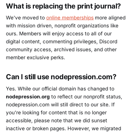
What is replacing the print journal?
We've moved to
online memberships
more aligned
with mission driven, nonprofit organizations like
ours. Members will enjoy access to all of our
digital content, commenting privileges, Discord
community access, archived issues, and other
member exclusive perks.
Can I still use nodepression.com?
Yes. While our official domain has changed to
nodepression.org
to reflect our nonprofit status,
nodepression.com will still direct to our site. If
you're looking for content that is no longer
accessible, please note that we did sunset
inactive or broken pages. However, we migrated