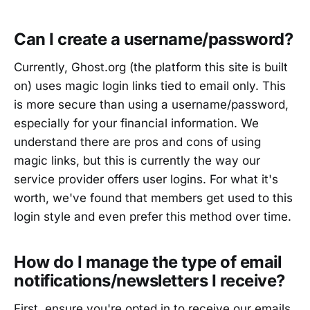
Can I create a username/password?
Currently, Ghost.org (the platform this site is built
on) uses magic login links tied to email only. This
is more secure than using a username/password,
especially for your financial information. We
understand there are pros and cons of using
magic links, but this is currently the way our
service provider offers user logins. For what it's
worth, we've found that members get used to this
login style and even prefer this method over time.
How do I manage the type of email
notifications/newsletters I receive?
First, ensure you're opted in to receive our emails.