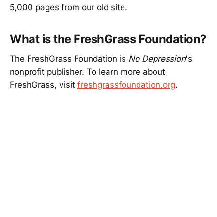
5,000 pages from our old site.
What is the FreshGrass Foundation?
The FreshGrass Foundation is
No Depression
's
nonprofit publisher. To learn more about
FreshGrass, visit
freshgrassfoundation.org
.