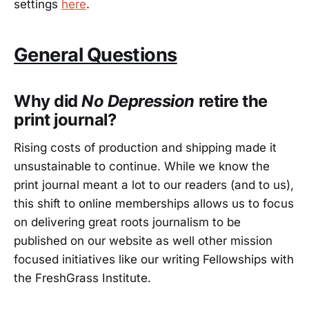
settings
here
.
General Questions
Why did
No Depression
retire the
print journal?
Rising costs of production and shipping made it
unsustainable to continue. While we know the
print journal meant a lot to our readers (and to us),
this shift to online memberships allows us to focus
on delivering great roots journalism to be
published on our website as well other mission
focused initiatives like our writing Fellowships with
the FreshGrass Institute.