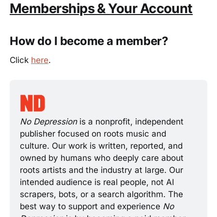
Memberships & Your Account
How do I become a member?
Click
here
.
No Depression 
is a nonprofit, independent 
publisher focused on roots music and 
culture. Our work is written, reported, and 
owned by humans who deeply care about 
roots artists and the industry at large. Our 
intended audience is real people, not AI 
scrapers, bots, or a search algorithm. The 
best way to support and experience 
No 