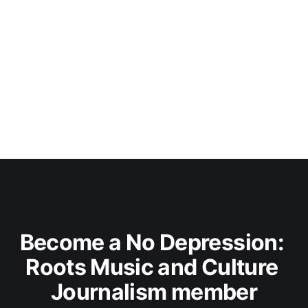
Become a No Depression: 
Roots Music and Culture 
Journalism member