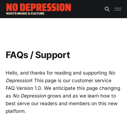
FAQs / Support
Hello, and thanks for reading and supporting
No
Depression
! This page is our customer service
FAQ Version 1.0. We anticipate this page changing
as
No Depression
grows and as we learn how to
best serve our readers and members on this new
platform.