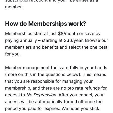
subscription account and you'll be all set as a
member.
How do Memberships work?
Memberships start at just $8/month or save by
paying annually – starting at $36/year. Browse our
member tiers and benefits and select the one best
for you.
Member management tools are fully in your hands
(more on this in the questions below). This means
that you are responsible for managing your
membership, and there are no pro rata refunds for
access to
No Depression
. After you cancel, your
access will be automatically turned off once the
period you paid for expires. We hope you stick