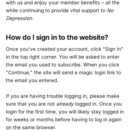
with us and enjoy your member benefits – all the
while continuing to provide vital support to
No
Depression
.
How do I sign in to the website?
Once you've created your account, click "Sign In"
in the top right corner. You will be asked to enter
the email you used to subscribe. When you click
"Continue," the site will send a magic login link to
the email you entered.
If you are having trouble logging in, please make
sure that you are not
already
logged in. Once you
login for the first time, you will likely stay logged in
for weeks or months before having to log in again
on the same browser.