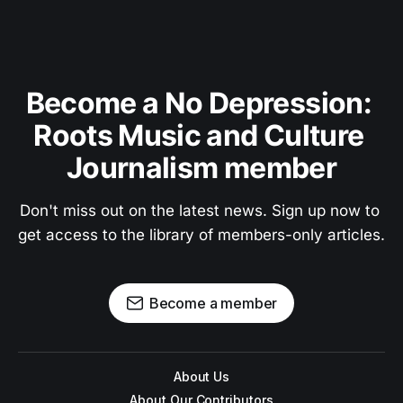
Become a No Depression: 
Roots Music and Culture 
Journalism member
Don't miss out on the latest news. Sign up now to 
get access to the library of members-only articles.
Become a member
About Us
About Our Contributors