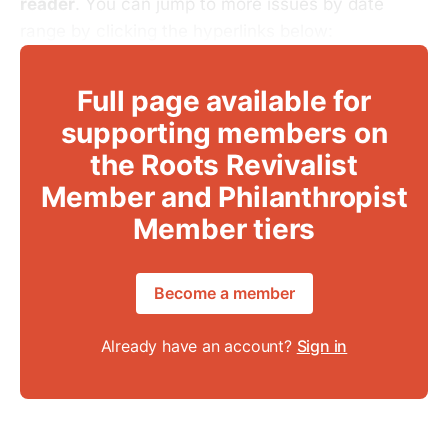
reader
. You can jump to more issues by date
range by clicking the hyperlinks below:
Full page available for
supporting members on
the Roots Revivalist
Member and Philanthropist
Member tiers
Become a member
Already have an account?
Sign in