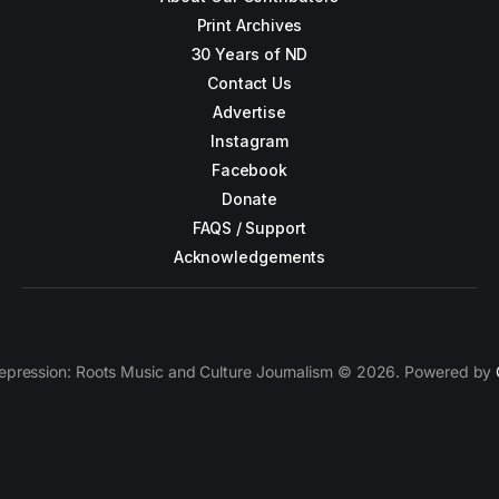
Print Archives
30 Years of ND
Contact Us
Advertise
Instagram
Facebook
Donate
FAQS / Support
Acknowledgements
epression: Roots Music and Culture Journalism © 2026. Powered by