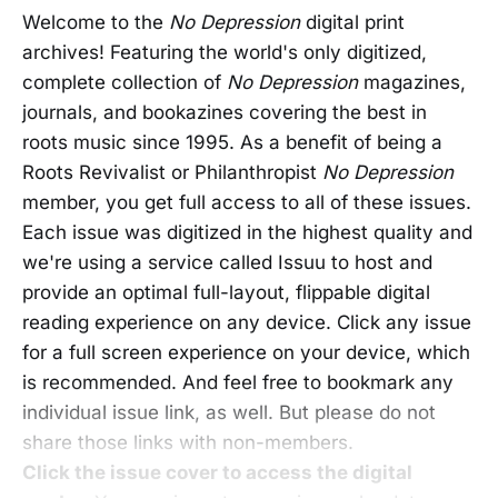
Welcome to the
No Depression
digital print
archives! Featuring the world's only digitized,
complete collection of
No Depression
magazines,
journals, and bookazines covering the best in
roots music since 1995. As a benefit of being a
Roots Revivalist or Philanthropist
No Depression
member, you get full access to all of these issues.
Each issue was digitized in the highest quality and
we're using a service called Issuu to host and
provide an optimal full-layout, flippable digital
reading experience on any device. Click any issue
for a full screen experience on your device, which
is recommended. And feel free to bookmark any
individual issue link, as well. But please do not
share those links with non-members.
Click the issue cover to access the digital