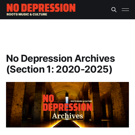
No Depression Archives
(Section 1: 2020-2025)