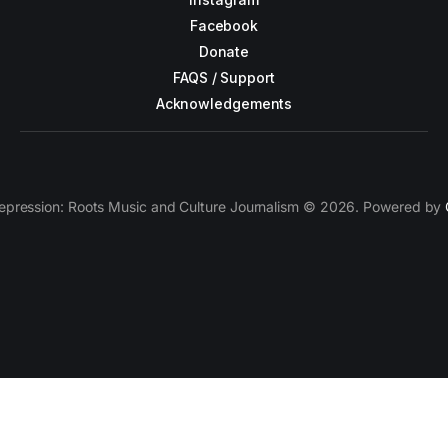
Facebook
Donate
FAQS / Support
Acknowledgements
epression: Roots Music and Culture Journalism © 2026. Powered by