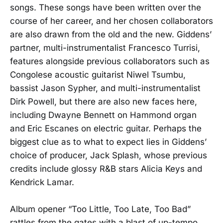
songs. These songs have been written over the
course of her career, and her chosen collaborators
are also drawn from the old and the new. Giddens’
partner, multi-instrumentalist Francesco Turrisi,
features alongside previous collaborators such as
Congolese acoustic guitarist Niwel Tsumbu,
bassist Jason Sypher, and multi-instrumentalist
Dirk Powell, but there are also new faces here,
including Dwayne Bennett on Hammond organ
and Eric Escanes on electric guitar. Perhaps the
biggest clue as to what to expect lies in Giddens’
choice of producer, Jack Splash, whose previous
credits include glossy R&B stars Alicia Keys and
Kendrick Lamar.
Album opener “Too Little, Too Late, Too Bad”
rattles from the gates with a blast of up-tempo