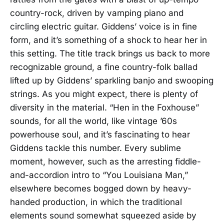
country-rock, driven by vamping piano and
circling electric guitar. Giddens’ voice is in fine
form, and it’s something of a shock to hear her in
this setting. The title track brings us back to more
recognizable ground, a fine country-folk ballad
lifted up by Giddens’ sparkling banjo and swooping
strings. As you might expect, there is plenty of
diversity in the material. “Hen in the Foxhouse”
sounds, for all the world, like vintage ’60s
powerhouse soul, and it’s fascinating to hear
Giddens tackle this number. Every sublime
moment, however, such as the arresting fiddle-
and-accordion intro to “You Louisiana Man,”
elsewhere becomes bogged down by heavy-
handed production, in which the traditional
elements sound somewhat squeezed aside by