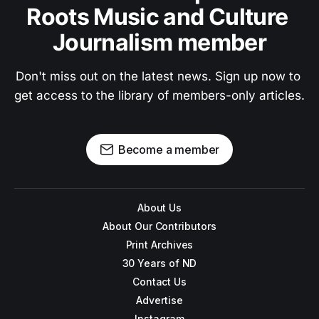
Roots Music and Culture 
Journalism member
Don't miss out on the latest news. Sign up now to 
get access to the library of members-only articles.
Become a member
About Us
About Our Contributors
Print Archives
30 Years of ND
Contact Us
Advertise
Instagram