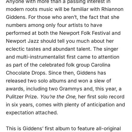
Anyone with more than a passing interest in
modern roots music will be familiar with Rhiannon
Giddens. For those who aren’t, the fact that she
numbers among only four artists to have
performed at both the Newport Folk Festival and
Newport Jazz should tell you much about her
eclectic tastes and abundant talent. The singer
and multi-instrumentalist first came to attention
as part of the celebrated folk group Carolina
Chocolate Drops. Since then, Giddens has
released two solo albums and won a slew of
awards, including two Grammys and, this year, a
Pulitzer Prize.
You’re the One
, her first solo record
in six years, comes with plenty of anticipation and
expectation attached.
This is Giddens’ first album to feature all-original