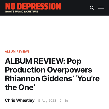
ALBUM REVIEWS
ALBUM REVIEW: Pop
Production Overpowers
Rhiannon Giddens’ ‘You’re
the One’
Chris Wheatley
16 Aug 2023
2 min