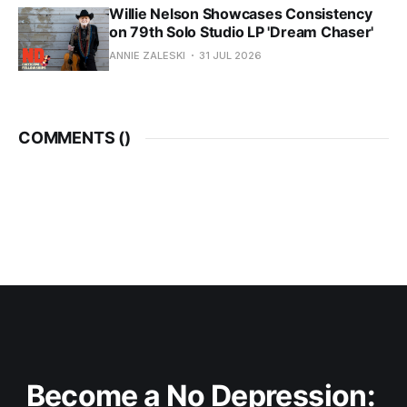
Willie Nelson Showcases Consistency
on 79th Solo Studio LP 'Dream Chaser'
ANNIE ZALESKI
31 JUL 2026
COMMENTS (
)
Become a No Depression: 