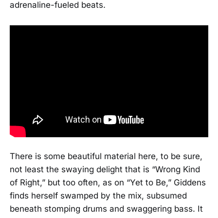
adrenaline-fueled beats.
There is some beautiful material here, to be sure,
not least the swaying delight that is “Wrong Kind
of Right,” but too often, as on “Yet to Be,” Giddens
finds herself swamped by the mix, subsumed
beneath stomping drums and swaggering bass. It