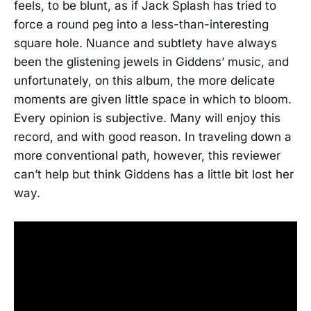
feels, to be blunt, as if Jack Splash has tried to
force a round peg into a less-than-interesting
square hole. Nuance and subtlety have always
been the glistening jewels in Giddens’ music, and
unfortunately, on this album, the more delicate
moments are given little space in which to bloom.
Every opinion is subjective. Many will enjoy this
record, and with good reason. In traveling down a
more conventional path, however, this reviewer
can’t help but think Giddens has a little bit lost her
way.