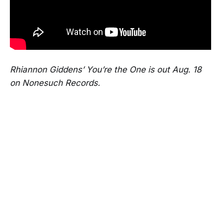
Rhiannon Giddens’ You’re the One is out Aug. 18
on Nonesuch Records.