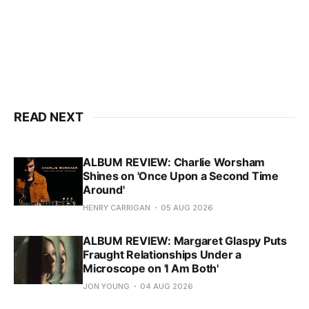
READ NEXT
ALBUM REVIEW: Charlie Worsham
Shines on 'Once Upon a Second Time
Around'
HENRY CARRIGAN
05 AUG 2026
ALBUM REVIEW: Margaret Glaspy Puts
Fraught Relationships Under a
Microscope on 'I Am Both'
JON YOUNG
04 AUG 2026