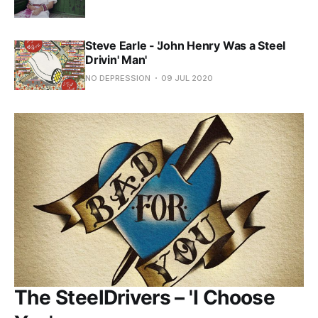
Steve Earle - 'John Henry Was a Steel
Drivin' Man'
NO DEPRESSION
09 JUL 2020
The SteelDrivers – 'I Choose