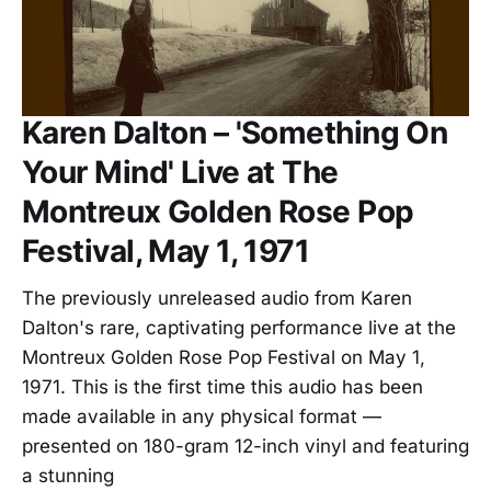
Karen Dalton – 'Something On
Your Mind' Live at The
Montreux Golden Rose Pop
Festival, May 1, 1971
The previously unreleased audio from Karen
Dalton's rare, captivating performance live at the
Montreux Golden Rose Pop Festival on May 1,
1971. This is the first time this audio has been
made available in any physical format —
presented on 180-gram 12-inch vinyl and featuring
a stunning