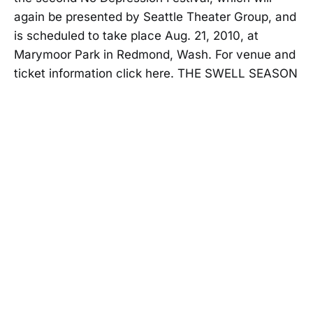
again be presented by Seattle Theater Group, and
is scheduled to take place Aug. 21, 2010, at
Marymoor Park in Redmond, Wash. For venue and
ticket information click here. THE SWELL SEASON
| 8:
NO DEPRESSION
23 APR 2010
Free download from John Hiatt - "The
Open Road"
NO DEPRESSION
03 MAR 2010
The No Depression Community's Top
20 Albums of the Decade
NO DEPRESSION
21 DEC 2009