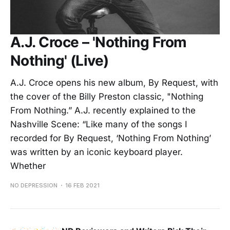
A.J. Croce – 'Nothing From
Nothing' (Live)
A.J. Croce opens his new album, By Request, with
the cover of the Billy Preston classic, "Nothing
From Nothing.” A.J. recently explained to the
Nashville Scene: “Like many of the songs I
recorded for By Request, ‘Nothing From Nothing’
was written by an iconic keyboard player.
Whether
NO DEPRESSION
16 FEB 2021