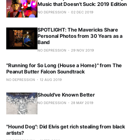
Music that Doesn't Suck: 2019 Edition
NO DEPRESSION
02 DEC 2019
SPOTLIGHT: The Mavericks Share
Personal Photos from 30 Years as a
Band
NO DEPRESSION
29 NOV 2019
"Running for So Long (House a Home)" from The
Peanut Butter Falcon Soundtrack
NO DEPRESSION
12 AUG 2019
Should've Known Better
NO DEPRESSION
28 MAY 2019
"Hound Dog": Did Elvis get rich stealing from black
artists?