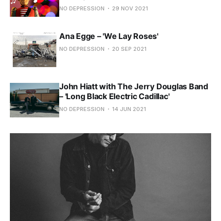
NO DEPRESSION
29 NOV 2021
Ana Egge – 'We Lay Roses'
NO DEPRESSION
20 SEP 2021
John Hiatt with The Jerry Douglas Band
– 'Long Black Electric Cadillac'
NO DEPRESSION
14 JUN 2021