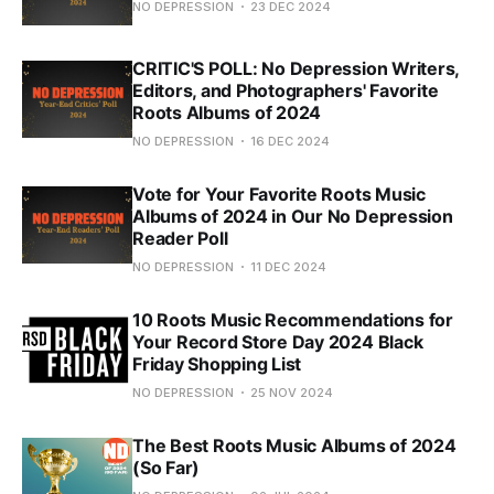
NO DEPRESSION
23 DEC 2024
CRITIC'S POLL: No Depression Writers,
Editors, and Photographers' Favorite
Roots Albums of 2024
NO DEPRESSION
16 DEC 2024
Vote for Your Favorite Roots Music
Albums of 2024 in Our No Depression
Reader Poll
NO DEPRESSION
11 DEC 2024
10 Roots Music Recommendations for
Your Record Store Day 2024 Black
Friday Shopping List
NO DEPRESSION
25 NOV 2024
The Best Roots Music Albums of 2024
(So Far)