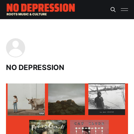
NO DEPRESSION