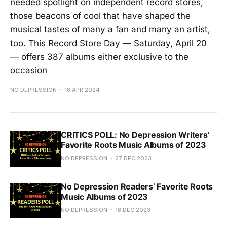
needed spotlight on independent record stores,
those beacons of cool that have shaped the
musical tastes of many a fan and many an artist,
too. This Record Store Day — Saturday, April 20
— offers 387 albums either exclusive to the
occasion
NO DEPRESSION
18 APR 2024
CRITICS POLL: No Depression Writers’
Favorite Roots Music Albums of 2023
NO DEPRESSION
27 DEC 2023
No Depression Readers’ Favorite Roots
Music Albums of 2023
NO DEPRESSION
18 DEC 2023