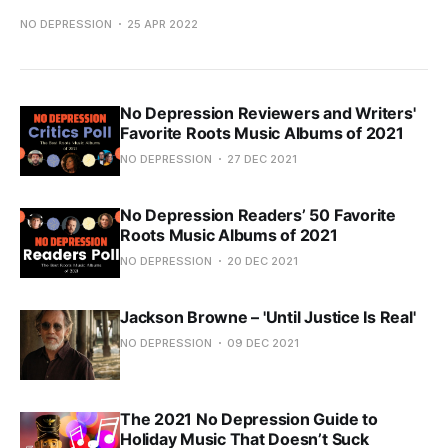
NO DEPRESSION
25 APR 2022
No Depression Reviewers and Writers'
Favorite Roots Music Albums of 2021
NO DEPRESSION
27 DEC 2021
No Depression Readers’ 50 Favorite
Roots Music Albums of 2021
NO DEPRESSION
20 DEC 2021
Jackson Browne – 'Until Justice Is Real'
NO DEPRESSION
09 DEC 2021
The 2021 No Depression Guide to
Holiday Music That Doesn’t Suck