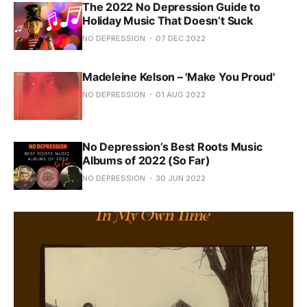
The 2022 No Depression Guide to
Holiday Music That Doesn’t Suck
NO DEPRESSION
07 DEC 2022
Madeleine Kelson – 'Make You Proud'
NO DEPRESSION
01 AUG 2022
No Depression’s Best Roots Music
Albums of 2022 (So Far)
NO DEPRESSION
30 JUN 2022