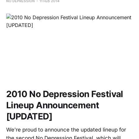
NO DEPRESSION
11 FEB 2014
2010 No Depression Festival
Lineup Announcement
[UPDATED]
We're proud to announce the updated lineup for
the second No Depression Festival, which will