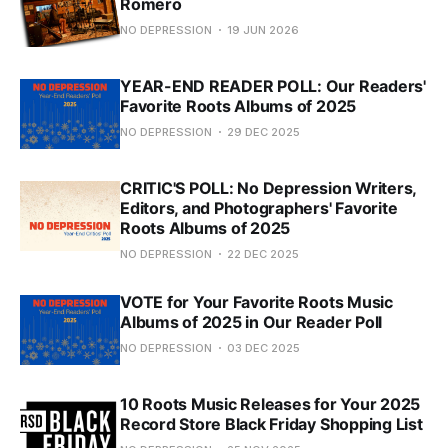
Romero
NO DEPRESSION
19 JUN 2026
YEAR-END READER POLL: Our Readers'
Favorite Roots Albums of 2025
NO DEPRESSION
29 DEC 2025
CRITIC'S POLL: No Depression Writers,
Editors, and Photographers' Favorite
Roots Albums of 2025
NO DEPRESSION
22 DEC 2025
VOTE for Your Favorite Roots Music
Albums of 2025 in Our Reader Poll
NO DEPRESSION
03 DEC 2025
10 Roots Music Releases for Your 2025
Record Store Black Friday Shopping List