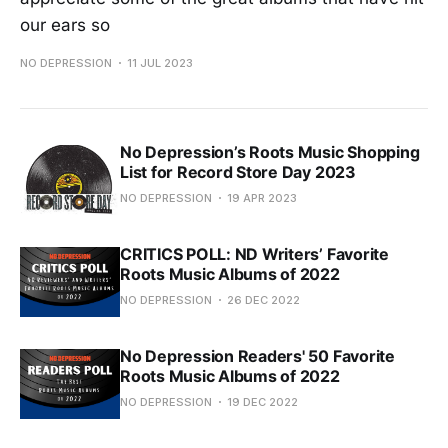
our ears so
NO DEPRESSION
11 JUL 2023
No Depression’s Roots Music Shopping
List for Record Store Day 2023
NO DEPRESSION
19 APR 2023
CRITICS POLL: ND Writers’ Favorite
Roots Music Albums of 2022
NO DEPRESSION
26 DEC 2022
No Depression Readers' 50 Favorite
Roots Music Albums of 2022
NO DEPRESSION
19 DEC 2022