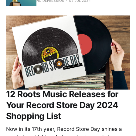
NO DEPRESSION
02 JUL 2024
12 Roots Music Releases for
Your Record Store Day 2024
Shopping List
Now in its 17th year, Record Store Day shines a