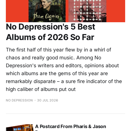
No Depression's 5 Best
Albums of 2026 So Far
The first half of this year flew by in a whirl of
chaos and really good music. Among No
Depression's writers and editors, opinions about
which albums are the gems of this year are
remarkably disparate – a sure fire indicator of the
high caliber of albums put out
NO DEPRESSION
30 JUL 2026
A Postcard From Pharis & Jason