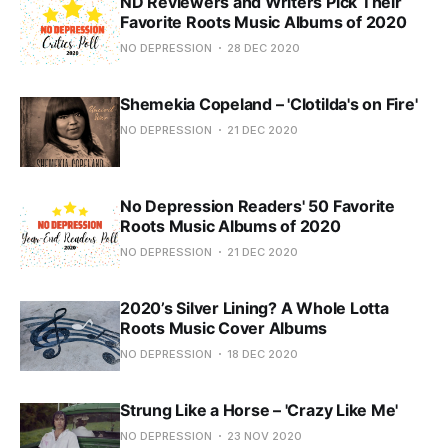
ND Reviewers and Writers Pick Their
Favorite Roots Music Albums of 2020
NO DEPRESSION
28 DEC 2020
Shemekia Copeland – 'Clotilda's on Fire'
NO DEPRESSION
21 DEC 2020
No Depression Readers' 50 Favorite
Roots Music Albums of 2020
NO DEPRESSION
21 DEC 2020
2020’s Silver Lining? A Whole Lotta
Roots Music Cover Albums
NO DEPRESSION
18 DEC 2020
Strung Like a Horse – 'Crazy Like Me'
NO DEPRESSION
23 NOV 2020