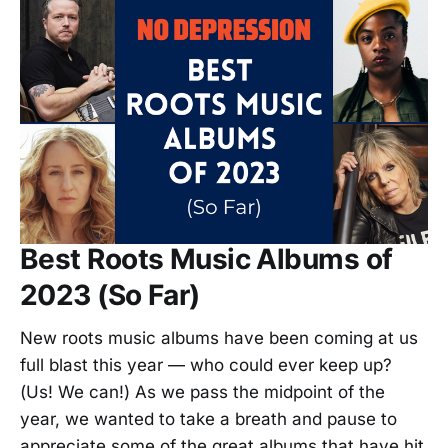
Best Roots Music Albums of
2023 (So Far)
New roots music albums have been coming at us
full blast this year — who could ever keep up?
(Us! We can!) As we pass the midpoint of the
year, we wanted to take a breath and pause to
appreciate some of the great albums that have hit