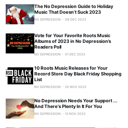
The No Depression Guide to Holiday
Music That Doesn’t Suck 2023
NO DEPRESSION
06 DEC 2023
Vote for Your Favorite Roots Music
Albums of 2023 in No Depression’s
Readers Poll
NO DEPRESSION
01 DEC 2023
10 Roots Music Releases for Your
Record Store Day Black Friday Shopping
List
NO DEPRESSION
20 NOV 2023
No Depression Needs Your Support ...
And There's Plenty In It For You
NO DEPRESSION
13 NOV 2023