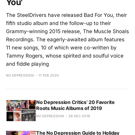
You'
The SteelDrivers have released Bad For You, their
fifth studio album and the follow-up to their
Grammy-winning 2015 release, The Muscle Shoals
Recordings. The eagerly-awaited album features
11 new songs, 10 of which were co-written by
Tammy Rogers, whose spirited and soulful voice
and fiddle playing
NO DEPRESSION
17 FEB 2020
No Depression Critics’ 20 Favorite
Roots Music Albums of 2019
NO DEPRESSION
26 DEC 2019
The No Depression Guide to Holiday