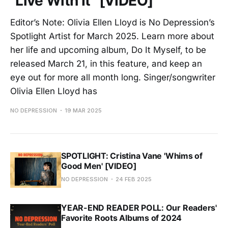
"Live With It" [VIDEO]
Editor’s Note: Olivia Ellen Lloyd is No Depression’s
Spotlight Artist for March 2025. Learn more about
her life and upcoming album, Do It Myself, to be
released March 21, in this feature, and keep an
eye out for more all month long. Singer/songwriter
Olivia Ellen Lloyd has
NO DEPRESSION
19 MAR 2025
SPOTLIGHT: Cristina Vane 'Whims of
Good Men' [VIDEO]
NO DEPRESSION
24 FEB 2025
YEAR-END READER POLL: Our Readers'
Favorite Roots Albums of 2024