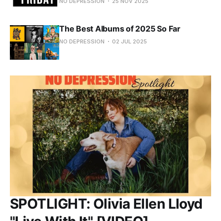
NO DEPRESSION
25 NOV 2025
The Best Albums of 2025 So Far
NO DEPRESSION
02 JUL 2025
SPOTLIGHT: Olivia Ellen Lloyd