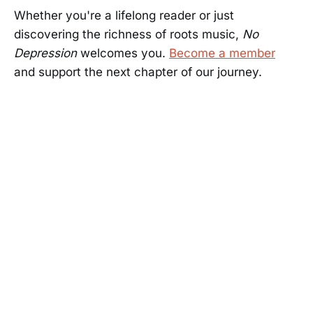
Whether you're a lifelong reader or just
discovering the richness of roots music,
No
Depression
welcomes you.
Become a member
and support the next chapter of our journey.