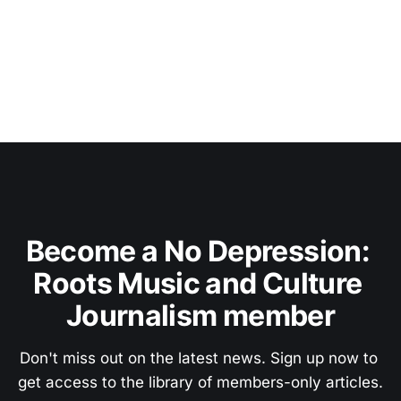
Become a No Depression: 
Roots Music and Culture 
Journalism member
Don't miss out on the latest news. Sign up now to 
get access to the library of members-only articles.