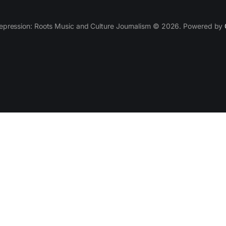
epression: Roots Music and Culture Journalism © 2026. Powered by