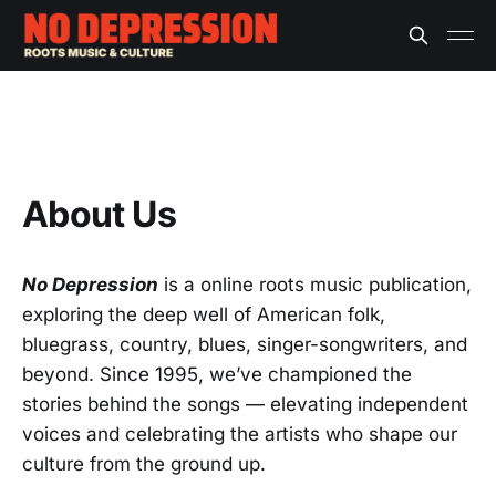
About Us
No Depression
is a online roots music publication,
exploring the deep well of American folk,
bluegrass, country, blues, singer-songwriters, and
beyond. Since 1995, we’ve championed the
stories behind the songs — elevating independent
voices and celebrating the artists who shape our
culture from the ground up.