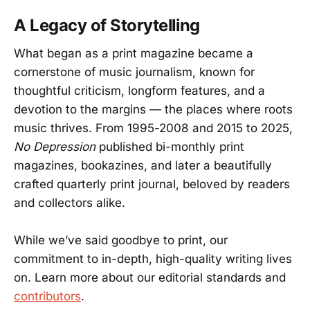
A Legacy of Storytelling
What began as a print magazine became a
cornerstone of music journalism, known for
thoughtful criticism, longform features, and a
devotion to the margins — the places where roots
music thrives. From 1995-2008 and 2015 to 2025,
No Depression
published bi-monthly print
magazines, bookazines, and later a beautifully
crafted quarterly print journal, beloved by readers
and collectors alike.
While we’ve said goodbye to print, our
commitment to in-depth, high-quality writing lives
on. Learn more about our editorial standards and
contributors
.