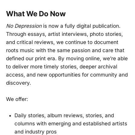
What We Do Now
No Depression
is now a fully digital publication.
Through essays, artist interviews, photo stories,
and critical reviews, we continue to document
roots music with the same passion and care that
defined our print era. By moving online, we’re able
to deliver more timely stories, deeper archival
access, and new opportunities for community and
discovery.
We offer:
Daily stories, album reviews, stories, and
columns with emerging and established artists
and industry pros