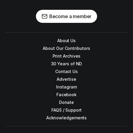
Become a member
About Us
About Our Contributors
Print Archives
30 Years of ND
Contact Us
Advertise
Instagram
Facebook
Donate
FAQS / Support
Acknowledgements