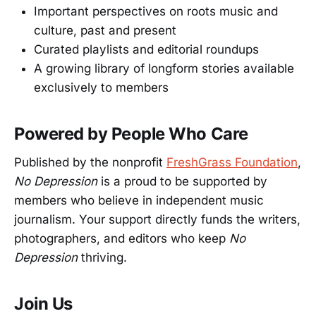
Important perspectives on roots music and
culture, past and present
Curated playlists and editorial roundups
A growing library of longform stories available
exclusively to members
Powered by People Who Care
Published by the nonprofit
FreshGrass Foundation
,
No Depression
is a proud to be supported by
members who believe in independent music
journalism. Your support directly funds the writers,
photographers, and editors who keep
No
Depression
thriving.
Join Us