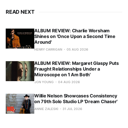
READ NEXT
ALBUM REVIEW: Charlie Worsham
Shines on 'Once Upon a Second Time
Around'
HENRY CARRIGAN
05 AUG 2026
ALBUM REVIEW: Margaret Glaspy Puts
Fraught Relationships Under a
Microscope on 'I Am Both'
JON YOUNG
04 AUG 2026
Willie Nelson Showcases Consistency
on 79th Solo Studio LP 'Dream Chaser'
ANNIE ZALESKI
31 JUL 2026