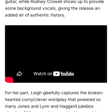
guitar, while Rodney Crowell shows up to provide
some background vocals, giving the release an
added air of authentic history.
For her part, Leigh gleefully captures the broken-
hearted corny/clever wordplay that powered so
many Jones and Lynn and Haggard jukebox