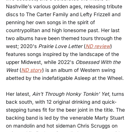
Nashville's various golden ages, releasing tribute
discs to The Carter Family and Lefty Frizzell and
penning her own songs in the spirit of
countrypolitan and high lonesome past. Her last
two albums have been themed tours through the
west; 2020's
Prairie Love Letter
(
ND review
)
features songs inspired by the landscape of the
upper Midwest, while 2022's
Obsessed With the
West
(
ND story
) is an album of Western swing
abetted by the indefatigable Asleep at the Wheel.
Her latest,
Ain't Through Honky Tonkin' Yet
, turns
back south, with 12 original drinking and quick-
stepping tunes fit for the beer joint in the title. The
backing band is led by the venerable Marty Stuart
on mandolin and hot sideman Chris Scruggs on