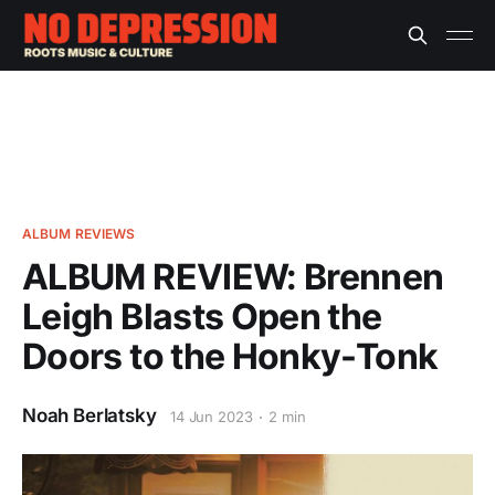
ALBUM REVIEWS
ALBUM REVIEW: Brennen
Leigh Blasts Open the
Doors to the Honky-Tonk
Noah Berlatsky
14 Jun 2023
2 min