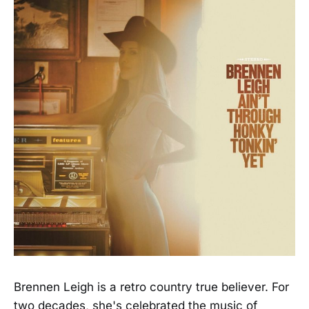
Brennen Leigh is a retro country true believer. For
two decades, she's celebrated the music of