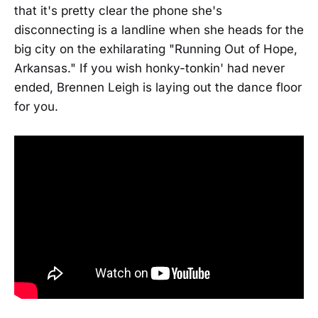
that it's pretty clear the phone she's
disconnecting is a landline when she heads for the
big city on the exhilarating "Running Out of Hope,
Arkansas." If you wish honky-tonkin' had never
ended, Brennen Leigh is laying out the dance floor
for you.