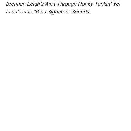
Brennen Leigh’s Ain’t Through Honky Tonkin’ Yet
is out June 16 on Signature Sounds.