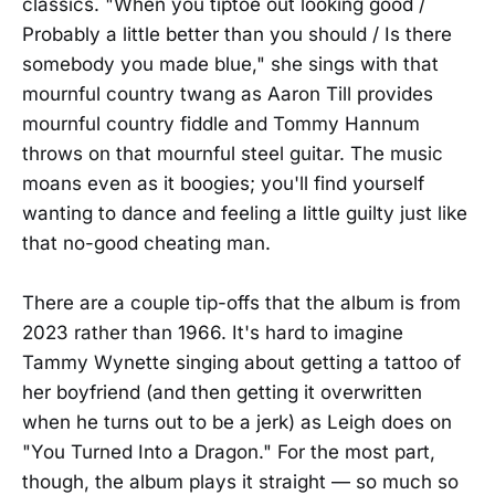
classics. "When you tiptoe out looking good /
Probably a little better than you should / Is there
somebody you made blue," she sings with that
mournful country twang as Aaron Till provides
mournful country fiddle and Tommy Hannum
throws on that mournful steel guitar. The music
moans even as it boogies; you'll find yourself
wanting to dance and feeling a little guilty just like
that no-good cheating man.
There are a couple tip-offs that the album is from
2023 rather than 1966. It's hard to imagine
Tammy Wynette singing about getting a tattoo of
her boyfriend (and then getting it overwritten
when he turns out to be a jerk) as Leigh does on
"You Turned Into a Dragon." For the most part,
though, the album plays it straight — so much so