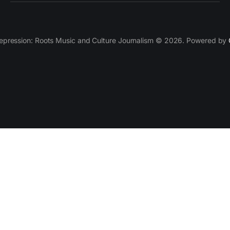
epression: Roots Music and Culture Journalism © 2026. Powered by