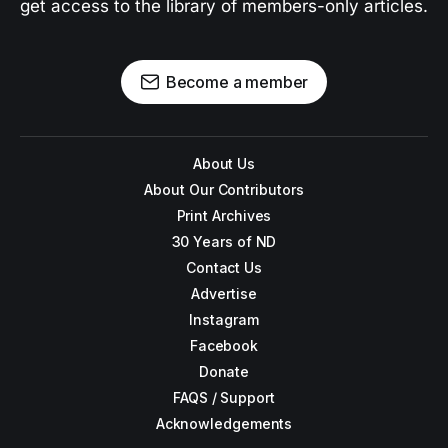
get access to the library of members-only articles.
Become a member
About Us
About Our Contributors
Print Archives
30 Years of ND
Contact Us
Advertise
Instagram
Facebook
Donate
FAQS / Support
Acknowledgements