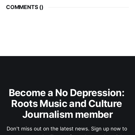
COMMENTS (
)
Become a No Depression: 
Roots Music and Culture 
Journalism member
Don't miss out on the latest news. Sign up now to 