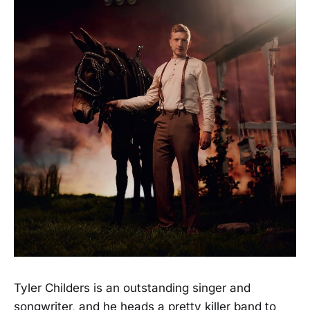
Tyler Childers is an outstanding singer and
songwriter, and he heads a pretty killer band to