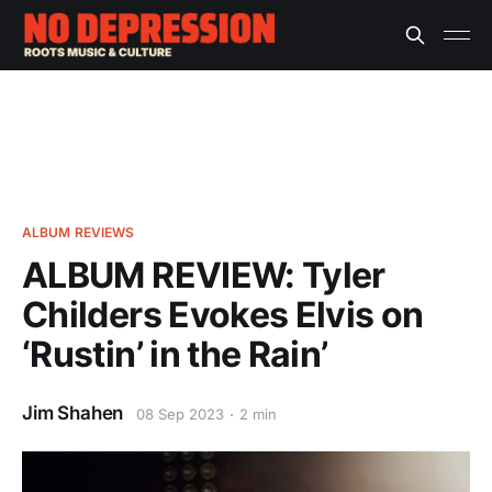
ALBUM REVIEWS
ALBUM REVIEW: Tyler
Childers Evokes Elvis on
‘Rustin’ in the Rain’
Jim Shahen
08 Sep 2023
2 min