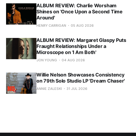
ALBUM REVIEW: Charlie Worsham
Shines on 'Once Upon a Second Time
Around'
HENRY CARRIGAN
05 AUG 2026
ALBUM REVIEW: Margaret Glaspy Puts
Fraught Relationships Under a
Microscope on 'I Am Both'
JON YOUNG
04 AUG 2026
Willie Nelson Showcases Consistency
on 79th Solo Studio LP 'Dream Chaser'
ANNIE ZALESKI
31 JUL 2026