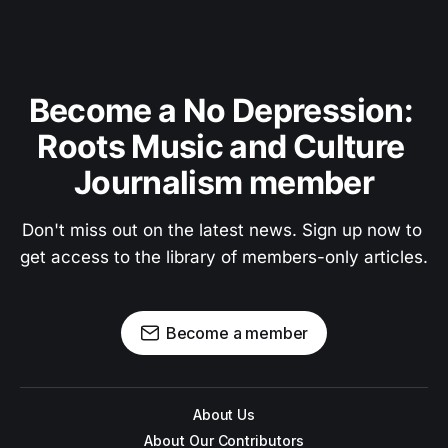
Become a No Depression: 
Roots Music and Culture 
Journalism member
Don't miss out on the latest news. Sign up now to 
get access to the library of members-only articles.
Become a member
About Us
About Our Contributors