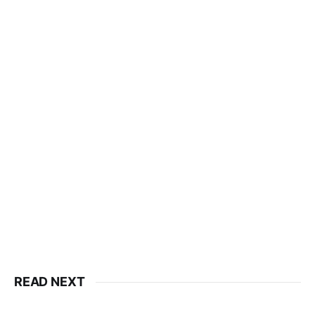
READ NEXT