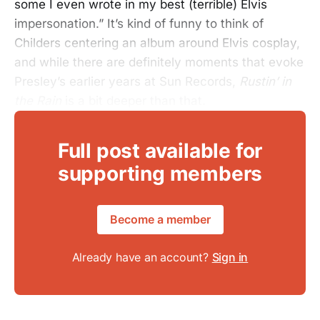
some I even wrote in my best (terrible) Elvis
impersonation.” It’s kind of funny to think of
Childers centering an album around Elvis cosplay,
and while there are definitely moments that evoke
Presley’s earlier years at Sun Records,
Rustin’ in
the Rain
is a bit deeper than that.
Full post available for
supporting members
Become a member
Already have an account?
Sign in