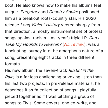
boot. He also knows how to make his albums feel
unique.
Purgatory
and
Country Squire
positioned
him as a breakout roots-country star. His 2020
release
Long Violent History
veered sharply from
that direction, a mostly instrumental set of protest
songs against racism. Last year’s triple LP,
Can I
Take My Hounds to Heaven?
(
ND review
), was a
fascinating journey into the amorphous nature of a
song, presenting eight tracks in three different
formats.
His new album, the seven-track
Rustin’ in the
Rain,
is a far less challenging or vexing listen than
his last two projects. In pre-release materials, he
describes it as “a collection of songs I playfully
pieced together as if I was pitching a group of
songs to Elvis. Some covers, one co-write, and