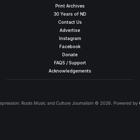
Print Archives
30 Years of ND
Contact Us
Advertise
Instagram
Facebook
Donate
FAQS / Support
Acknowledgements
epression: Roots Music and Culture Journalism © 2026. Powered by