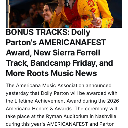
BONUS TRACKS: Dolly
Parton's AMERICANAFEST
Award, New Sierra Ferrell
Track, Bandcamp Friday, and
More Roots Music News
The Americana Music Association announced
yesterday that Dolly Parton will be awarded with
the Lifetime Achievement Award during the 2026
Americana Honors & Awards. The ceremony will
take place at the Ryman Auditorium in Nashville
during this year's AMERICANAFEST and Parton