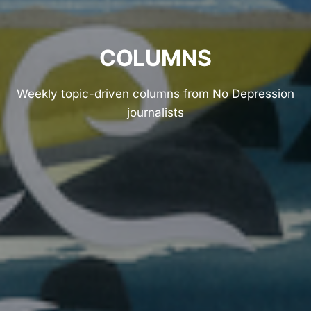
COLUMNS
Weekly topic-driven columns from No Depression
journalists