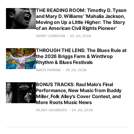
THE READING ROOM: Timothy D. Tyson
and Mary D. Williams’ ‘Mahalia Jackson,
Moving on Up a Little Higher: The Story
of an American Civil Rights Pioneer’
HENRY CARRIGAN
30 JUL 2026
THROUGH THE LENS: The Blues Rule at
the 2026 Briggs Farm & Winthrop
Rhythm & Blues Festivals
AMOS PERRINE
28 JUL 2026
BONUS TRACKS: Raul Malo's Final
Performance, New Music from Buddy
Miller, Folk Alley's Cover Contest, and
More Roots Music News
HILARY SAUNDERS
24 JUL 2026