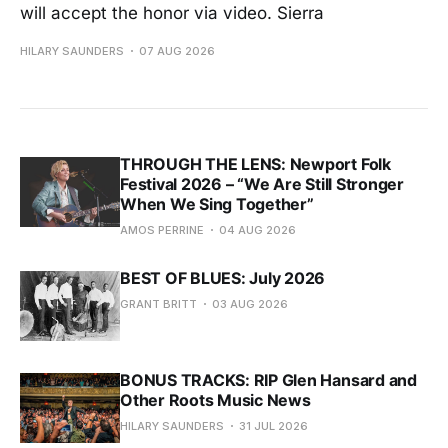
will accept the honor via video. Sierra
HILARY SAUNDERS
07 AUG 2026
THROUGH THE LENS: Newport Folk
Festival 2026 – “We Are Still Stronger
When We Sing Together”
AMOS PERRINE
04 AUG 2026
BEST OF BLUES: July 2026
GRANT BRITT
03 AUG 2026
BONUS TRACKS: RIP Glen Hansard and
Other Roots Music News
HILARY SAUNDERS
31 JUL 2026