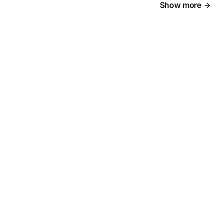
Show more