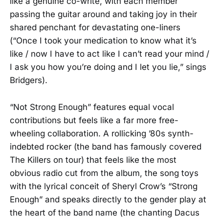
like a genuine co-write, with each member
passing the guitar around and taking joy in their
shared penchant for devastating one-liners
(“Once I took your medication to know what it’s
like / now I have to act like I can’t read your mind /
I ask you how you’re doing and I let you lie,” sings
Bridgers).
“Not Strong Enough” features equal vocal
contributions but feels like a far more free-
wheeling collaboration. A rollicking ’80s synth-
indebted rocker (the band has famously covered
The Killers on tour) that feels like the most
obvious radio cut from the album, the song toys
with the lyrical conceit of Sheryl Crow’s “Strong
Enough” and speaks directly to the gender play at
the heart of the band name (the chanting Dacus