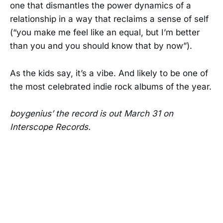
one that dismantles the power dynamics of a
relationship in a way that reclaims a sense of self
(“you make me feel like an equal, but I’m better
than you and you should know that by now”).
As the kids say, it’s a vibe. And likely to be one of
the most celebrated indie rock albums of the year.
boygenius’ the record is out March 31 on
Interscope Records.