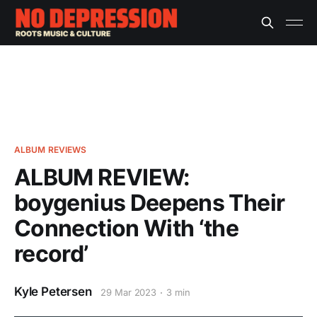
ALBUM REVIEWS
ALBUM REVIEW:
boygenius Deepens Their
Connection With ‘the
record’
Kyle Petersen
29 Mar 2023
3 min