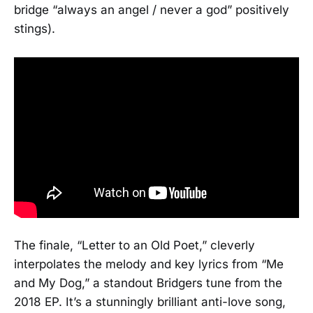
bridge “always an angel / never a god” positively
stings).
The finale, “Letter to an Old Poet,” cleverly
interpolates the melody and key lyrics from “Me
and My Dog,” a standout Bridgers tune from the
2018 EP. It’s a stunningly brilliant anti-love song,