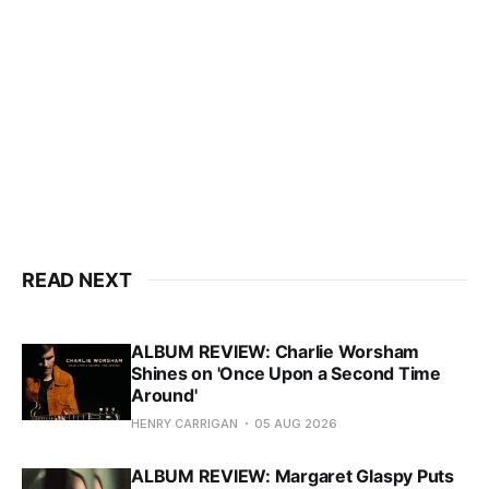
READ NEXT
ALBUM REVIEW: Charlie Worsham
Shines on 'Once Upon a Second Time
Around'
HENRY CARRIGAN
05 AUG 2026
ALBUM REVIEW: Margaret Glaspy Puts