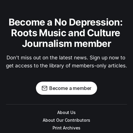
Become a No Depression: 
Roots Music and Culture 
Journalism member
Don't miss out on the latest news. Sign up now to 
get access to the library of members-only articles.
Become a member
About Us
About Our Contributors
Print Archives