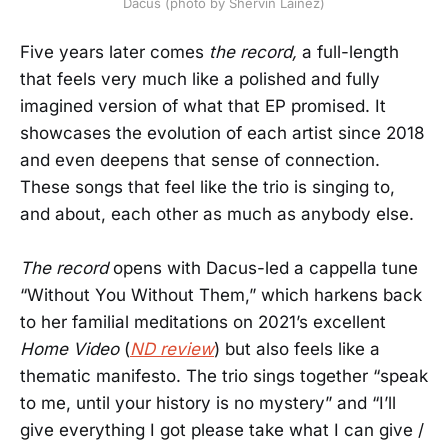
Dacus (photo by Shervin Lainez)
Five years later comes
the record,
a full-length
that feels very much like a polished and fully
imagined version of what that EP promised. It
showcases the evolution of each artist since 2018
and even deepens that sense of connection.
These songs that feel like the trio is singing to,
and about, each other as much as anybody else.
The record
opens with Dacus-led a cappella tune
“Without You Without Them,” which harkens back
to her familial meditations on 2021’s excellent
Home Video
(
ND review
) but also feels like a
thematic manifesto. The trio sings together “speak
to me, until your history is no mystery” and “I’ll
give everything I got please take what I can give /