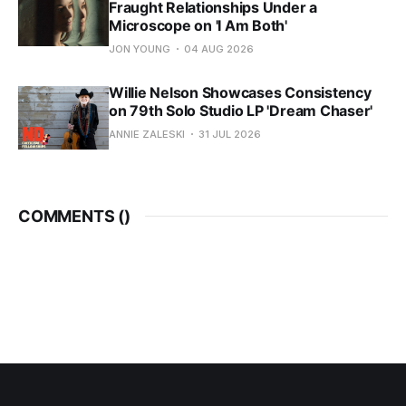
Fraught Relationships Under a
Microscope on 'I Am Both'
JON YOUNG
04 AUG 2026
Willie Nelson Showcases Consistency
on 79th Solo Studio LP 'Dream Chaser'
ANNIE ZALESKI
31 JUL 2026
COMMENTS (
)