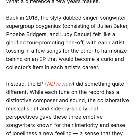
What a difference a few years makes.
Back in 2018, the slyly dubbed singer-songwriter
supergroup boygenius (consisting of Julien Baker,
Phoebe Bridgers, and Lucy Dacus) felt like a
glorified tour-promoting one-off, with each artist
tossing in a few songs for the other to harmonize
behind on an EP that would become a curio and
collector’s item in each artist’s career.
Instead, the EP (
ND review
) did something quite
different. While each tune on the record has a
distinctive composer and sound, the collaborative
musical spirit and side-by-side lyrical
perspectives gave these three emotive
songwriters known for their interiority and sense
of loneliness a new feeling — a sense that they