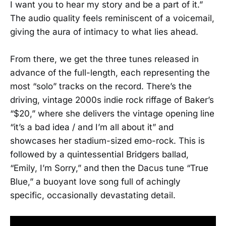
I want you to hear my story and be a part of it.”
The audio quality feels reminiscent of a voicemail,
giving the aura of intimacy to what lies ahead.
From there, we get the three tunes released in
advance of the full-length, each representing the
most “solo” tracks on the record. There’s the
driving, vintage 2000s indie rock riffage of Baker’s
“$20,” where she delivers the vintage opening line
“it’s a bad idea / and I’m all about it” and
showcases her stadium-sized emo-rock. This is
followed by a quintessential Bridgers ballad,
“Emily, I’m Sorry,” and then the Dacus tune “True
Blue,” a buoyant love song full of achingly
specific, occasionally devastating detail.