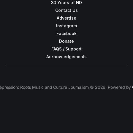
30 Years of ND
Contact Us
Advertise
Instagram
Facebook
Donate
FAQS / Support
Acknowledgements
epression: Roots Music and Culture Journalism © 2026. Powered by