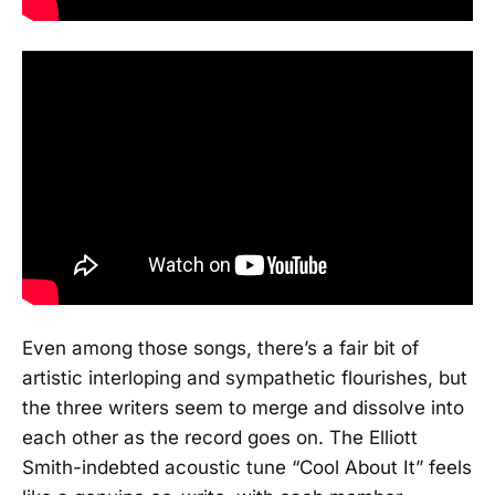
Even among those songs, there’s a fair bit of
artistic interloping and sympathetic flourishes, but
the three writers seem to merge and dissolve into
each other as the record goes on. The Elliott
Smith-indebted acoustic tune “Cool About It” feels