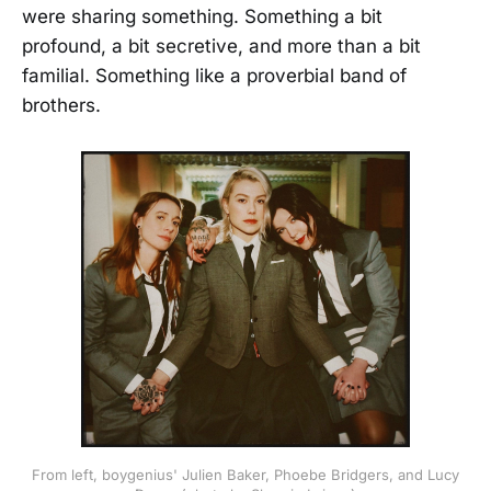
were sharing something. Something a bit
profound, a bit secretive, and more than a bit
familial. Something like a proverbial band of
brothers.
From left, boygenius' Julien Baker, Phoebe Bridgers, and Lucy