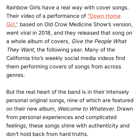
Rainbow Girls have a real way with cover songs.
Their video of a performance of
“Down Home
Girl,”
based on Old Crow Medicine Show’s version,
went viral in 2018, and they released that song on
a whole album of covers,
Give the People What
They Want
, the following year. Many of the
California trio’s weekly social media videos find
them performing covers of songs from across
genres.
But the real heart of the band is in their intensely
personal original songs, nine of which are featured
on their new album,
Welcome to Whatever
. Drawn
from personal experiences and complicated
feelings, these songs shine with authenticity and
don’t hold back from hard truths.