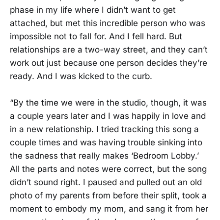
phase in my life where I didn’t want to get
attached, but met this incredible person who was
impossible not to fall for. And I fell hard. But
relationships are a two-way street, and they can’t
work out just because one person decides they’re
ready. And I was kicked to the curb.
“By the time we were in the studio, though, it was
a couple years later and I was happily in love and
in a new relationship. I tried tracking this song a
couple times and was having trouble sinking into
the sadness that really makes ‘Bedroom Lobby.’
All the parts and notes were correct, but the song
didn’t sound right. I paused and pulled out an old
photo of my parents from before their split, took a
moment to embody my mom, and sang it from her