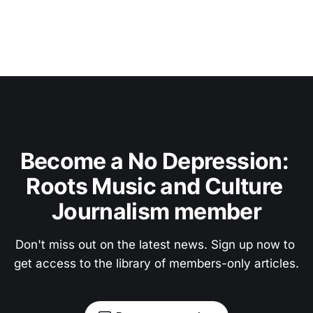
Become a No Depression: 
Roots Music and Culture 
Journalism member
Don't miss out on the latest news. Sign up now to 
get access to the library of members-only articles.