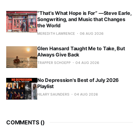
“That’s What Hope is For” —Steve Earle,
Songwriting, and Music that Changes
the World
MEREDITH LAWRENCE
06 AUG 2026
Glen Hansard Taught Me to Take, But
Always Give Back
TRAPPER SCHOEPP
04 AUG 2026
No Depression's Best of July 2026
Playlist
HILARY SAUNDERS
04 AUG 2026
COMMENTS (
)