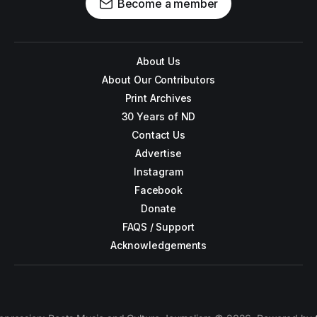
Become a member
About Us
About Our Contributors
Print Archives
30 Years of ND
Contact Us
Advertise
Instagram
Facebook
Donate
FAQS / Support
Acknowledgements