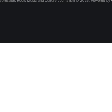
epression: Roots Music and Culture Journalism © 2026. Powered by