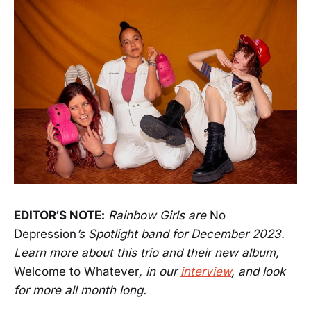
EDITOR’S NOTE:
Rainbow Girls are
No
Depression
’s Spotlight band for December 2023.
Learn more about this trio and their new album,
Welcome to Whatever
, in our
interview
, and look
for more all month long.