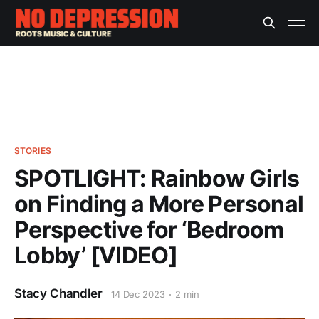
STORIES
SPOTLIGHT: Rainbow Girls
on Finding a More Personal
Perspective for ‘Bedroom
Lobby’ [VIDEO]
Stacy Chandler
14 Dec 2023
2 min