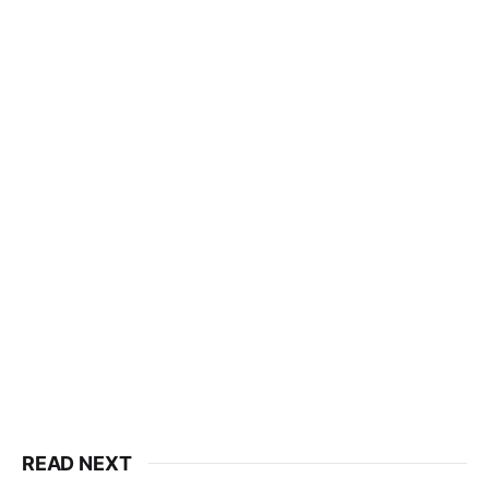
READ NEXT