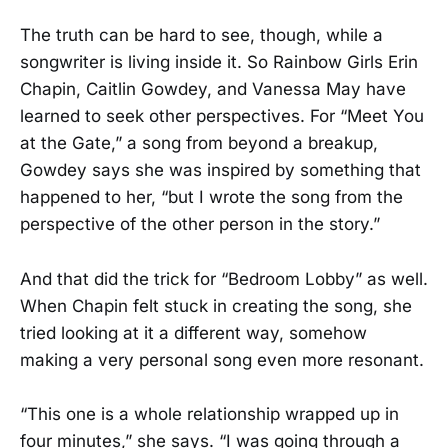
The truth can be hard to see, though, while a
songwriter is living inside it. So Rainbow Girls Erin
Chapin, Caitlin Gowdey, and Vanessa May have
learned to seek other perspectives. For “Meet You
at the Gate,” a song from beyond a breakup,
Gowdey says she was inspired by something that
happened to her, “but I wrote the song from the
perspective of the other person in the story.”
And that did the trick for “Bedroom Lobby” as well.
When Chapin felt stuck in creating the song, she
tried looking at it a different way, somehow
making a very personal song even more resonant.
“This one is a whole relationship wrapped up in
four minutes,” she says. “I was going through a