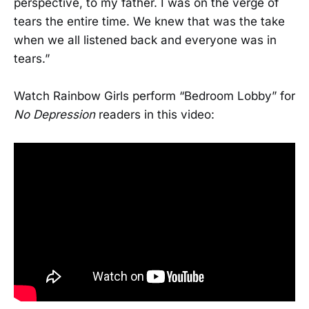
perspective, to my father. I was on the verge of
tears the entire time. We knew that was the take
when we all listened back and everyone was in
tears.”
Watch Rainbow Girls perform “Bedroom Lobby” for
No Depression
readers in this video: