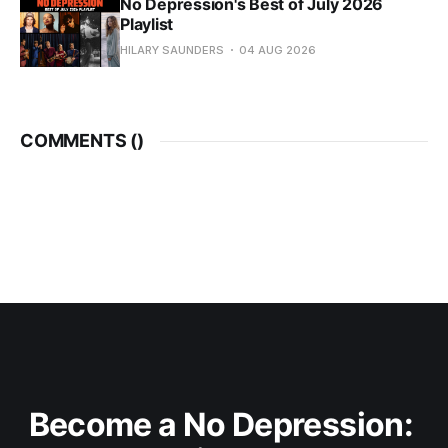
No Depression's Best of July 2026
Playlist
HILARY SAUNDERS
04 AUG 2026
COMMENTS (
)
Become a No Depression: 