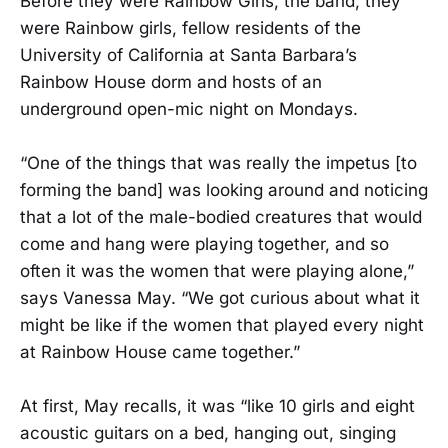
Before they were Rainbow Girls, the band, they
were Rainbow girls, fellow residents of the
University of California at Santa Barbara’s
Rainbow House dorm and hosts of an
underground open-mic night on Mondays.
“One of the things that was really the impetus [to
forming the band] was looking around and noticing
that a lot of the male-bodied creatures that would
come and hang were playing together, and so
often it was the women that were playing alone,”
says Vanessa May. “We got curious about what it
might be like if the women that played every night
at Rainbow House came together.”
At first, May recalls, it was “like 10 girls and eight
acoustic guitars on a bed, hanging out, singing