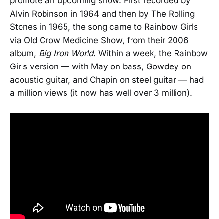
promote an upcoming show. First recorded by
Alvin Robinson in 1964 and then by The Rolling
Stones in 1965, the song came to Rainbow Girls
via Old Crow Medicine Show, from their 2006
album,
Big Iron World
. Within a week, the Rainbow
Girls version — with May on bass, Gowdey on
acoustic guitar, and Chapin on steel guitar — had
a million views (it now has well over 3 million).