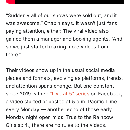
“Suddenly all of our shows were sold out, and it
was awesome,” Chapin says. It wasn’t just fans
paying attention, either: The viral video also
gained them a manager and booking agents. “And
so we just started making more videos from
there.”
Their videos show up in the usual social media
places and formats, evolving as platforms, trends,
and attention spans change. But one constant
since 2019 is their
“Live at 5” series
on Facebook,
a video started or posted at 5 p.m. Pacific Time
every Monday — another echo of those early
Monday night open mics. True to the Rainbow
Girls spirit, there are no rules to the videos.