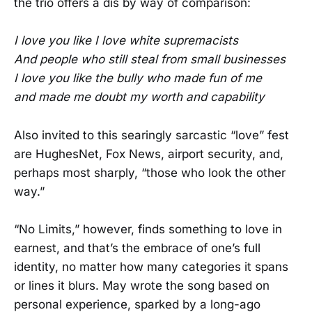
the trio offers a dis by way of comparison:
I love you like I love white supremacists
And people who still steal from small businesses
I love you like the bully who made fun of me
and made me doubt my worth and capability
Also invited to this searingly sarcastic “love” fest
are HughesNet, Fox News, airport security, and,
perhaps most sharply, “those who look the other
way.”
“No Limits,” however, finds something to love in
earnest, and that’s the embrace of one’s full
identity, no matter how many categories it spans
or lines it blurs. May wrote the song based on
personal experience, sparked by a long-ago