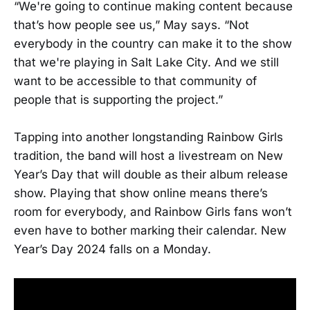
“We're going to continue making content because
that’s how people see us,” May says. “Not
everybody in the country can make it to the show
that we're playing in Salt Lake City. And we still
want to be accessible to that community of
people that is supporting the project.”
Tapping into another longstanding Rainbow Girls
tradition, the band will host a livestream on New
Year’s Day that will double as their album release
show. Playing that show online means there’s
room for everybody, and Rainbow Girls fans won’t
even have to bother marking their calendar. New
Year’s Day 2024 falls on a Monday.