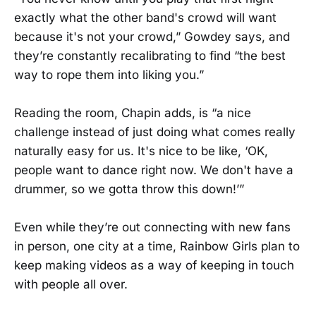
exactly what the other band's crowd will want
because it's not your crowd,” Gowdey says, and
they’re constantly recalibrating to find “the best
way to rope them into liking you.”
Reading the room, Chapin adds, is “a nice
challenge instead of just doing what comes really
naturally easy for us. It's nice to be like, ‘OK,
people want to dance right now. We don't have a
drummer, so we gotta throw this down!’”
Even while they’re out connecting with new fans
in person, one city at a time, Rainbow Girls plan to
keep making videos as a way of keeping in touch
with people all over.