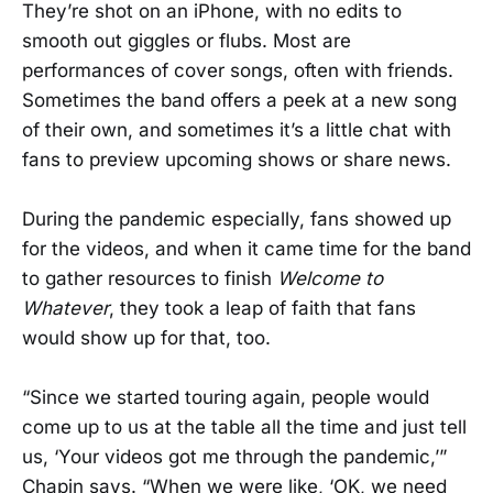
They’re shot on an iPhone, with no edits to
smooth out giggles or flubs. Most are
performances of cover songs, often with friends.
Sometimes the band offers a peek at a new song
of their own, and sometimes it’s a little chat with
fans to preview upcoming shows or share news.
During the pandemic especially, fans showed up
for the videos, and when it came time for the band
to gather resources to finish
Welcome to
Whatever
, they took a leap of faith that fans
would show up for that, too.
“Since we started touring again, people would
come up to us at the table all the time and just tell
us, ‘Your videos got me through the pandemic,’”
Chapin says. “When we were like, ‘OK, we need