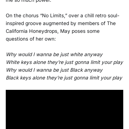
me so much power.”
On the chorus “No Limits,” over a chill retro soul-
inspired groove augmented by members of The
California Honeydrops, May poses some
questions of her own:
Why would I wanna be just white anyway
White keys alone they’re just gonna limit your play
Why would I wanna be just Black anyway
Black keys alone they’re just gonna limit your play