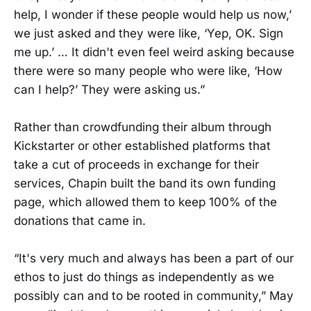
help, I wonder if these people would help us now,’
we just asked and they were like, ‘Yep, OK. Sign
me up.’ … It didn't even feel weird asking because
there were so many people who were like, ‘How
can I help?’ They were asking us.”
Rather than crowdfunding their album through
Kickstarter or other established platforms that
take a cut of proceeds in exchange for their
services, Chapin built the band its own funding
page, which allowed them to keep 100% of the
donations that came in.
“It's very much and always has been a part of our
ethos to just do things as independently as we
possibly can and to be rooted in community,” May