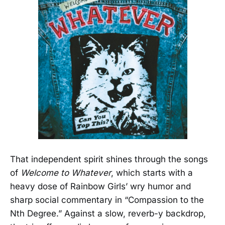
That independent spirit shines through the songs
of
Welcome to Whatever
, which starts with a
heavy dose of Rainbow Girls’ wry humor and
sharp social commentary in “Compassion to the
Nth Degree.” Against a slow, reverb-y backdrop,