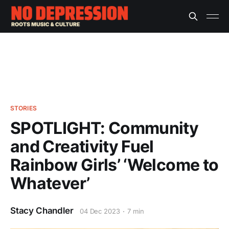
STORIES
SPOTLIGHT: Community
and Creativity Fuel
Rainbow Girls’ ‘Welcome to
Whatever’
Stacy Chandler
04 Dec 2023
7 min