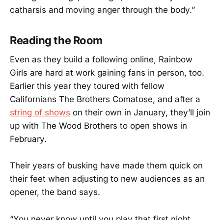
catharsis and moving anger through the body.”
Reading the Room
Even as they build a following online, Rainbow
Girls are hard at work gaining fans in person, too.
Earlier this year they toured with fellow
Californians The Brothers Comatose, and after a
string of shows
on their own in January, they’ll join
up with The Wood Brothers to open shows in
February.
Their years of busking have made them quick on
their feet when adjusting to new audiences as an
opener, the band says.
“You never know until you play that first night