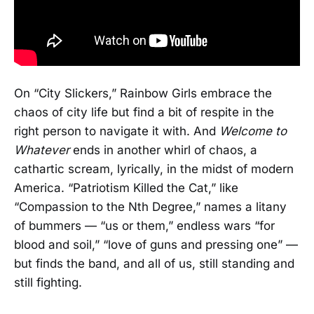
On “City Slickers,” Rainbow Girls embrace the
chaos of city life but find a bit of respite in the
right person to navigate it with. And
Welcome to
Whatever
ends in another whirl of chaos, a
cathartic scream, lyrically, in the midst of modern
America. “Patriotism Killed the Cat,” like
“Compassion to the Nth Degree,” names a litany
of bummers — “us or them,” endless wars “for
blood and soil,” “love of guns and pressing one” —
but finds the band, and all of us, still standing and
still fighting.