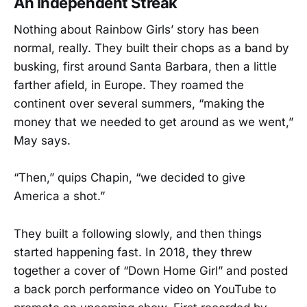
An Independent Streak
Nothing about Rainbow Girls’ story has been
normal, really. They built their chops as a band by
busking, first around Santa Barbara, then a little
farther afield, in Europe. They roamed the
continent over several summers, “making the
money that we needed to get around as we went,”
May says.
“Then,” quips Chapin, “we decided to give
America a shot.”
They built a following slowly, and then things
started happening fast. In 2018, they threw
together a cover of “Down Home Girl” and posted
a back porch performance video on YouTube to