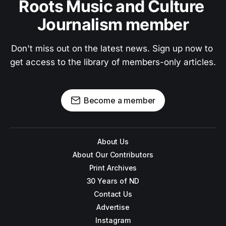
Roots Music and Culture 
Journalism member
Don't miss out on the latest news. Sign up now to 
get access to the library of members-only articles.
Become a member
About Us
About Our Contributors
Print Archives
30 Years of ND
Contact Us
Advertise
Instagram