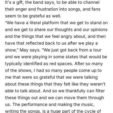
It's a gift, the band says, to be able to channel
their anger and frustration into songs, and fans
seem to be grateful as well.
“We have a literal platform that we get to stand on
and we get to share our thoughts and our opinions
and the things that we feel angry about, and then
have that reflected back to us after we play a
show,” May says. “We just got back from a tour
and we were playing in some states that would be
typically identified as red spaces. After so many
of the shows, I had so many people come up to
me that were so grateful that we were talking
about these things that they felt like they weren't
able to talk about. And so we thankfully can filter
these things out and we can move them through
us. The performance and making the music,
writing the songs, is a huge part of the cycle of