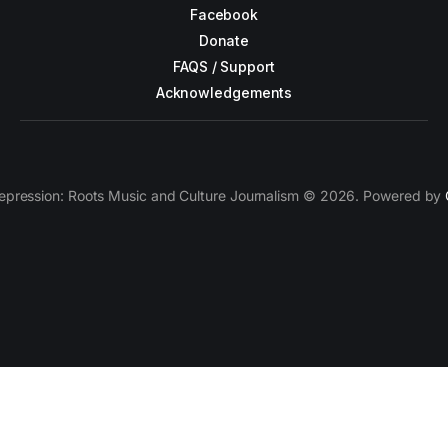
Facebook
Donate
FAQS / Support
Acknowledgements
epression: Roots Music and Culture Journalism © 2026. Powered by