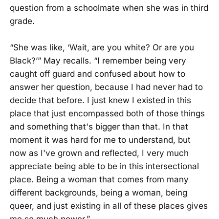
question from a schoolmate when she was in third
grade.
“She was like, ‘Wait, are you white? Or are you
Black?’” May recalls. “I remember being very
caught off guard and confused about how to
answer her question, because I had never had to
decide that before. I just knew I existed in this
place that just encompassed both of those things
and something that's bigger than that. In that
moment it was hard for me to understand, but
now as I've grown and reflected, I very much
appreciate being able to be in this intersectional
place. Being a woman that comes from many
different backgrounds, being a woman, being
queer, and just existing in all of these places gives