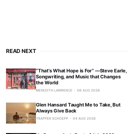
READ NEXT
“That’s What Hope is For” —Steve Earle,
Songwriting, and Music that Changes
the World
MEREDITH LAWRENCE
06 AUG 2026
Glen Hansard Taught Me to Take, But
Always Give Back
TRAPPER SCHOEPP
04 AUG 2026