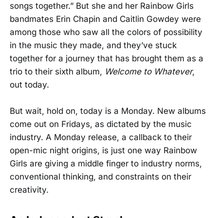
songs together.” But she and her Rainbow Girls
bandmates Erin Chapin and Caitlin Gowdey were
among those who saw all the colors of possibility
in the music they made, and they’ve stuck
together for a journey that has brought them as a
trio to their sixth album,
Welcome to Whatever
,
out today.
But wait, hold on, today is a Monday. New albums
come out on Fridays, as dictated by the music
industry. A Monday release, a callback to their
open-mic night origins, is just one way Rainbow
Girls are giving a middle finger to industry norms,
conventional thinking, and constraints on their
creativity.