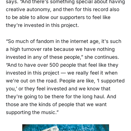
says. “And there's something special about having
creative autonomy, and then for this record also
to be able to allow our supporters to feel like
they're invested in this project.
“So much of fandom in the internet age, it's such
a high turnover rate because we have nothing
invested in any of these people,” she continues.
“And to have over 500 people that feel like they
invested in this project — we really feel it when
we're out on the road. People are like, ‘I supported
you,’ or they feel invested and we know that
they're going to be there for the long haul. And
those are the kinds of people that we want
supporting the music.”