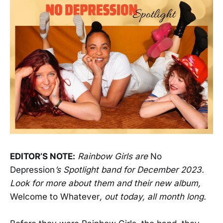
EDITOR’S NOTE:
Rainbow Girls are
No
Depression
’s Spotlight band for December 2023.
Look for more about them and their new album,
Welcome to Whatever
, out today, all month long.