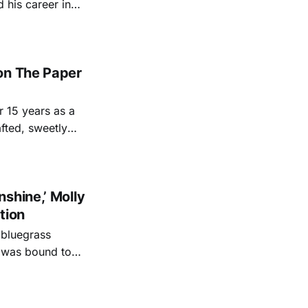
d territory in the
r, releasing 2019'
on The Paper
r 15 years as a
fted, sweetly
 show soundtracks
shine,’ Molly
tion
 bluegrass
teens and
rammy-winning