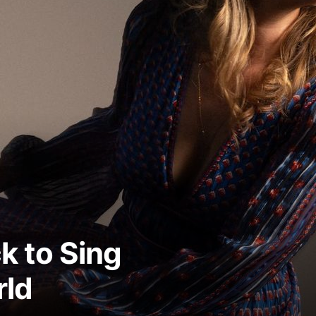
ck to Sing
rld