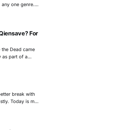
d any one genre.
ollaborations. She
Qiensave? For
e the Dead came
 as part of a
ed along the way
better break with
us little jobs here