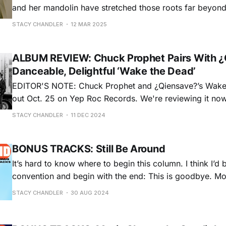
and her mandolin have stretched those roots far beyon
She’s found success as a solo artist, but she revels in c
STACY CHANDLER
12 MAR 2025
emerged as a child prodigy, debuting at
ALBUM REVIEW: Chuck Prophet Pairs With ¿
Danceable, Delightful ‘Wake the Dead’
EDITOR'S NOTE: Chuck Prophet and ¿Qiensave?’s Wak
out Oct. 25 on Yep Roc Records. We're reviewing it now
year-end round up of some of the best albums we miss
STACY CHANDLER
11 DEC 2024
this year. Sidelined from touring
BONUS TRACKS: Still Be Around
It’s hard to know where to begin this column. I think I’d 
convention and begin with the end: This is goodbye. Mostly. Today is my
last day on staff at No Depression, after 11 years of vario
STACY CHANDLER
30 AUG 2024
that eventually added up to