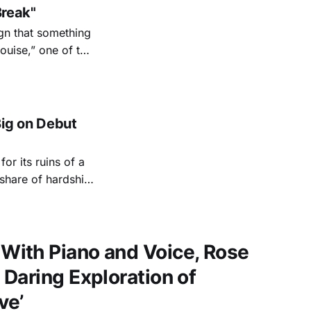
Break"
ign that something
uise,” one of the
r in my
ig on Debut
or its ruins of a
 share of hardship
 experiences to
an swing
ith Piano and Voice, Rose
Daring Exploration of
ve’