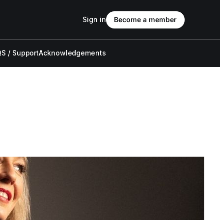
Sign in
Become a member
S / Support
Acknowledgements