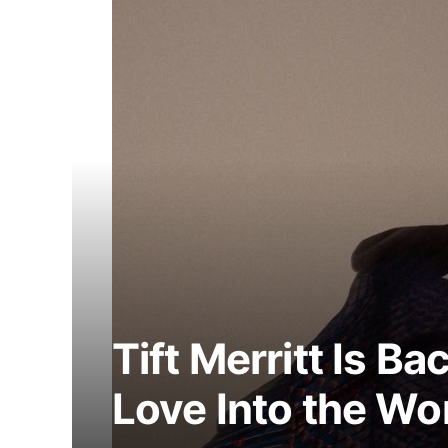
Tift Merritt Is Ba
Love Into the Wo