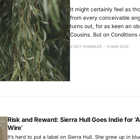
It might certainly feel as t
from every conceivable angl
turns out, for as keen an o
Cousins. But on Conditions o
STACY CHANDLER
13 MAR 2025
Risk and Reward: Sierra Hull Goes Indie for ‘
Wire’
It’s hard to put a label on Sierra Hull. She grew up in bl