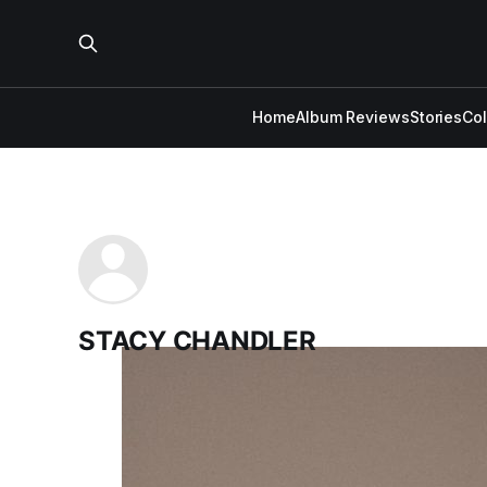
Home
Album Reviews
Stories
Co
STACY CHANDLER