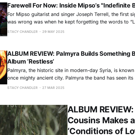
Farewell For Now: Inside Mipso’s "Indefinite 
For Mipso guitarist and singer Joseph Terrell, the first s
was wrong was when he kept forgetting the words to “Lo
folk-pop quartet’s biggest songs. “There was something that would
STACY CHANDLER
29 MAY 2025
happen onstage where I couldn't put the verses togethe
ALBUM REVIEW: Palmyra Builds Something B
Album ‘Restless’
Palmyra, the historic site in modern-day Syria, is known f
once mighty ancient city. Palmyra the band has seen its
and destruction, too, but the Virginia trio is using those
STACY CHANDLER
27 MAR 2025
build something awe-inspiring. With a sound that c
ALBUM REVIEW: W
Cousins Makes a 
‘Conditions of Lo