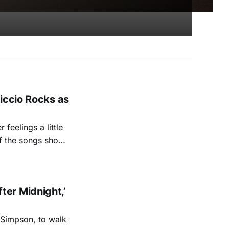
iccio Rocks as
feelings a little
of the songs show
sty that’s both
er Midnight,’
 Simpson, to walk