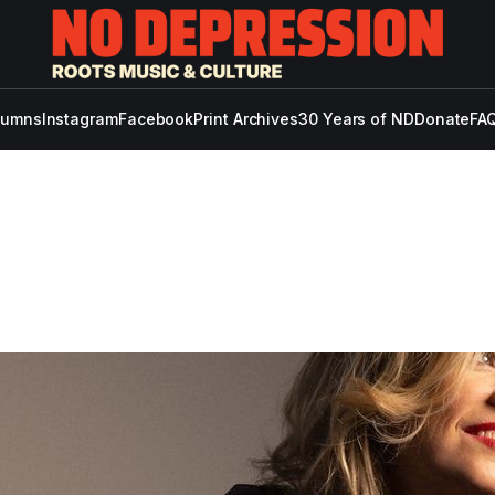
lumns
Instagram
Facebook
Print Archives
30 Years of ND
Donate
FAQ