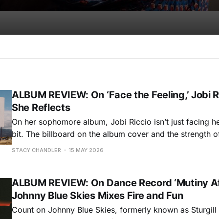
ALBUM REVIEW: On ‘Face the Feeling,’ Jobi R
She Reflects
On her sophomore album, Jobi Riccio isn’t just facing her 
bit. The billboard on the album cover and the strength 
she’s taking a hard look and reporting back with an hone
STACY CHANDLER
15 MAY 2026
astonishing and appealing. Face the Feeling finds
ALBUM REVIEW: On Dance Record ‘Mutiny Aft
Johnny Blue Skies Mixes Fire and Fun
Count on Johnny Blue Skies, formerly known as Sturgill