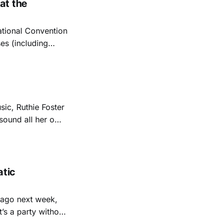
at the
ational Convention
es (including
liticians speaking.
t’s traditional
sic, Ruthie Foster
 sound all her own
er multiple
tic
cago next week,
t’s a party without