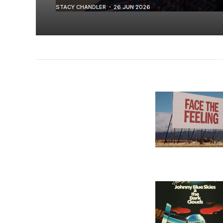
STACY CHANDLER
26 JUN 2026