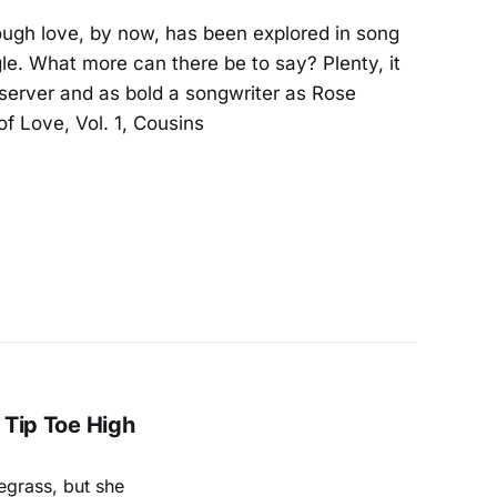
hough love, by now, has been explored in song
e. What more can there be to say? Plenty, it
bserver and as bold a songwriter as Rose
f Love, Vol. 1, Cousins
A Tip Toe High
uegrass, but she