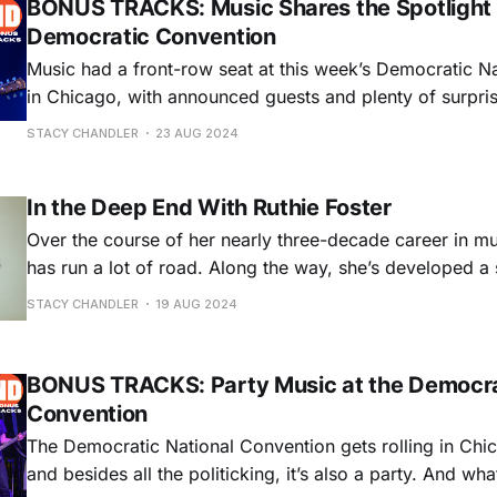
BONUS TRACKS: Music Shares the Spotlight 
Democratic Convention
Music had a front-row seat at this week’s Democratic N
in Chicago, with announced guests and plenty of surpris
Jason Isbell!) getting the spotlight right alongside the po
STACY CHANDLER
23 AUG 2024
Another way music was featured was during Tuesday nigh
roll call, when each state’s
In the Deep End With Ruthie Foster
Over the course of her nearly three-decade career in mu
has run a lot of road. Along the way, she’s developed a
inflected by blues, soul, gospel, and folk that’s earned h
STACY CHANDLER
19 AUG 2024
Grammy nominations. She’s found the wisdom and
BONUS TRACKS: Party Music at the Democra
Convention
The Democratic National Convention gets rolling in Chi
and besides all the politicking, it’s also a party. And wha