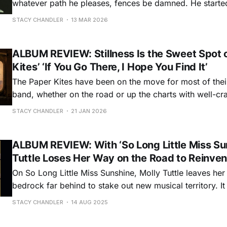
whatever path he pleases, fences be damned. He started his career in
country music, applying his richly retro voice to uncharte
STACY CHANDLER
13 MAR 2026
genre. But before long he was ready to roam even farthe
ALBUM REVIEW: Stillness Is the Sweet Spot 
Kites’ ‘If You Go There, I Hope You Find It’
The Paper Kites have been on the move for most of thei
band, whether on the road or up the charts with well-cra
rendered indie folk songs that have found niches in TV
STACY CHANDLER
21 JAN 2026
and social media. But for their seventh studio album,
ALBUM REVIEW: With ‘So Long Little Miss Sun
Tuttle Loses Her Way on the Road to Reinven
On So Long Little Miss Sunshine, Molly Tuttle leaves her
bedrock far behind to stake out new musical territory. It was bound to
happen. Since launching a music career barely into her 
STACY CHANDLER
14 AUG 2025
releasing two solo albums, a covers album, and two G
albums as bandleader of