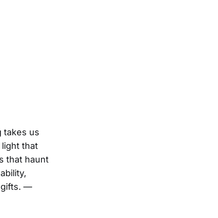
g takes us
light that
s that haunt
bility,
gifts. —