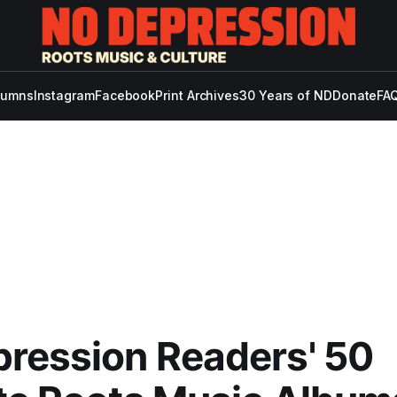
lumns
Instagram
Facebook
Print Archives
30 Years of ND
Donate
FAQ
ression Readers' 50