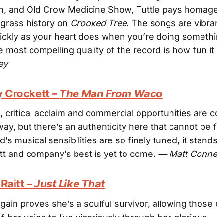
ch, and Old Crow Medicine Show, Tuttle pays homage
uegrass history on
Crooked Tree
. The songs are vibra
ickly as your heart does when you’re doing someth
he most compelling quality of the record is how fun i
ey
y Crockett –
The Man From Waco
 critical acclaim and commercial opportunities are 
way, but there’s an authenticity here that cannot be
d’s musical sensibilities are so finely tuned, it stand
tt and company’s best is yet to come.
— Matt Conne
Raitt –
Just Like That
again proves she’s a soulful survivor, allowing those 