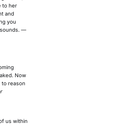
 to her
nt and
ing you
t sounds. —
coming
 faked. Now
s to reason
r
of us within