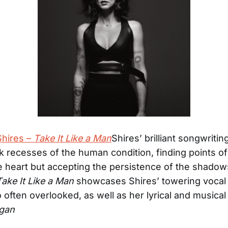
hires –
Take It Like a Man
Shires’ brilliant songwritin
rk recesses of the human condition, finding points of 
e heart but accepting the persistence of the shadow
Take It Like a Man
showcases Shires’ towering vocal a
 often overlooked, as well as her lyrical and musical 
igan