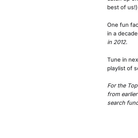
best of us!)
One fun fact
in a decade
in 2012.
Tune in next
playlist of 
For the Top
from earlier
search funct