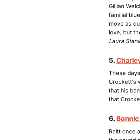
Gillian Wel
familial bl
move as qu
love, but t
Laura Stanl
5.
Charle
These days,
Crockett’s 
that his ban
that Crocke
6.
Bonnie 
Raitt once 