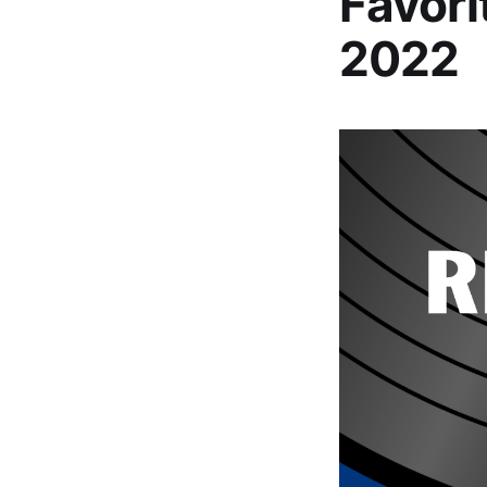
Favori
2022