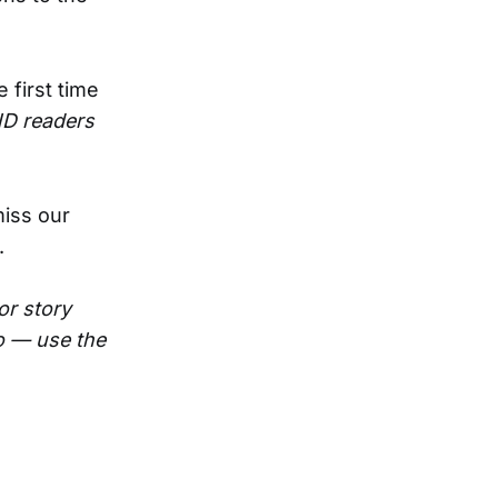
 first time
ND readers
miss our
.
or story
oo — use the