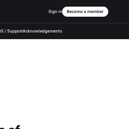
Sign in
Become a member
S / Support
Acknowledgements