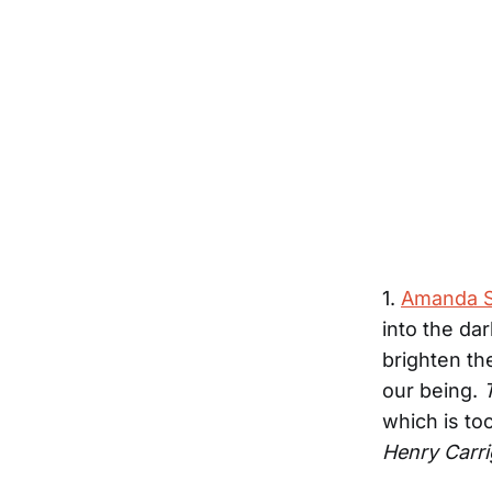
1.
Amanda S
into the da
brighten th
our being.
which is too
Henry Carr