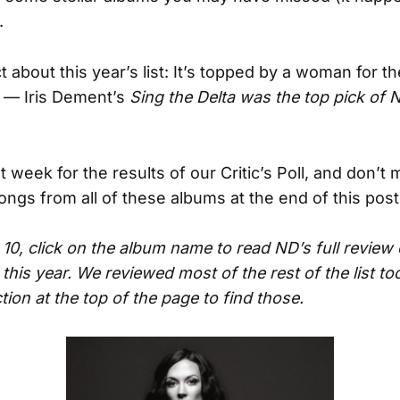
.
 about this year’s list: It’s topped by a woman for the
 — Iris Dement’s
Sing the Delta was the top pick of 
 week for the results of our Critic’s Poll, and don’t 
songs from all of these albums at the end of this post
 10, click on the album name to read ND’s full review 
 this year. We reviewed most of the rest of the list t
ion at the top of the page to find those.