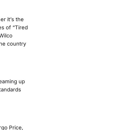
r it’s the
es of “Tired
 Wilco
the country
 teaming up
standards
go Price,