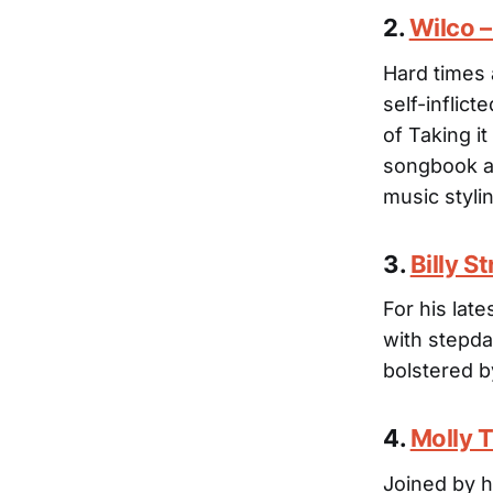
2.
Wilco 
Hard times 
self-inflic
of Taking i
songbook an
music styli
3.
Billy S
For his late
with stepda
bolstered b
4.
Molly 
Joined by h