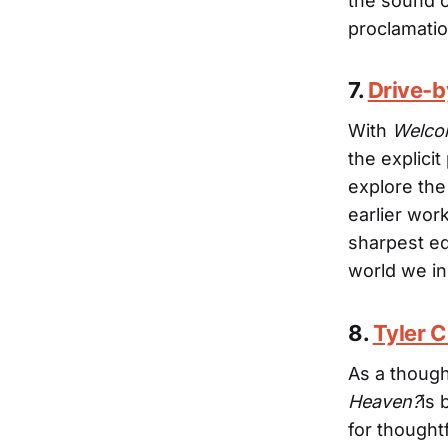
the sound o
proclamati
7.
Drive-
With
Welcom
the explicit
explore the
earlier wor
sharpest ed
world we i
8.
Tyler 
As a though
Heaven?
is 
for thought