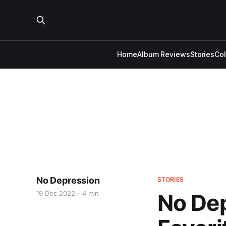
Home
Album Reviews
Stories
Co
No Depression
STORIES
19 Dec 2022
4 min
No Dep