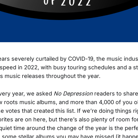
ears severely curtailed by COVID-19, the music indus
l speed in 2022, with busy touring schedules and a s
s music releases throughout the year.
very year, we asked
No Depression
readers to share
w roots music albums, and more than 4,000 of you o
e votes that created this list. If we’re doing things r
orites are on here, but there’s also plenty of room fo
quiet time around the change of the year is the perfe
 some stellar albums you may have missed (it happe