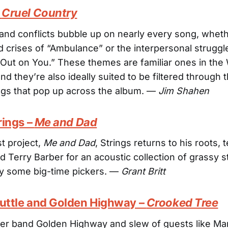
–
Cruel Country
and conflicts bubble up on nearly every song, whethe
ted crises of “Ambulance” or the interpersonal struggl
t Out on You.” These themes are familiar ones in the
d they’re also ideally suited to be filtered through 
ngs that pop up across the album. —
Jim Shahen
trings –
Me and Dad
st project,
Me and Dad
, Strings returns to his roots,
d Terry Barber for an acoustic collection of grassy 
y some big-time pickers. —
Grant Britt
Tuttle and Golden Highway –
Crooked Tree
er band Golden Highway and slew of guests like Mar