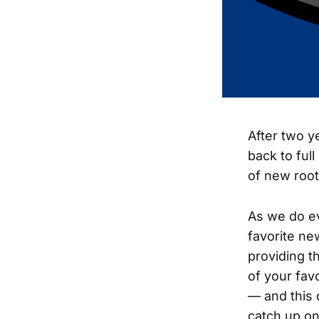
After two y
back to ful
of new root
As we do e
favorite ne
providing th
of your fav
— and this 
catch up on