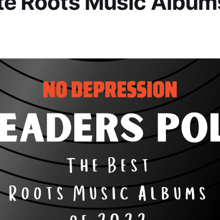
te Roots Music Album