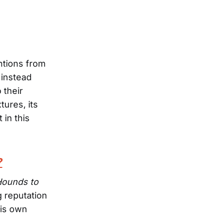
entions from
d instead
 their
ures, its
 in this
?
Hounds to
g reputation
his own