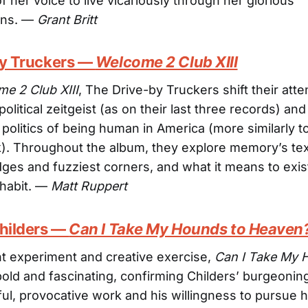
f her voice to live vicariously through her glorious
ons. —
Grant Britt
by Truckers —
Welcome 2 Club XIII
e 2 Club XIII
, The Drive-by Truckers shift their att
 political zeitgeist (as on their last three records) an
 politics of being human in America (more similarly to
k). Throughout the album, they explore memory’s text
ges and fuzziest corners, and what it means to exist
nhabit. —
Matt Ruppert
Childers —
Can I Take My Hounds to Heaven
t experiment and creative exercise,
Can I Take My 
bold and fascinating, confirming Childers’ burgeonin
ful, provocative work and his willingness to pursue 