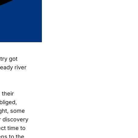
try got
teady river
 their
bliged,
ight, some
r discovery
ct time to
ns to the