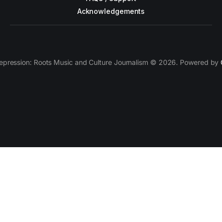
Acknowledgements
epression: Roots Music and Culture Journalism © 2026. Powered by