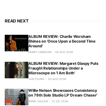
READ NEXT
ALBUM REVIEW: Charlie Worsham
Shines on 'Once Upon a Second Time
Around'
HENRY CARRIGAN
05 AUG 2026
ALBUM REVIEW: Margaret Glaspy Puts
Fraught Relationships Under a
Microscope on 'I Am Both'
JON YOUNG
04 AUG 2026
Willie Nelson Showcases Consistency
on 79th Solo Studio LP 'Dream Chaser'
ANNIE ZALESKI
31 JUL 2026