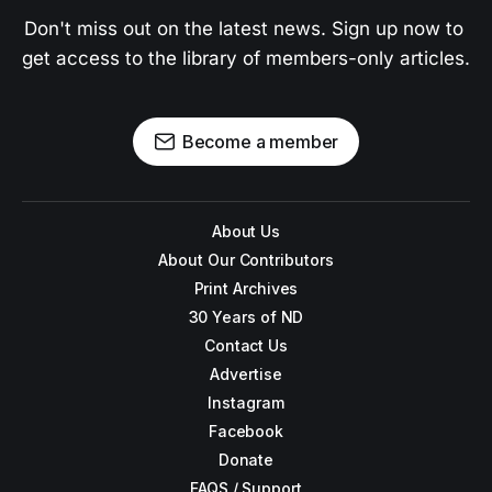
Don't miss out on the latest news. Sign up now to 
get access to the library of members-only articles.
Become a member
About Us
About Our Contributors
Print Archives
30 Years of ND
Contact Us
Advertise
Instagram
Facebook
Donate
FAQS / Support