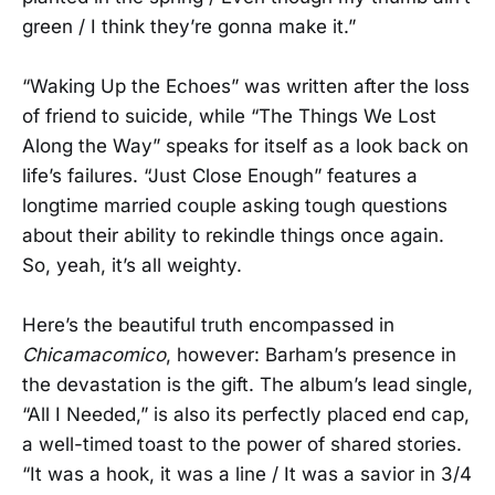
green / I think they’re gonna make it.”
“Waking Up the Echoes” was written after the loss
of friend to suicide, while “The Things We Lost
Along the Way” speaks for itself as a look back on
life’s failures. “Just Close Enough” features a
longtime married couple asking tough questions
about their ability to rekindle things once again.
So, yeah, it’s all weighty.
Here’s the beautiful truth encompassed in
Chicamacomico
, however: Barham’s presence in
the devastation is the gift. The album’s lead single,
“All I Needed,” is also its perfectly placed end cap,
a well-timed toast to the power of shared stories.
“It was a hook, it was a line / It was a savior in 3/4