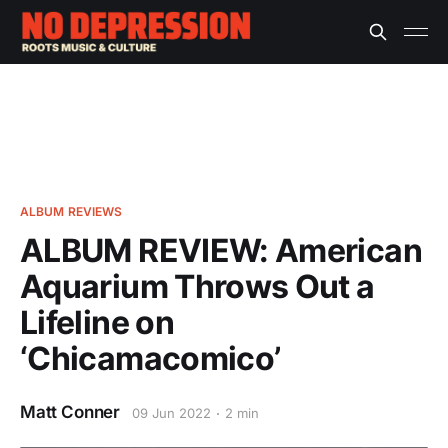
ALBUM REVIEWS
ALBUM REVIEW: American
Aquarium Throws Out a
Lifeline on
‘Chicamacomico’
Matt Conner
09 Jun 2022
2 min