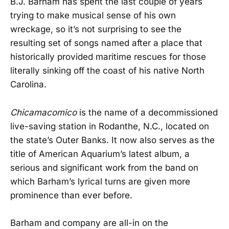
B.J. Barham has spent the last couple of years
trying to make musical sense of his own
wreckage, so it’s not surprising to see the
resulting set of songs named after a place that
historically provided maritime rescues for those
literally sinking off the coast of his native North
Carolina.
Chicamacomico
is the name of a decommissioned
live-saving station in Rodanthe, N.C., located on
the state’s Outer Banks. It now also serves as the
title of American Aquarium’s latest album, a
serious and significant work from the band on
which Barham’s lyrical turns are given more
prominence than ever before.
Barham and company are all-in on the