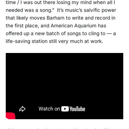
time / I was out there losing my mind when all I
needed was a song.” It’s music’s salvific power
that likely moves Barham to write and record in
the first place, and American Aquarium has
offered up a new batch of songs to cling to — a
life-saving station still very much at work.