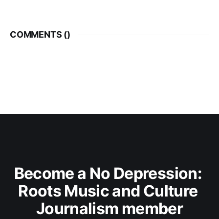
COMMENTS (
)
Become a No Depression: 
Roots Music and Culture 
Journalism member