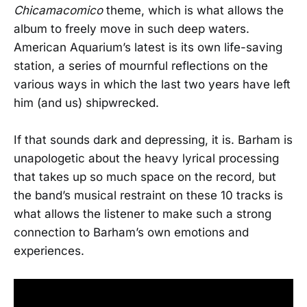
Chicamacomico
theme, which is what allows the
album to freely move in such deep waters.
American Aquarium’s latest is its own life-saving
station, a series of mournful reflections on the
various ways in which the last two years have left
him (and us) shipwrecked.
If that sounds dark and depressing, it is. Barham is
unapologetic about the heavy lyrical processing
that takes up so much space on the record, but
the band’s musical restraint on these 10 tracks is
what allows the listener to make such a strong
connection to Barham’s own emotions and
experiences.