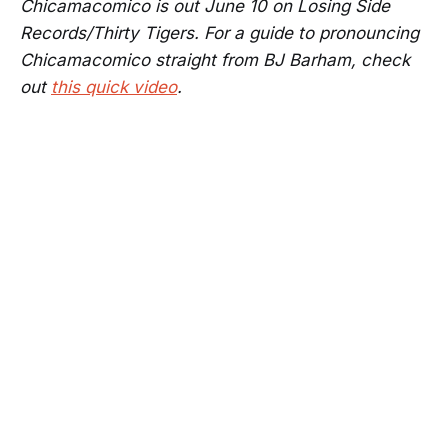
Chicamacomico is out June 10 on Losing Side
Records/Thirty Tigers. For a guide to pronouncing
Chicamacomico straight from BJ Barham, check
out
this quick video
.