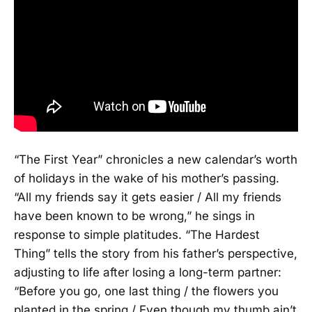
“The First Year” chronicles a new calendar’s worth
of holidays in the wake of his mother’s passing.
“All my friends say it gets easier / All my friends
have been known to be wrong,” he sings in
response to simple platitudes. “The Hardest
Thing” tells the story from his father’s perspective,
adjusting to life after losing a long-term partner:
“Before you go, one last thing / the flowers you
planted in the spring / Even though my thumb ain’t