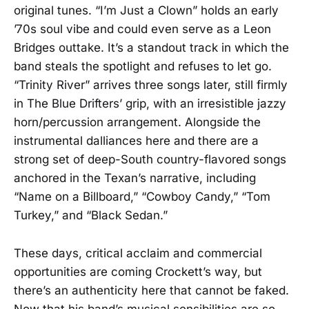
original tunes. “I’m Just a Clown” holds an early
’70s soul vibe and could even serve as a Leon
Bridges outtake. It’s a standout track in which the
band steals the spotlight and refuses to let go.
“Trinity River” arrives three songs later, still firmly
in The Blue Drifters’ grip, with an irresistible jazzy
horn/percussion arrangement. Alongside the
instrumental dalliances here and there are a
strong set of deep-South country-flavored songs
anchored in the Texan’s narrative, including
“Name on a Billboard,” “Cowboy Candy,” “Tom
Turkey,” and “Black Sedan.”
These days, critical acclaim and commercial
opportunities are coming Crockett’s way, but
there’s an authenticity here that cannot be faked.
Now that his band’s musical sensibilities are so