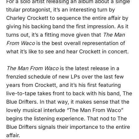
For a solo artist releasing an album about a single
titular protagonist, it’s an interesting turn by
Charley Crockett to sequence the entire affair by
giving his backing band the first impression. As it
turns out, it’s a fitting move given that
The Man
From Waco
is the best overall representation of
what it’s like to see and hear Crockett in concert.
The Man From Waco
is the latest release in a
frenzied schedule of new LPs over the last few
years from Crockett, and it’s his first featuring
live-to-tape takes front to back with his band, The
Blue Drifters. In that way, it makes sense that the
lovely musical interlude “The Man From Waco”
begins the listening experience. That nod to The
Blue Drifters signals their importance to the entire
affair.