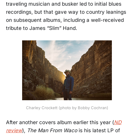
traveling musician and busker led to initial blues
recordings, but that gave way to country leanings
on subsequent albums, including a well-received
tribute to James “Slim” Hand.
Charley Crockett (photo by Bobby Cochran)
After another covers album earlier this year (
ND
review
),
The Man From Waco
is his latest LP of