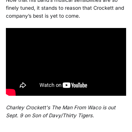
finely tuned, it stands to reason that Crockett and
company’s best is yet to come.
Charley Crockett's The Man From Waco is out
Sept. 9 on Son of Davy/Thirty Tigers.