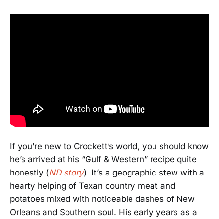
If you’re new to Crockett’s world, you should know
he’s arrived at his “Gulf & Western” recipe quite
honestly (
ND story
). It’s a geographic stew with a
hearty helping of Texan country meat and
potatoes mixed with noticeable dashes of New
Orleans and Southern soul. His early years as a