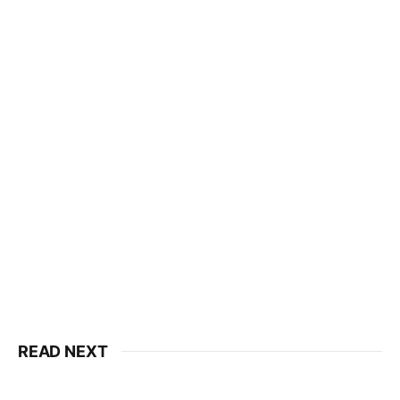
READ NEXT