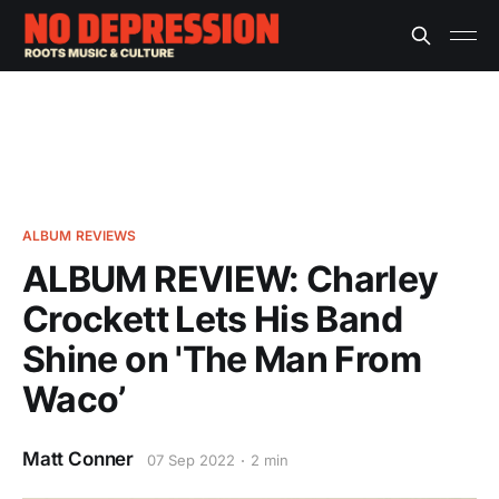
ALBUM REVIEWS
ALBUM REVIEW: Charley
Crockett Lets His Band
Shine on 'The Man From
Waco’
Matt Conner
07 Sep 2022
2 min