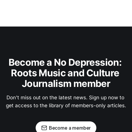
Become a No Depression: 
Roots Music and Culture 
Journalism member
Don't miss out on the latest news. Sign up now to 
get access to the library of members-only articles.
Become a member