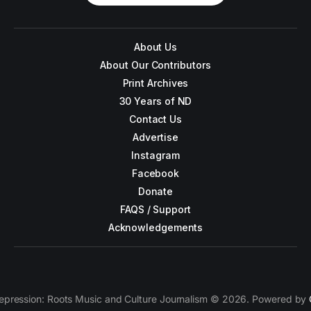
About Us
About Our Contributors
Print Archives
30 Years of ND
Contact Us
Advertise
Instagram
Facebook
Donate
FAQS / Support
Acknowledgements
epression: Roots Music and Culture Journalism © 2026. Powered by