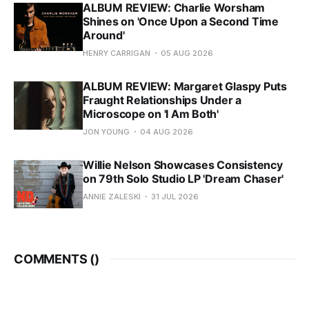
ALBUM REVIEW: Charlie Worsham
Shines on 'Once Upon a Second Time
Around'
HENRY CARRIGAN
05 AUG 2026
ALBUM REVIEW: Margaret Glaspy Puts
Fraught Relationships Under a
Microscope on 'I Am Both'
JON YOUNG
04 AUG 2026
Willie Nelson Showcases Consistency
on 79th Solo Studio LP 'Dream Chaser'
ANNIE ZALESKI
31 JUL 2026
COMMENTS (
)