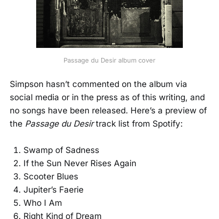
Passage du Desir album cover
Simpson hasn’t commented on the album via
social media or in the press as of this writing, and
no songs have been released. Here’s a preview of
the
Passage du Desir
track list from Spotify:
Swamp of Sadness
If the Sun Never Rises Again
Scooter Blues
Jupiter’s Faerie
Who I Am
Right Kind of Dream