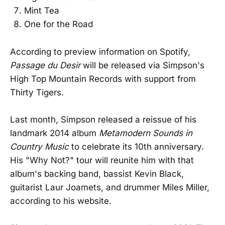
Mint Tea
One for the Road
According to preview information on Spotify,
Passage du Desir
will be released via Simpson's
High Top Mountain Records with support from
Thirty Tigers.
Last month, Simpson released a reissue of his
landmark 2014 album
Metamodern Sounds in
Country Music
to celebrate its 10th anniversary.
His "Why Not?" tour will reunite him with that
album's backing band, bassist Kevin Black,
guitarist Laur Joamets, and drummer Miles Miller,
according to his website.