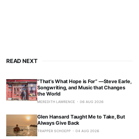
READ NEXT
“That’s What Hope is For” —Steve Earle,
Songwriting, and Music that Changes
the World
MEREDITH LAWRENCE
06 AUG 2026
Glen Hansard Taught Me to Take, But
Always Give Back
TRAPPER SCHOEPP
04 AUG 2026