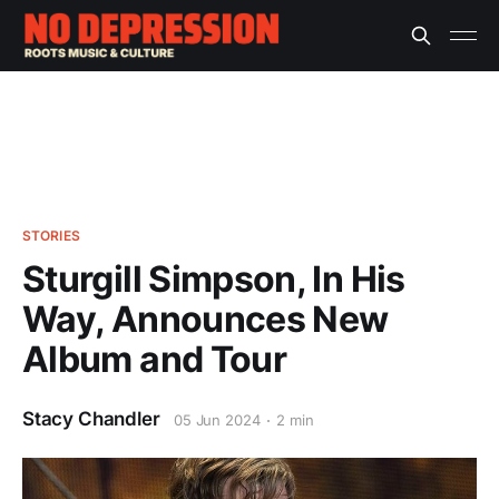
STORIES
Sturgill Simpson, In His
Way, Announces New
Album and Tour
Stacy Chandler
05 Jun 2024
2 min