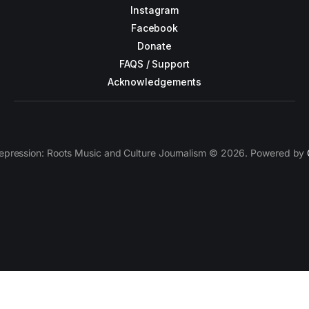
Instagram
Facebook
Donate
FAQS / Support
Acknowledgements
epression: Roots Music and Culture Journalism © 2026. Powered by