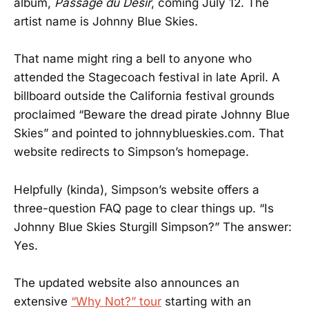
album,
Passage du Desir
, coming July 12. The
artist name is Johnny Blue Skies.
That name might ring a bell to anyone who
attended the Stagecoach festival in late April. A
billboard outside the California festival grounds
proclaimed “Beware the dread pirate Johnny Blue
Skies” and pointed to johnnyblueskies.com. That
website redirects to Simpson’s homepage.
Helpfully (kinda), Simpson’s website offers a
three-question FAQ page to clear things up. “Is
Johnny Blue Skies Sturgill Simpson?” The answer:
Yes.
The updated website also announces an
extensive
“Why Not?” tour
starting with an