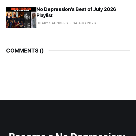
No Depression's Best of July 2026
Playlist
HILARY SAUNDERS
04 AUG 2026
COMMENTS (
)