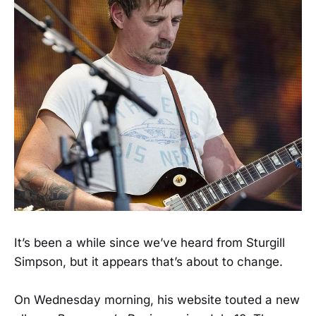
It’s been a while since we’ve heard from Sturgill
Simpson, but it appears that’s about to change.
On Wednesday morning, his website touted a new