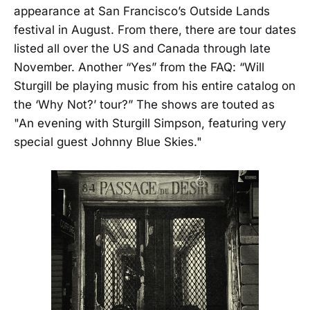
appearance at San Francisco’s Outside Lands
festival in August. From there, there are tour dates
listed all over the US and Canada through late
November. Another “Yes” from the FAQ: “Will
Sturgill be playing music from his entire catalog on
the ‘Why Not?’ tour?” The shows are touted as
"An evening with Sturgill Simpson, featuring very
special guest Johnny Blue Skies."