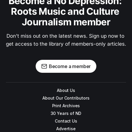
Become a No Depression: 
Roots Music and Culture 
Journalism member
Don't miss out on the latest news. Sign up now to 
get access to the library of members-only articles.
Become a member
About Us
About Our Contributors
Print Archives
30 Years of ND
Contact Us
Advertise