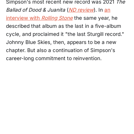
Simpson's most recent new record was 2021
The
Ballad of Dood & Juanita
(
ND review
). In
an
interview with
Rolling Stone
the same year, he
described that album as the last in a five-album
cycle, and proclaimed it "the last Sturgill record."
Johnny Blue Skies, then, appears to be a new
chapter. But also a continuation of Simpson's
career-long commitment to reinvention.