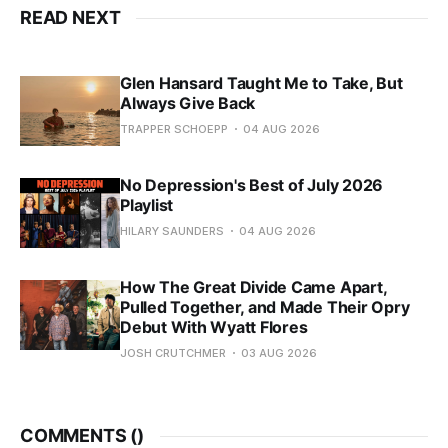
READ NEXT
Glen Hansard Taught Me to Take, But
Always Give Back
TRAPPER SCHOEPP
04 AUG 2026
No Depression's Best of July 2026
Playlist
HILARY SAUNDERS
04 AUG 2026
How The Great Divide Came Apart,
Pulled Together, and Made Their Opry
Debut With Wyatt Flores
JOSH CRUTCHMER
03 AUG 2026
COMMENTS (
)