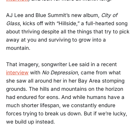
AJ Lee and Blue Summit’s new album,
City of
Glass
, kicks off with “Hillside,” a full-hearted song
about thriving despite all the things that try to pick
away at you and surviving to grow into a
mountain.
That imagery, songwriter Lee said in a recent
interview
with
No Depression
, came from what
she saw all around her in her Bay Area stomping
grounds. The hills and mountains on the horizon
had endured for eons. And while humans have a
much shorter lifespan, we constantly endure
forces trying to break us down. But if we’re lucky,
we build up instead.