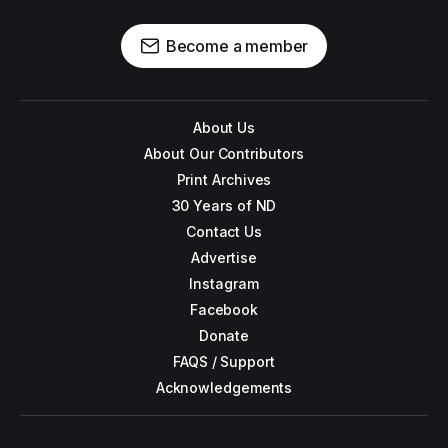
Become a member
About Us
About Our Contributors
Print Archives
30 Years of ND
Contact Us
Advertise
Instagram
Facebook
Donate
FAQS / Support
Acknowledgements