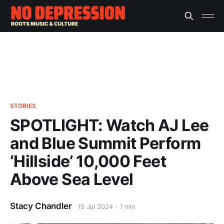
STORIES
SPOTLIGHT: Watch AJ Lee
and Blue Summit Perform
‘Hillside’ 10,000 Feet
Above Sea Level
Stacy Chandler
15 Jul 2024
1 min