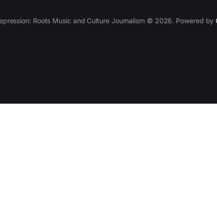
epression: Roots Music and Culture Journalism © 2026. Powered by