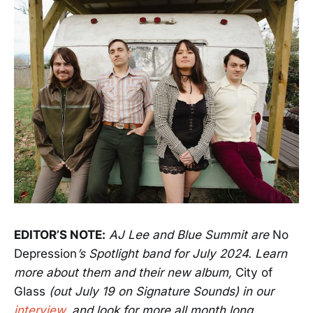
EDITOR’S NOTE:
AJ Lee and Blue Summit are
No
Depression
’s Spotlight band for July 2024. Learn
more about them and their new album,
City of
Glass
(out July 19 on Signature Sounds) in our
interview
, and look for more all month long.