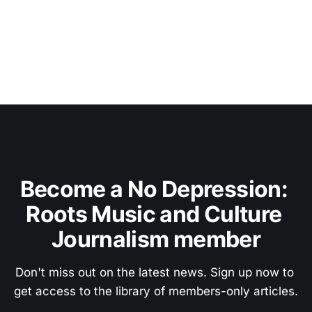
Become a No Depression: 
Roots Music and Culture 
Journalism member
Don't miss out on the latest news. Sign up now to 
get access to the library of members-only articles.