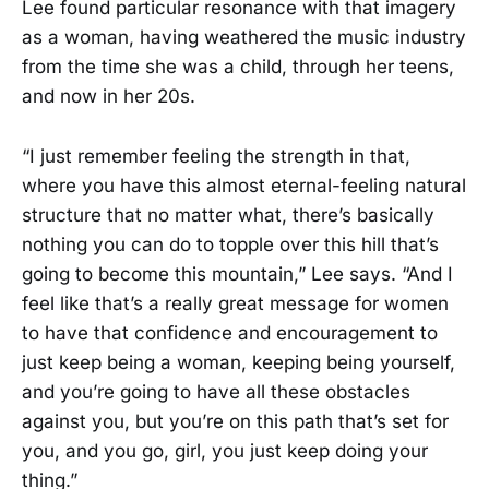
Lee found particular resonance with that imagery
as a woman, having weathered the music industry
from the time she was a child, through her teens,
and now in her 20s.
“I just remember feeling the strength in that,
where you have this almost eternal-feeling natural
structure that no matter what, there’s basically
nothing you can do to topple over this hill that’s
going to become this mountain,” Lee says. “And I
feel like that’s a really great message for women
to have that confidence and encouragement to
just keep being a woman, keeping being yourself,
and you’re going to have all these obstacles
against you, but you’re on this path that’s set for
you, and you go, girl, you just keep doing your
thing.”