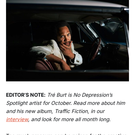
EDITOR’S NOTE:
Tré Burt is No Depression’s
Spotlight artist for October. Read more about him
and his new album, Traffic Fiction, in our
interview
, and look for more all month long.