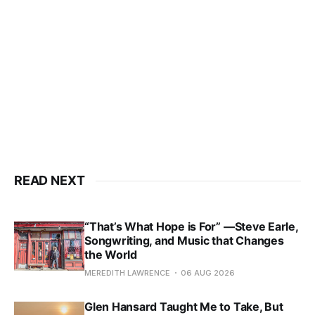
READ NEXT
“That’s What Hope is For” —Steve Earle,
Songwriting, and Music that Changes
the World
MEREDITH LAWRENCE
06 AUG 2026
Glen Hansard Taught Me to Take, But