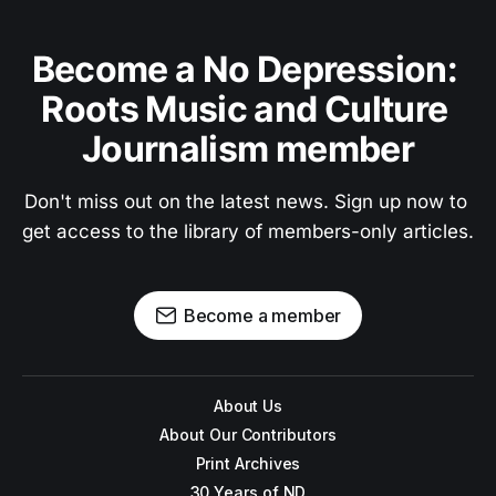
Become a No Depression: 
Roots Music and Culture 
Journalism member
Don't miss out on the latest news. Sign up now to 
get access to the library of members-only articles.
Become a member
About Us
About Our Contributors
Print Archives
30 Years of ND