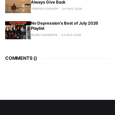
Always Give Back
TRAPPER SCHOEPP
04 AUG 2026
No Depression's Best of July 2026
Playlist
HILARY SAUNDERS
04 AUG 2026
COMMENTS (
)