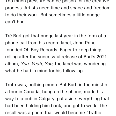
Too much pressure can be poison for the creative
process. Artists need time and space and freedom
to do their work. But sometimes a little nudge
can’t hurt.
Tré Burt got that nudge last year in the form of a
phone call from his record label, John Prine-
founded Oh Boy Records. Eager to keep things
rolling after the successful release of Burt’s 2021
album,
You, Yeah, You
, the label was wondering
what he had in mind for his follow-up.
Truth was, nothing much. But Burt, in the midst of
a tour in Canada, hung up the phone, made his
way to a pub in Calgary, put aside everything that
had been holding him back, and got to work. The
result was a poem that would become “Traffic