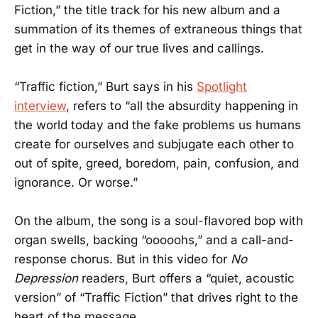
Fiction,” the title track for his new album and a
summation of its themes of extraneous things that
get in the way of our true lives and callings.
“Traffic fiction,” Burt says in his
Spotlight
interview
, refers to “all the absurdity happening in
the world today and the fake problems us humans
create for ourselves and subjugate each other to
out of spite, greed, boredom, pain, confusion, and
ignorance. Or worse.”
On the album, the song is a soul-flavored bop with
organ swells, backing “ooooohs,” and a call-and-
response chorus. But in this video for
No
Depression
readers, Burt offers a “quiet, acoustic
version” of “Traffic Fiction” that drives right to the
heart of the message.