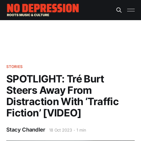
STORIES
SPOTLIGHT: Tré Burt
Steers Away From
Distraction With ‘Traffic
Fiction’ [VIDEO]
Stacy Chandler
18 Oct 2023
1 min