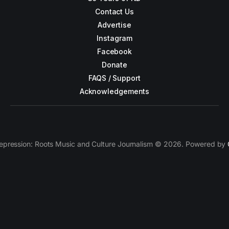
Contact Us
Advertise
Instagram
Facebook
Donate
FAQS / Support
Acknowledgements
epression: Roots Music and Culture Journalism © 2026. Powered by