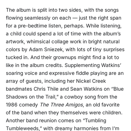
The album is split into two sides, with the songs
flowing seamlessly on each — just the right span
for a pre-bedtime listen, perhaps. While listening,
a child could spend a lot of time with the album’s
artwork, whimsical collage work in bright natural
colors by Adam Sniezek, with lots of tiny surprises
tucked in. And their grownups might find a lot to
like in the album credits. Supplementing Watkins’
soaring voice and expressive fiddle playing are an
array of guests, including her Nickel Creek
bandmates Chris Thile and Sean Watkins on ‘’Blue
Shadows on the Trail,” a cowboy song from the
1986 comedy
The Three Amigos
, an old favorite
of the band when they themselves were children.
Another band reunion comes on “Tumbling
Tumbleweeds,” with dreamy harmonies from I’m