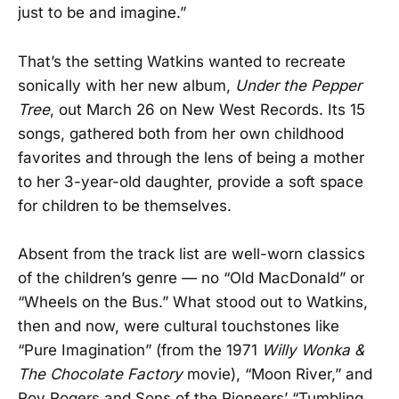
just to be and imagine.”
That’s the setting Watkins wanted to recreate
sonically with her new album,
Under the Pepper
Tree
, out March 26 on New West Records. Its 15
songs, gathered both from her own childhood
favorites and through the lens of being a mother
to her 3-year-old daughter, provide a soft space
for children to be themselves.
Absent from the track list are well-worn classics
of the children’s genre — no “Old MacDonald” or
“Wheels on the Bus.” What stood out to Watkins,
then and now, were cultural touchstones like
“Pure Imagination” (from the 1971
Willy Wonka &
The Chocolate Factory
movie), “Moon River,” and
Roy Rogers and Sons of the Pioneers’ “Tumbling