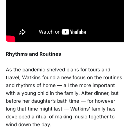
Rhythms and Routines
As the pandemic shelved plans for tours and
travel, Watkins found a new focus on the routines
and rhythms of home — all the more important
with a young child in the family. After dinner, but
before her daughter’s bath time — for however
long that time might last — Watkins’ family has
developed a ritual of making music together to
wind down the day.