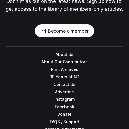
Don't miss out on the latest news. Sign up now to 
get access to the library of members-only articles.
Become a member
About Us
About Our Contributors
Print Archives
30 Years of ND
Contact Us
Advertise
Instagram
Facebook
Donate
FAQS / Support