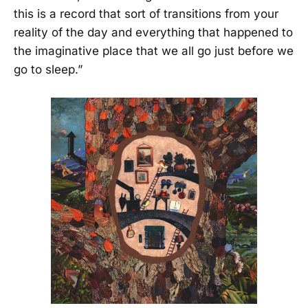
this is a record that sort of transitions from your
reality of the day and everything that happened to
the imaginative place that we all go just before we
go to sleep.”