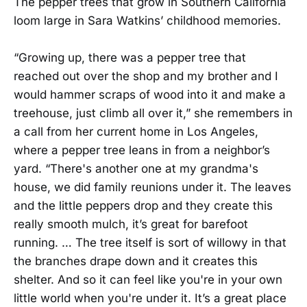
The pepper trees that grow in Southern California
loom large in Sara Watkins’ childhood memories.
“Growing up, there was a pepper tree that
reached out over the shop and my brother and I
would hammer scraps of wood into it and make a
treehouse, just climb all over it,” she remembers in
a call from her current home in Los Angeles,
where a pepper tree leans in from a neighbor’s
yard. “There's another one at my grandma's
house, we did family reunions under it. The leaves
and the little peppers drop and they create this
really smooth mulch, it’s great for barefoot
running. … The tree itself is sort of willowy in that
the branches drape down and it creates this
shelter. And so it can feel like you're in your own
little world when you're under it. It’s a great place