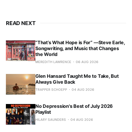
READ NEXT
“That’s What Hope is For” —Steve Earle,
Songwriting, and Music that Changes
the World
MEREDITH LAWRENCE
06 AUG 2026
Glen Hansard Taught Me to Take, But
Always Give Back
TRAPPER SCHOEPP
04 AUG 2026
No Depression's Best of July 2026
Playlist
HILARY SAUNDERS
04 AUG 2026