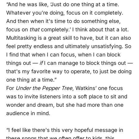
“And he was like, ‘Just do one thing at a time.
Whatever you're doing, focus on it completely.
And then when it's time to do something else,
focus on
that
completely.’ I think about that a lot.
Multitasking is a great skill to have, but it can also
feel pretty endless and ultimately unsatisfying. So
I find that when I can focus, when I can block
things out —
if
I can manage to block things out —
that's my favorite way to operate, to just be doing
one thing at a time.”
For
Under the Pepper Tree
, Watkins’ one focus
was to invite listeners into a soft place to sit and
wonder and dream, but she had more than one
audience in mind.
“I feel like there's this very hopeful message in
these songs that we often offer to kids, this