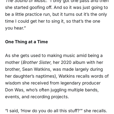
The Sound of Music
. “I only got one pass and then
she started goofing off. And so it was just going to
be a little practice run, but it turns out it’s the only
time I could get her to sing it, so that’s the one
you hear.”
One Thing at a Time
As she gets used to making music amid being a
mother (
Brother Sister
, her 2020 album with her
brother, Sean Watkins, was made largely during
her daughter’s naptimes), Watkins recalls words of
wisdom she received from legendary producer
Don Was, who’s often juggling multiple bands,
events, and recording projects.
“I said, ‘How do you do all this stuff?’” she recalls.