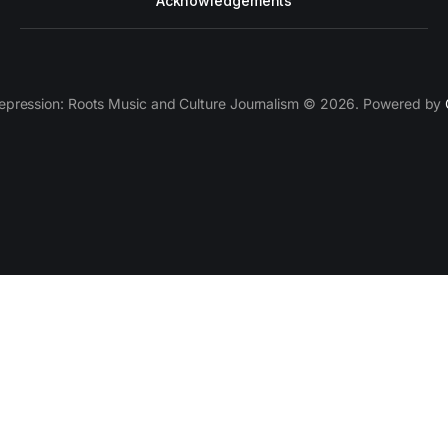
Acknowledgements
epression: Roots Music and Culture Journalism © 2026. Powered by