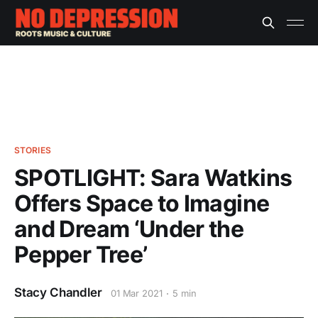
STORIES
SPOTLIGHT: Sara Watkins
Offers Space to Imagine
and Dream ‘Under the
Pepper Tree’
Stacy Chandler
01 Mar 2021
5 min