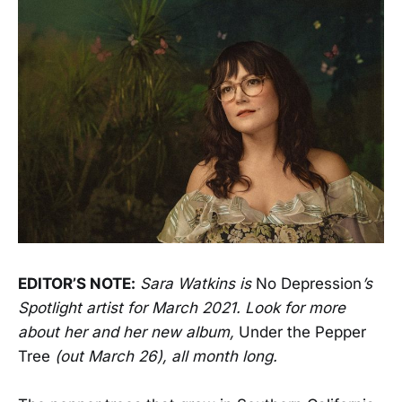
EDITOR’S NOTE:
Sara Watkins is
No Depression
’s
Spotlight artist for March 2021. Look for more
about her and her new album,
Under the Pepper
Tree
(out March 26), all month long.