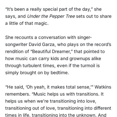
“It’s been a really special part of the day,” she
says, and
Under the Pepper Tree
sets out to share
a little of that magic.
She recounts a conversation with singer-
songwriter David Garza, who plays on the record’s
rendition of “Beautiful Dreamer,” that pointed to
how music can carry kids and grownups alike
through turbulent times, even if the turmoil is
simply brought on by bedtime.
“He said, ‘Oh yeah, it makes total sense,’” Watkins
remembers. “Music helps us with transitions. It
helps us when we're transitioning into love,
transitioning out of love, transitioning into different
times in life, transitioning into the unknown. And