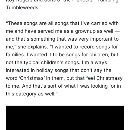
Tumbleweeds.”
“These songs are all songs that I've carried with
me and have served me as a grownup as well —
and that's something that was very important to
me,” she explains. “I wanted to record songs for
families. I wanted it to be songs for children, but
not the typical children's songs. I'm always
interested in holiday songs that don't say the
word ‘Christmas’ in them, but that feel Christmasy
to me. And that's sort of what I was looking for in
this category as well.”