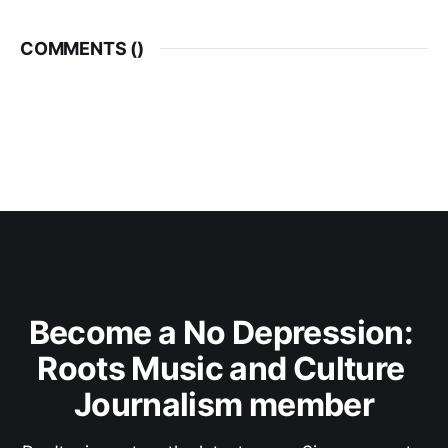
COMMENTS (
)
Become a No Depression: 
Roots Music and Culture 
Journalism member