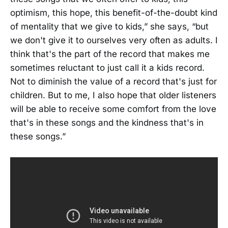
optimism, this hope, this benefit-of-the-doubt kind
of mentality that we give to kids,” she says, “but
we don't give it to ourselves very often as adults. I
think that's the part of the record that makes me
sometimes reluctant to just call it a kids record.
Not to diminish the value of a record that's just for
children. But to me, I also hope that older listeners
will be able to receive some comfort from the love
that's in these songs and the kindness that's in
these songs.”