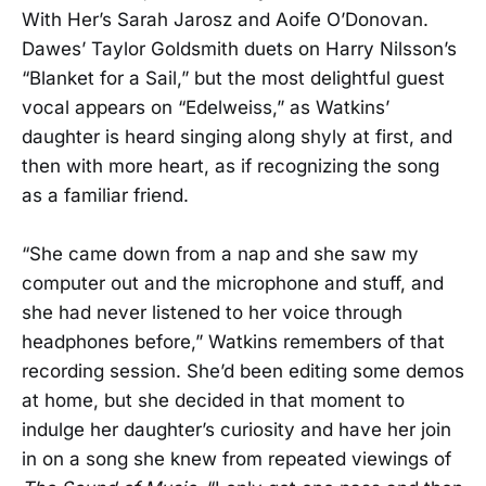
With Her’s Sarah Jarosz and Aoife O’Donovan.
Dawes’ Taylor Goldsmith duets on Harry Nilsson’s
“Blanket for a Sail,” but the most delightful guest
vocal appears on “Edelweiss,” as Watkins’
daughter is heard singing along shyly at first, and
then with more heart, as if recognizing the song
as a familiar friend.
“She came down from a nap and she saw my
computer out and the microphone and stuff, and
she had never listened to her voice through
headphones before,” Watkins remembers of that
recording session. She’d been editing some demos
at home, but she decided in that moment to
indulge her daughter’s curiosity and have her join
in on a song she knew from repeated viewings of