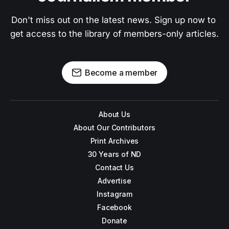
Don't miss out on the latest news. Sign up now to 
get access to the library of members-only articles.
Become a member
About Us
About Our Contributors
Print Archives
30 Years of ND
Contact Us
Advertise
Instagram
Facebook
Donate