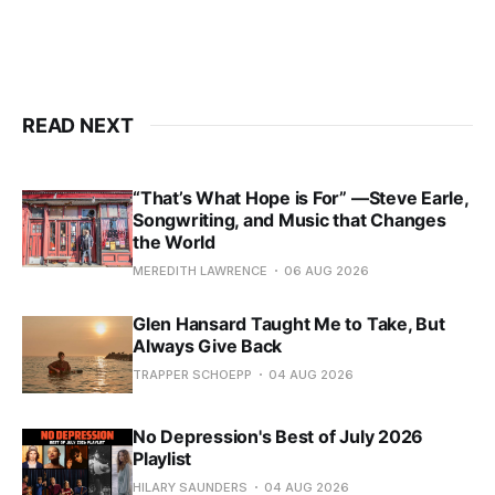
READ NEXT
“That’s What Hope is For” —Steve Earle,
Songwriting, and Music that Changes
the World
MEREDITH LAWRENCE
06 AUG 2026
Glen Hansard Taught Me to Take, But
Always Give Back
TRAPPER SCHOEPP
04 AUG 2026
No Depression's Best of July 2026
Playlist
HILARY SAUNDERS
04 AUG 2026