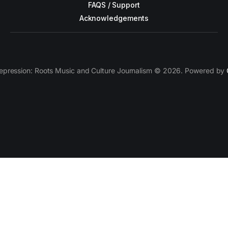
FAQS / Support
Acknowledgements
epression: Roots Music and Culture Journalism © 2026. Powered by