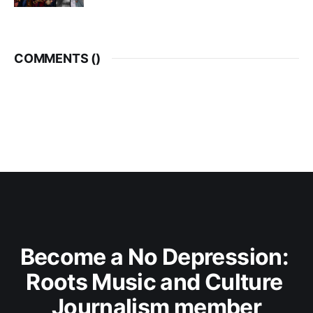
COMMENTS (
)
Become a No Depression: 
Roots Music and Culture 
Journalism member