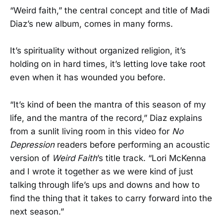
“Weird faith,” the central concept and title of Madi
Diaz’s new album, comes in many forms.
It’s spirituality without organized religion, it’s
holding on in hard times, it’s letting love take root
even when it has wounded you before.
“It’s kind of been the mantra of this season of my
life, and the mantra of the record,” Diaz explains
from a sunlit living room in this video for
No
Depression
readers before performing an acoustic
version of
Weird Faith
’s title track. “Lori McKenna
and I wrote it together as we were kind of just
talking through life’s ups and downs and how to
find the thing that it takes to carry forward into the
next season.”