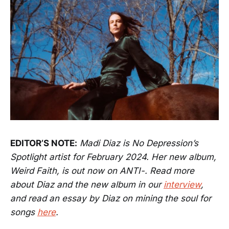
EDITOR’S NOTE:
Madi Diaz is No Depression’s
Spotlight artist for February 2024. Her new album,
Weird Faith, is out now on ANTI-. Read more
about Diaz and the new album in our
interview
,
and read an essay by Diaz on mining the soul for
songs
here
.