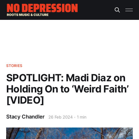
STORIES
SPOTLIGHT: Madi Diaz on
Holding On to ‘Weird Faith’
[VIDEO]
Stacy Chandler
26 Feb 2024
1 min