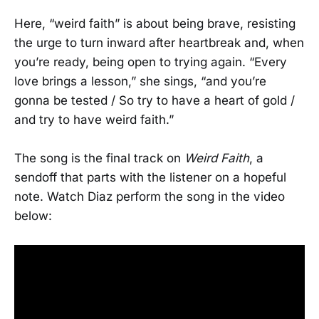
Here, “weird faith” is about being brave, resisting
the urge to turn inward after heartbreak and, when
you’re ready, being open to trying again. “Every
love brings a lesson,” she sings, “and you’re
gonna be tested / So try to have a heart of gold /
and try to have weird faith.”
The song is the final track on
Weird Faith
, a
sendoff that parts with the listener on a hopeful
note. Watch Diaz perform the song in the video
below: