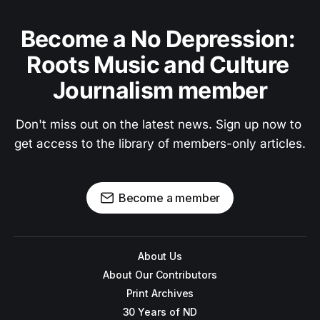
Become a No Depression: 
Roots Music and Culture 
Journalism member
Don't miss out on the latest news. Sign up now to 
get access to the library of members-only articles.
Become a member
About Us
About Our Contributors
Print Archives
30 Years of ND