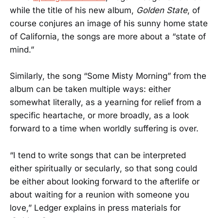
while the title of his new album,
Golden State
, of
course conjures an image of his sunny home state
of California, the songs are more about a “state of
mind.”
Similarly, the song “Some Misty Morning” from the
album can be taken multiple ways: either
somewhat literally, as a yearning for relief from a
specific heartache, or more broadly, as a look
forward to a time when worldly suffering is over.
“I tend to write songs that can be interpreted
either spiritually or secularly, so that song could
be either about looking forward to the afterlife or
about waiting for a reunion with someone you
love,” Ledger explains in press materials for