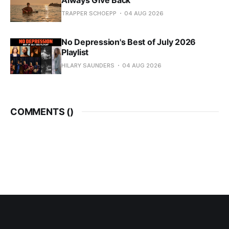
TRAPPER SCHOEPP
04 AUG 2026
No Depression's Best of July 2026
Playlist
HILARY SAUNDERS
04 AUG 2026
COMMENTS (
)