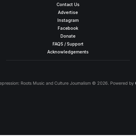
Contact Us
Advertise
Instagram
Facebook
Donate
FAQS / Support
Acknowledgements
epression: Roots Music and Culture Journalism © 2026. Powered by