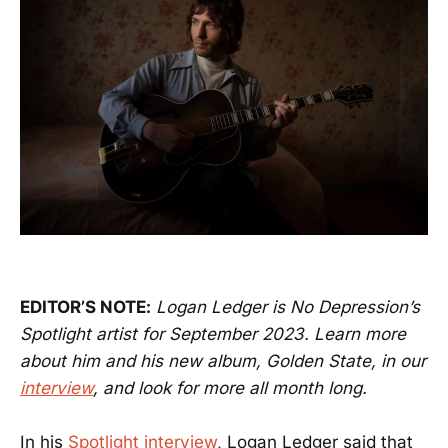
EDITOR’S NOTE:
Logan Ledger is No Depression’s
Spotlight artist for September 2023. Learn more
about him and his new album, Golden State, in our
interview
, and look for more all month long.
In his
Spotlight interview
, Logan Ledger said that