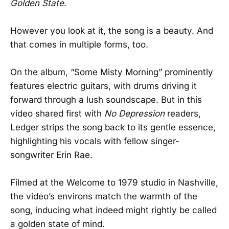
Golden State
.
However you look at it, the song is a beauty. And
that comes in multiple forms, too.
On the album, “Some Misty Morning” prominently
features electric guitars, with drums driving it
forward through a lush soundscape. But in this
video shared first with
No Depression
readers,
Ledger strips the song back to its gentle essence,
highlighting his vocals with fellow singer-
songwriter Erin Rae.
Filmed at the Welcome to 1979 studio in Nashville,
the video’s environs match the warmth of the
song, inducing what indeed might rightly be called
a golden state of mind.