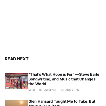
READ NEXT
“That’s What Hope is For” —Steve Earle,
Songwriting, and Music that Changes
the World
MEREDITH LAWRENCE
06 AUG 2026
Glen Hansard Taught Me to Take, But
Always Give Back