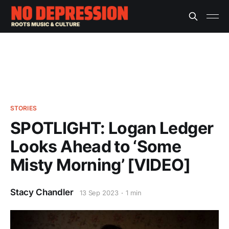
STORIES
SPOTLIGHT: Logan Ledger
Looks Ahead to ‘Some
Misty Morning’ [VIDEO]
Stacy Chandler
13 Sep 2023
1 min