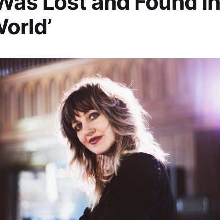
as Lost and Found in
World’