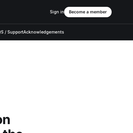
Sign in
Become a member
S / Support
Acknowledgements
on