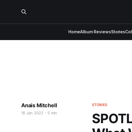
Home
Album Reviews
Stories
Co
Anais Mitchell
STORIES
18 Jan 2022
5 min
SPOTLI