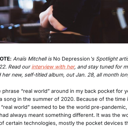
OTE:
Anaïs Mitchell is
No Depression
's Spotlight arti
22. Read our
interview with her
, and stay tuned for 
 her new, self-titled album, out Jan. 28, all month lon
he phrase “real world” around in my back pocket for 
 in a song in the summer of 2020. Because of the time 
e “real world” seemed to be the world pre-pandemic,
had always meant something different. It was the wo
of certain technologies, mostly the pocket devices t