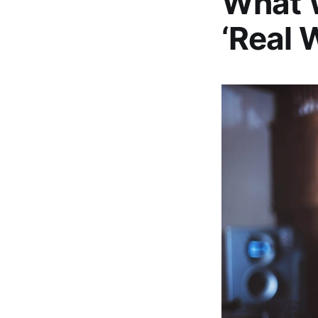
What W
‘Real 