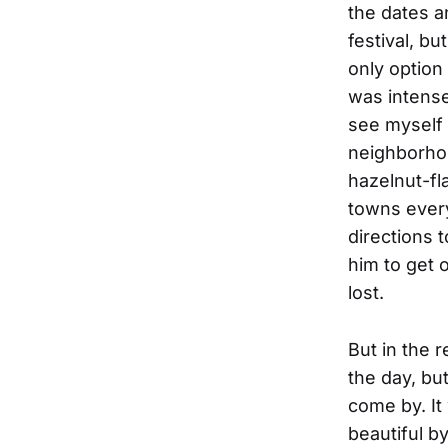
the dates a
festival, b
only option
was intense
see myself 
neighborhoo
hazelnut-fl
towns every
directions t
him to get o
lost.
But in the 
the day, bu
come by. I
beautiful by