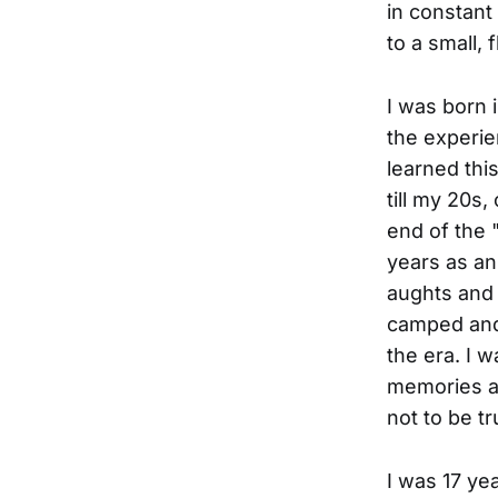
in constant
to a small, 
I was born 
the experie
learned thi
till my 20s,
end of the 
years as an
aughts and 
camped and 
the era. I 
memories ar
not to be t
I was 17 yea