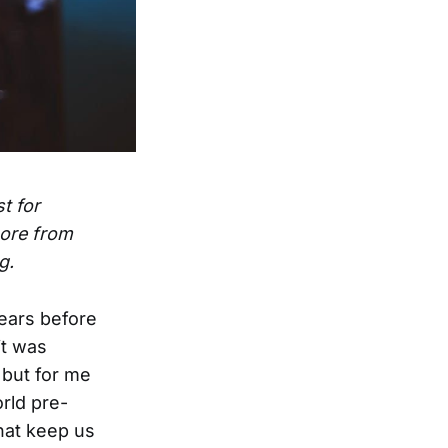
st for
more from
g.
years before
it was
 but for me
rld pre-
hat keep us