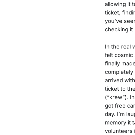
allowing it
ticket, find
you’ve seen 
checking it o
In the real
felt cosmic
finally made
completely 
arrived wit
ticket to th
(“krew”). I
got free ca
day.
I’m lau
memory it t
volunteers 