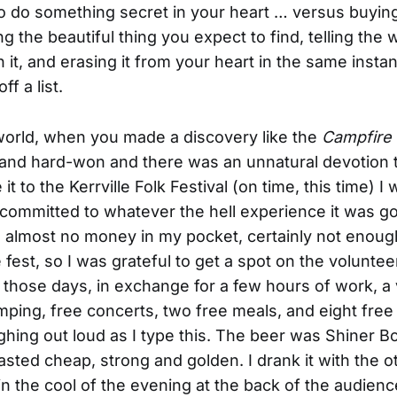
 to do something secret in your heart … versus buy
ing the beautiful thing you expect to find, telling the
it, and erasing it from your heart in the same instant
ff a list.
 world, when you made a discovery like the
Campfire
 and hard-won and there was an unnatural devotion t
 it to the Kerrville Folk Festival (on time, this time) I
committed to whatever the hell experience it was goi
h almost no money in my pocket, certainly not enoug
e fest, so I was grateful to get a spot on the volunte
n those days, in exchange for a few hours of work, a
mping, free concerts, two free meals, and eight free
ghing out loud as I type this. The beer was Shiner B
asted cheap, strong and golden. I drank it with the o
in the cool of the evening at the back of the audienc