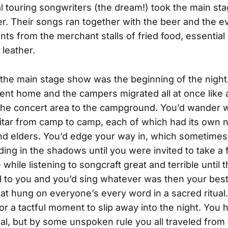
l touring songwriters (the dream!) took the main st
er. Their songs ran together with the beer and the ev
ts from the merchant stalls of fried food, essential o
leather.
the main stage show was the beginning of the night
nt home and the campers migrated all at once like a
the concert area to the campground. You’d wander w
itar from camp to camp, each of which had its own 
d elders. You’d edge your way in, which sometimes
ding in the shadows until you were invited to take a 
he while listening to songcraft great and terrible until t
to you and you’d sing whatever was then your best
at hung on everyone’s every word in a sacred ritual
for a tactful moment to slip away into the night. You 
ival, but by some unspoken rule you all traveled from