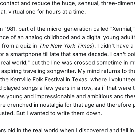
 contact and reduce the huge, sensual, three-dimen
flat, virtual one for hours at a time.
in 1981, part of the micro-generation called “Xennial,
nce of an analog childhood and a digital young adult
s from a quiz in
The New York Times
). I didn’t have a
 or a smartphone till late that same decade. I can’t po
"real world," but the line was crossed sometime in m
 aspiring traveling songwriter. My mind returns to th
the Kerrville Folk Festival in Texas, where I volunte
played songs a few years in a row, as if that were 
was young and impressionable and ambitious and the
e drenched in nostalgia for that age and therefore 
rusted. But I wanted to write them down.
rs old in the real world when I discovered and fell in