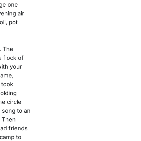
age one
ening air
il, pot
. The
 flock of
ith your
name,
 took
folding
he circle
 song to an
. Then
had friends
 camp to