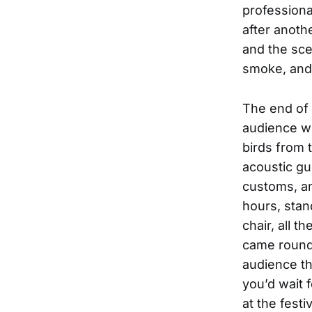
professiona
after anoth
and the scen
smoke, and 
The end of 
audience we
birds from 
acoustic gu
customs, an
hours, stan
chair, all t
came round 
audience th
you’d wait 
at the fest