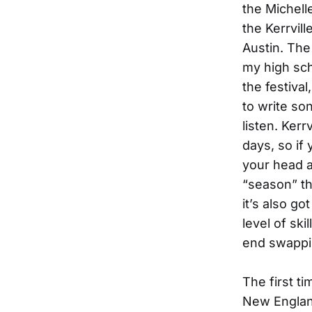
the Michel
the Kerrvil
Austin. The
my high sch
the festival
to write s
listen. Kerrv
days, so if
your head ar
“season” th
it’s also g
level of ski
end swappi
The first t
New England