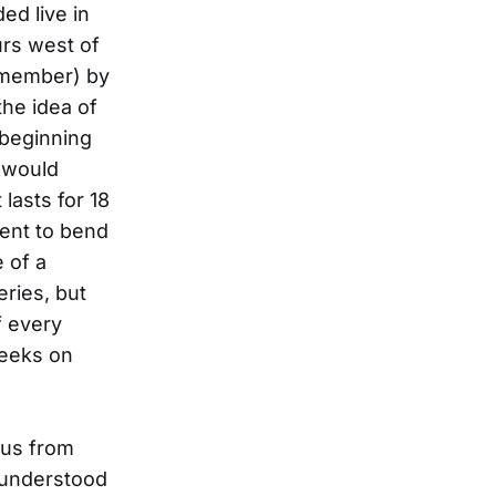
ed live in
urs west of
remember) by
the idea of
 beginning
 would
t lasts for 18
ment to bend
e of a
eries, but
f every
weeks on
bus from
isunderstood