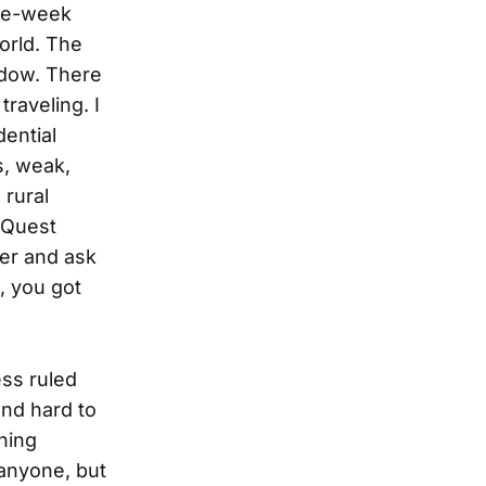
ree-week
world. The
ndow. There
raveling. I
dential
s, weak,
 rural
pQuest
her and ask
d, you got
ss ruled
and hard to
hing
 anyone, but