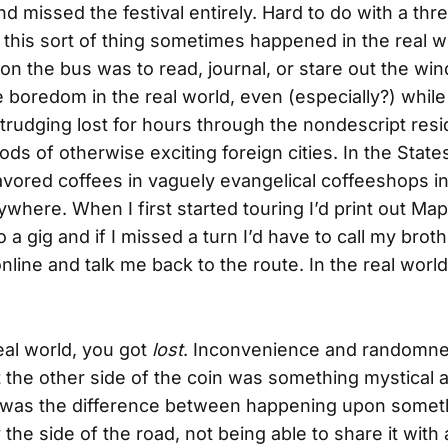
nd missed the festival entirely. Hard to do with a th
ut this sort of thing sometimes happened in the real 
 on the bus was to read, journal, or stare out the wi
 boredom in the real world, even (especially?) while t
trudging lost for hours through the nondescript resi
ds of otherwise exciting foreign cities. In the State
avored coffees in vaguely evangelical coffeeshops in
where. When I first started touring I’d print out Ma
o a gig and if I missed a turn I’d have to call my brot
nline and talk me back to the route. In the real worl
real world, you got
lost
. Inconvenience and randomne
t the other side of the coin was something mystical 
t was the difference between happening upon somet
 the side of the road, not being able to share it with