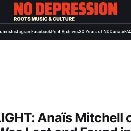
lumns
Instagram
Facebook
Print Archives
30 Years of ND
Donate
FAQ
GHT: Anaïs Mitchell 