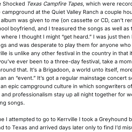
le Shocked
Texas Campfire Tapes
, which were record
le campground at the Quiet Valley Ranch a couple ho
 album was given to me (on cassette or CD, can’t 
ool boyfriend, and I treasured the songs as well as 
, where I thought I might “get heard.” I was just then
ongs and was desperate to play them for anyone who
ille is unlike any other festival in the country in that i
 you’ve ever been to a three-day festival, take a mo
ound that. It’s a Brigadoon, a world unto itself, mor
an an “event.” It’s got a regular mainstage concert s
ot an epic campground culture in which songwriters o
ll and professionalism stay up all night together for 
ng songs.
ime I attempted to go to Kerrville I took a Greyhound 
 to Texas and arrived days later only to find I’d m