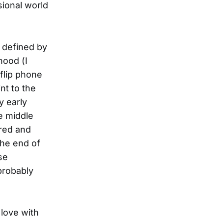
sional world
” defined by
hood (I
 flip phone
int to the
y early
e middle
ered and
the end of
se
probably
 love with