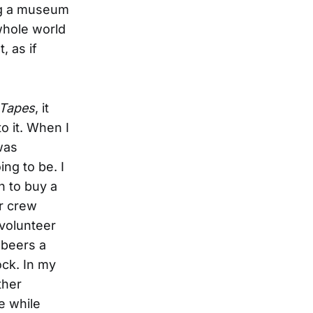
ing a museum
 whole world
, as if
 Tapes
, it
o it. When I
 was
ng to be. I
h to buy a
er crew
 volunteer
 beers a
ock. In my
ther
e while