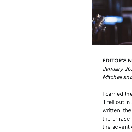
EDITOR'S N
January 20
Mitchell and
I carried t
it fell out
written, th
the phrase 
the advent 