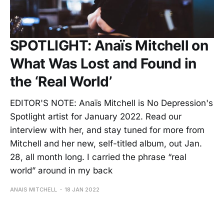
SPOTLIGHT: Anaïs Mitchell on
What Was Lost and Found in
the ‘Real World’
EDITOR'S NOTE: Anaïs Mitchell is No Depression's
Spotlight artist for January 2022. Read our
interview with her, and stay tuned for more from
Mitchell and her new, self-titled album, out Jan.
28, all month long. I carried the phrase “real
world” around in my back
ANAIS MITCHELL
18 JAN 2022