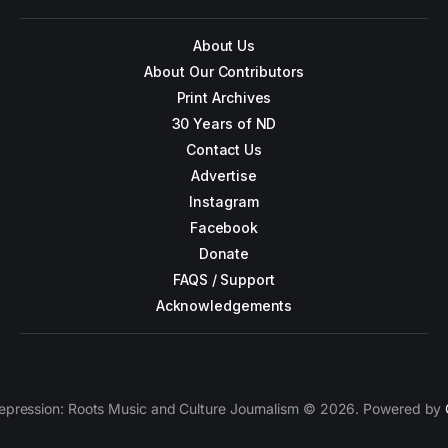
About Us
About Our Contributors
Print Archives
30 Years of ND
Contact Us
Advertise
Instagram
Facebook
Donate
FAQS / Support
Acknowledgements
epression: Roots Music and Culture Journalism © 2026. Powered by