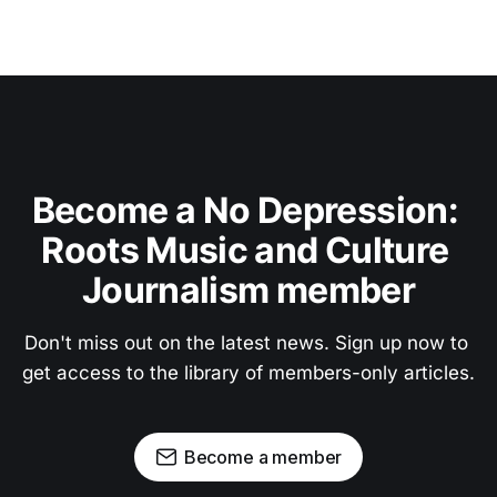
Become a No Depression: 
Roots Music and Culture 
Journalism member
Don't miss out on the latest news. Sign up now to 
get access to the library of members-only articles.
Become a member