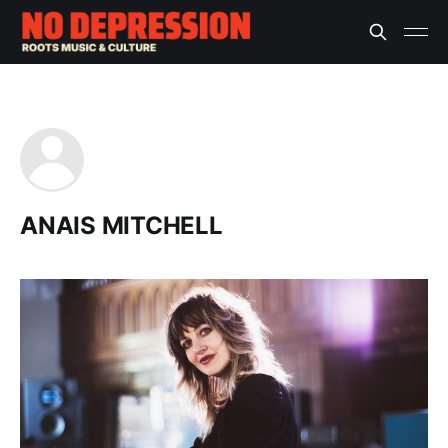
ANAIS MITCHELL