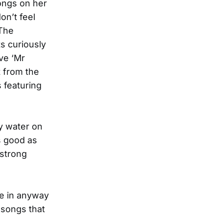
ongs on her
don’t feel
 The
ts curiously
ve ‘Mr
t from the
 featuring
by water on
s good as
 strong
be in anyway
 songs that