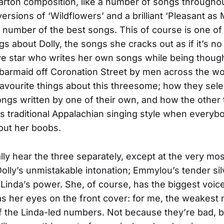
 Parton composition, like a number of songs througho
ersions of ‘Wildflowers’ and a brilliant ‘Pleasant as M
a number of the best songs. This of course is one of
gs about Dolly, the songs she cracks out as if it’s no
e star who writes her own songs while being though
 barmaid off Coronation Street by men across the wor
avourite things about this threesome; how they sele
ngs written by one of their own, and how the other
’s traditional Appalachian singing style when everyb
out her boobs.
lly hear the three separately, except at the very mo
lly’s unmistakable intonation; Emmylou’s tender sil
Linda’s power. She, of course, has the biggest voice
s her eyes on the front cover: for me, the weakes
 the Linda-led numbers. Not because they’re bad, 