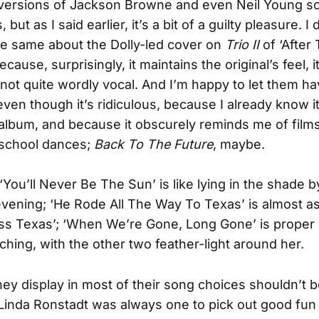
 versions of Jackson Browne and even Neil Young s
but as I said earlier, it’s a bit of a guilty pleasure. I 
he same about the Dolly-led cover on
Trio II
of ‘After
cause, surprisingly, it maintains the original’s feel, i
 not quite wordly vocal. And I’m happy to let them ha
ven though it’s ridiculous, because I already know i
album, and because it obscurely reminds me of films
 school dances;
Back To The Future
, maybe.
‘You’ll Never Be The Sun’ is like lying in the shade 
ening; ‘He Rode All The Way To Texas’ is almost a
ss Texas’; ‘When We’re Gone, Long Gone’ is proper
hing, with the other two feather-light around her.
hey display in most of their song choices shouldn’t 
 Linda Ronstadt was always one to pick out good fun