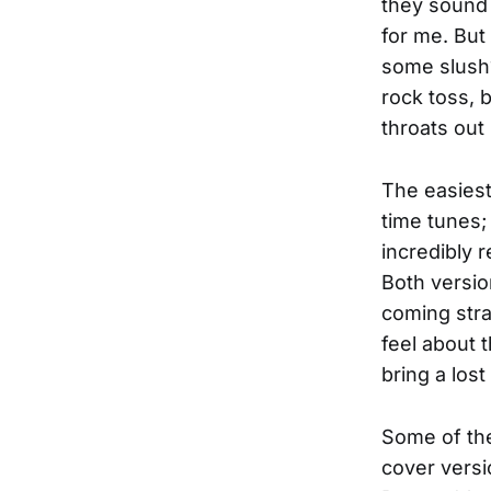
they sound 
for me. But
some slush? 
rock toss, 
throats out 
The easiest
time tunes;
incredibly 
Both versio
coming stra
feel about 
bring a los
Some of the
cover versi