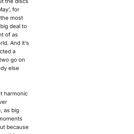
ut the discs
ay’, for
 the most
 big deal to
t of as
ld. And it’s
cted a
 two go on
ody else
st harmonic
ver
, as big
t moments
but because