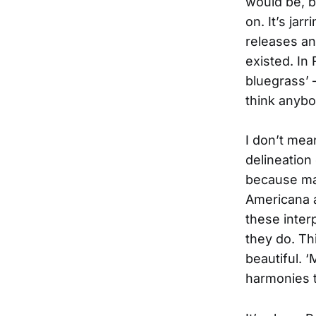
would be, b
on. It’s jar
releases an
existed. In
bluegrass’ –
think anybo
I don’t mea
delineation 
because many
Americana a
these inter
they do. Thi
beautiful. 
harmonies t