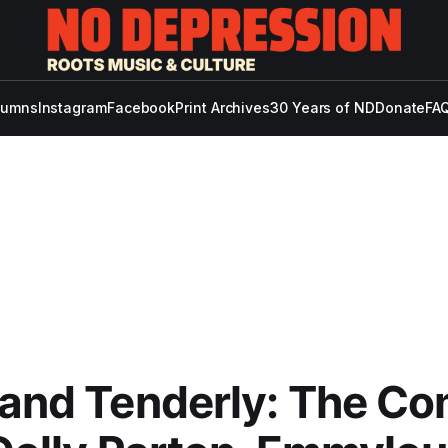
lumns
Instagram
Facebook
Print Archives
30 Years of ND
Donate
FAQ
 and Tenderly: The C