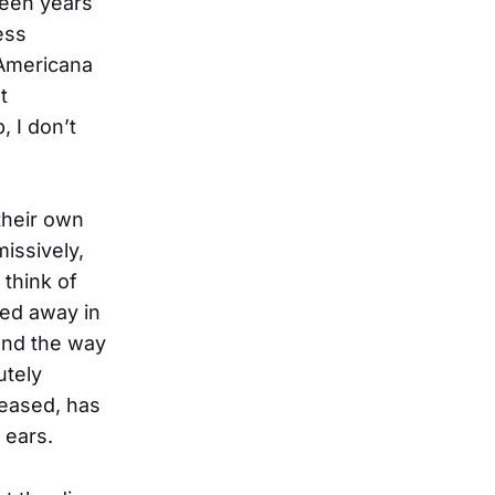
teen years
ess
 Americana
t
, I don’t
 their own
missively,
 think of
led away in
lend the way
utely
leased, has
 ears.