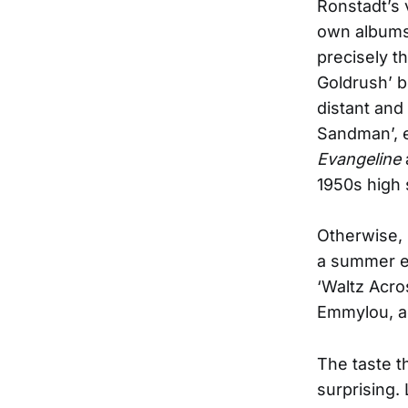
Ronstadt’s
own albums, 
precisely t
Goldrush’ be
distant and
Sandman’, e
Evangeline
1950s high
Otherwise, 
a summer ev
‘Waltz Acro
Emmylou, ac
The taste t
surprising.