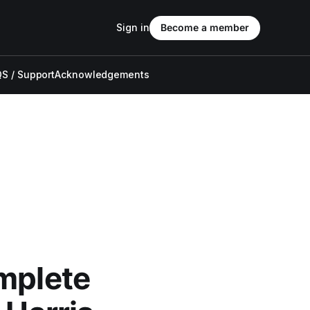
Sign in
Become a member
S / Support
Acknowledgements
omplete