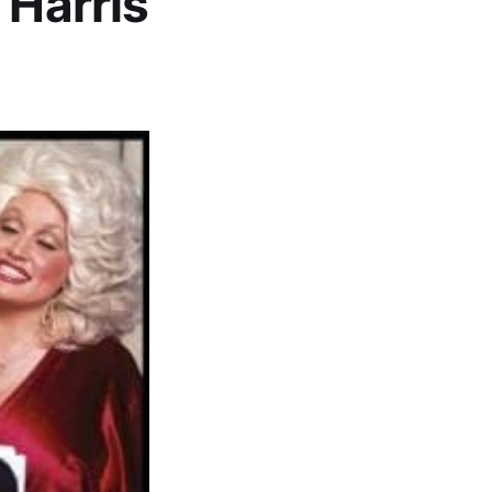
 Harris