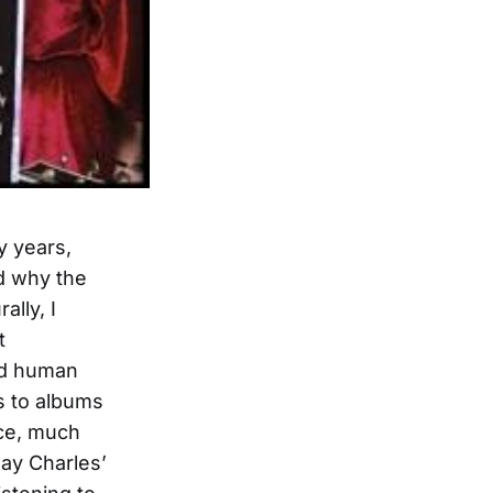
 years,
ed why the
ally, I
t
ted human
s to albums
nce, much
Ray Charles’