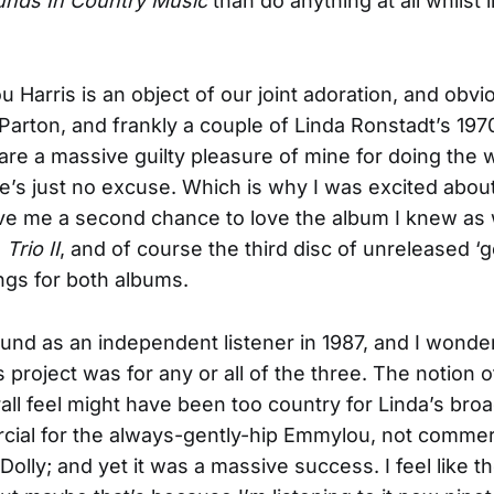
nds In Country Music
than do anything at all whilst l
 Harris is an object of our joint adoration, and obvi
 Parton, and frankly a couple of Linda Ronstadt’s 19
 are a massive guilty pleasure of mine for doing the
re’s just no excuse. Which is why I was excited abou
ave me a second chance to love the album I knew as 
,
Trio II
, and of course the third disc of unreleased 
ngs for both albums.
ound as an independent listener in 1987, and I won
is project was for any or all of the three. The notion 
rall feel might have been too country for Linda’s bro
ial for the always-gently-hip Emmylou, not commer
Dolly; and yet it was a massive success. I feel like t