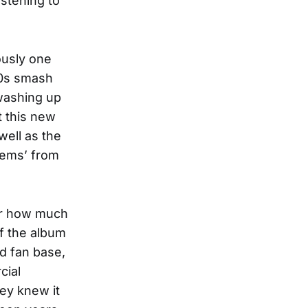
istening to
ously one
70s smash
 washing up
t this new
well as the
‘gems’ from
der how much
of the album
ad fan base,
cial
hey knew it