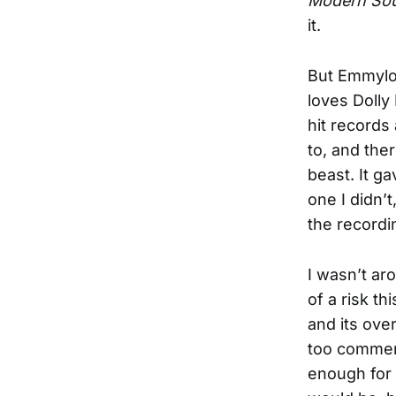
Modern Sou
it.
But Emmylou
loves Dolly
hit records
to, and the
beast. It g
one I didn’t
the recordi
I wasn’t ar
of a risk th
and its ove
too commerc
enough for 