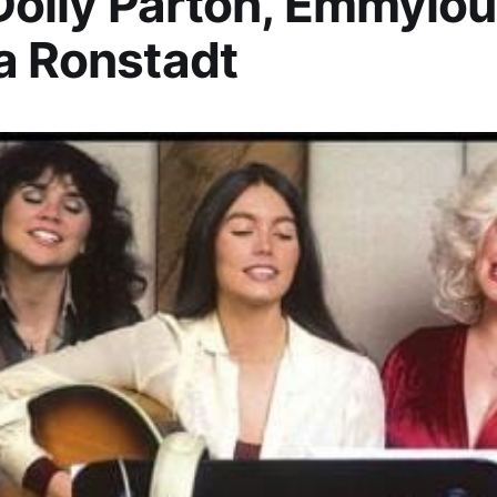
 Dolly Parton, Emmylou
a Ronstadt