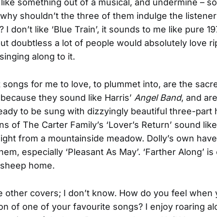
like something out of a musical, and undermine – s
 why shouldn’t the three of them indulge the listener
I don’t like ‘Blue Train’, it sounds to me like pure 1
but doubtless a lot of people would absolutely love ri
singing along to it.
 songs for me to love, to plummet into, are the sacr
 because they sound like Harris’
Angel Band
, and ar
ready to be sung with dizzyingly beautiful three-part
ns of The Carter Family’s ‘Lover’s Return’ sound like
ight from a mountainside meadow. Dolly’s own have
them, especially ‘Pleasant As May’. ‘Farther Along’ i
t sheep home.
 other covers; I don’t know. How do you feel when 
on of one of your favourite songs? I enjoy roaring al