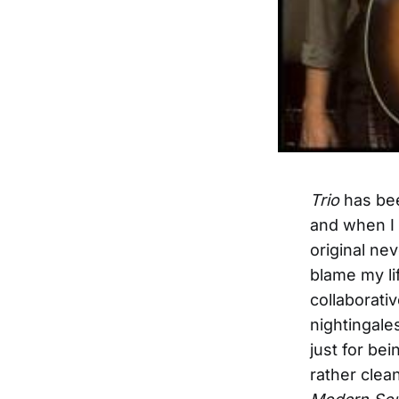
Trio
has bee
and when I 
original nev
blame my li
collaborati
nightingale
just for be
rather clea