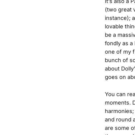
It’s also a
(two great v
instance); 
lovable thin
be a massiv
fondly as a
one of my f
bunch of so
about Dolly
goes on ab
You can rea
moments. Do
harmonies; 
and round a
are some of