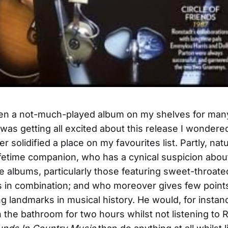
n a not-much-played album on my shelves for many
was getting all excited about this release I wonder
er solidified a place on my favourites list. Partly, natur
fetime companion, who has a cynical suspicion abou
ve albums, particularly those featuring sweet-throa
s in combination; and who moreover gives few point
ing landmarks in musical history. He would, for insta
n the bathroom for two hours whilst not listening to 