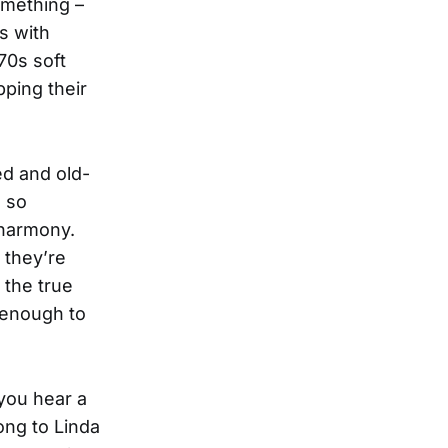
omething –
s with
970s soft
pping their
ed and old-
e so
 harmony.
 they’re
 the true
s enough to
you hear a
ong to Linda