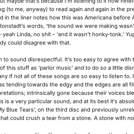
ut maybe that’s because I’m listening to it now nine
ring (to me, anyway) to read again and again in the pr
d in the liner notes how this was Americana before
 Ronstadt’s words, ‘the sound we were making wasn’
 yeah Linda, no shit – ‘and it wasn’t honky-tonk.’ Yup
dy could disagree with that.
n to sound disrespectful. It’s too easy to agree with
of this stuff as ‘parlor music’ and to do so a little dis
 if not all of these songs are so easy to listen to. I
s tending towards the edgy and the edges are all fi
pretations; intrinsically gone because their voices b
s is a very particular sound, and at its best it’s absol
‘My Blue Tears’, on the third disc and previously unre
hat could crush a tear from a stone. A stone with no