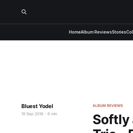
Home
Album Reviews
Stories
Co
Bluest Yodel
ALBUM REVIEWS
19 Sep 2016
6 min
Softly