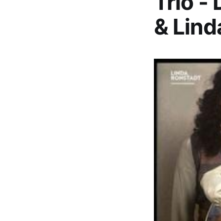
Trio -
& Lind