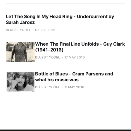
Let The Song In My Head Ring - Undercurrent by
Sarah Jarosz
BLUEST YODEL
08 JUL 2016
When The Final Line Unfolds - Guy Clark
(1941-2016)
BLUEST YODEL
17 MAY 2016
Bottle of Blues - Gram Parsons and
what his music was
BLUEST YODEL
11 MAY 2016