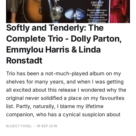
Softly and Tenderly: The
Complete Trio - Dolly Parton,
Emmylou Harris & Linda
Ronstadt
Trio has been a not-much-played album on my
shelves for many years, and when I was getting
all excited about this release I wondered why the
original never solidified a place on my favourites
list. Partly, naturally, I blame my lifetime
companion, who has a cynical suspicion about
BLUEST YODEL
19 SEP 2016