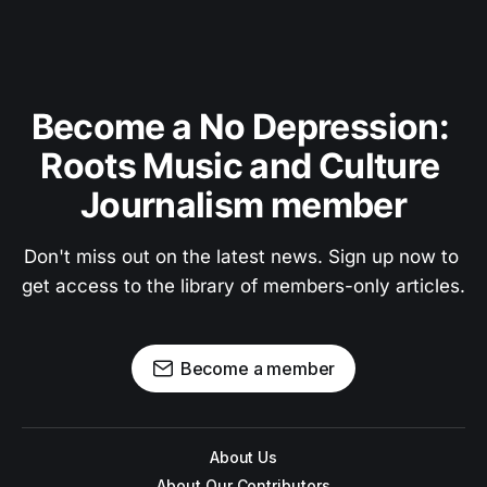
Become a No Depression: 
Roots Music and Culture 
Journalism member
Don't miss out on the latest news. Sign up now to 
get access to the library of members-only articles.
Become a member
About Us
About Our Contributors