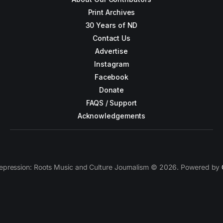
Print Archives
30 Years of ND
Contact Us
Advertise
Instagram
Facebook
Donate
FAQS / Support
Acknowledgements
epression: Roots Music and Culture Journalism © 2026. Powered by