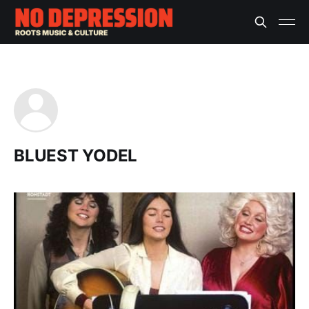
BLUEST YODEL