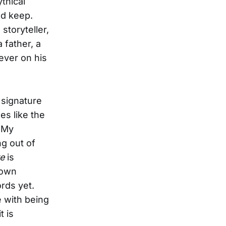
ythical
nd keep.
storyteller,
a father, a
ever on his
signature
es like the
 My
ng out of
e
is
down
ords yet.
e with being
t is