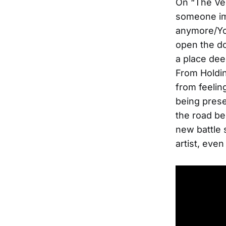
On “The Ver
someone imp
anymore/You
open the doo
a place deep
From Holdin
from feelin
being prese
the road be
new battle 
artist, even