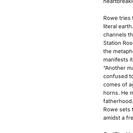
heartbreaki
Rowe tries 
literal ear
channels th
Station Ros
the metapho
manifests i
“Another ma
confused to
comes of ag
horns. He m
fatherhood.
Rowe sets t
amidst a fr