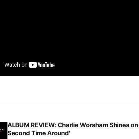
ALBUM REVIEW: Charlie Worsham Shines on
Second Time Around'