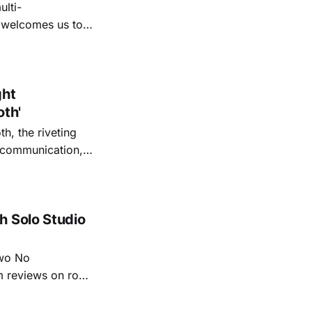
lti-
m welcomes us to
lap our hands, and
o quiet folk
ght
oth'
th, the riveting
r communication,
ettes that capture
y’s unflinching
tiful
h Solo Studio
two No
m reviews on roots
ew of Kacey
r more from both