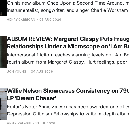
On his new album Once Upon a Second Time Around, mu
instrumentalist, songwriter, and singer Charlie Worsha
step onto his front porch, to sit a spell, tap our toes, c
HENRY CARRIGAN
05 AUG 2026
dance around. Swerving from rollicking bluegrass jams t
ballads, these 12 songs
ALBUM REVIEW: Margaret Glaspy Puts Frau
Relationships Under a Microscope on 'I Am B
Interpersonal friction reaches alarming levels on I Am Bo
fourth album from Margaret Glaspy. Hurt feelings, poo
and selfish urges inspire a memorable collection of vign
JON YOUNG
04 AUG 2026
common relationship ills with unfiltered honesty. If Glasp
portrayals can feel uncomfortably blunt, her gift for beau
Willie Nelson Showcases Consistency on 79t
LP 'Dream Chaser'
Editor's Note: Annie Zaleski has been awarded one of 
Depression Criticism Fellowships to write in-depth albu
music's most important albums. Read her previous revi
ANNIE ZALESKI
31 JUL 2026
Musgraves' Middle of Nowhere here, and stay tuned fo