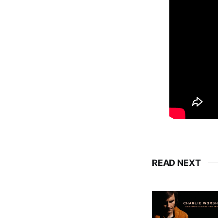
READ NEXT