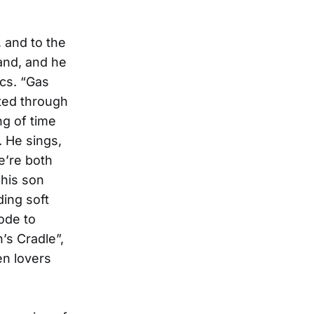
 and to the
land, and he
ics. “Gas
ted through
ng of time
. He sings,
e’re both
 his son
ing soft
ode to
’s Cradle”,
en lovers