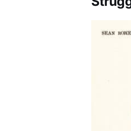
Strugg