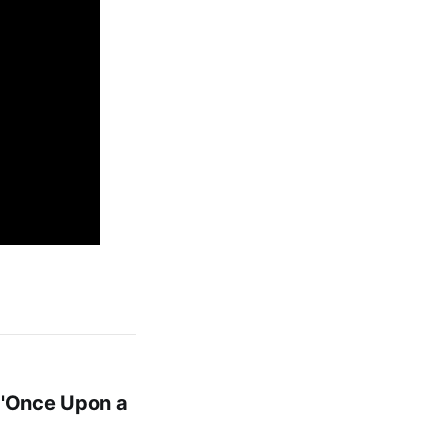
 'Once Upon a