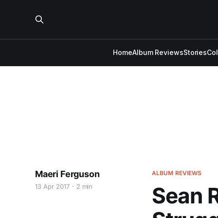
Home
Album Reviews
Stories
Co
Maeri Ferguson
ALBUM REVIEWS
13 Apr 2017
2 min
Sean R