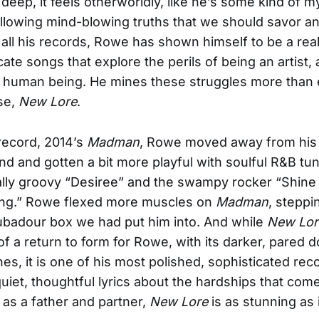
deep, it feels otherworldly, like he’s some kind of m
llowing mind-blowing truths that we should savor a
all his records, Rowe has shown himself to be a real 
icate songs that explore the perils of being an artist, 
a human being. He mines these struggles more than 
ase,
New Lore
.
 record, 2014’s
Madman
, Rowe moved away from his 
nd and gotten a bit more playful with soulful R&B tun
ly groovy “Desiree” and the swampy rocker “Shine
ng.” Rowe flexed more muscles on
Madman
, steppi
oubadour box we had put him into. And while
New Lor
f a return to form for Rowe, with its darker, pared 
es, it is one of his most polished, sophisticated rec
 quiet, thoughtful lyrics about the hardships that com
 as a father and partner,
New Lore
is as stunning as i