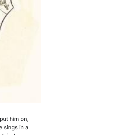
put him on,
 sings in a