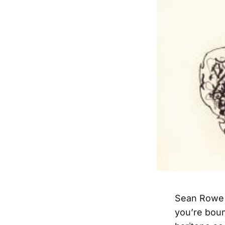
Sean Rowe h
you’re boun