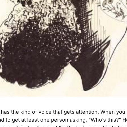
as the kind of voice that gets attention. When you 
d to get at least one person asking, “Who’s this?” He