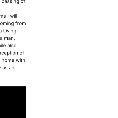
e passing of
s I will
s coming from
a Living
 a man,
ile also
nception of
s home with
w as an