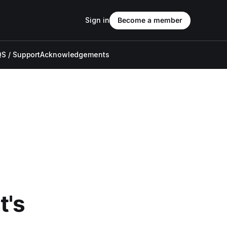
Sign in
Become a member
S / Support
Acknowledgements
t's