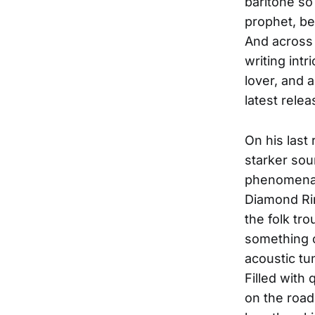
baritone so 
prophet, be
And across 
writing intr
lover, and 
latest rele
On his last
starker sou
phenomenal
Diamond Ri
the folk tr
something o
acoustic tun
Filled with
on the road