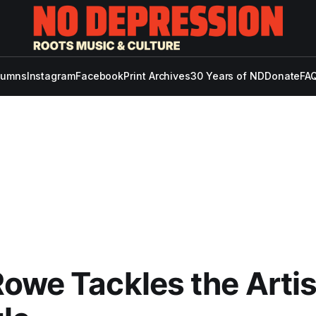
lumns
Instagram
Facebook
Print Archives
30 Years of ND
Donate
FAQ
owe Tackles the Artis