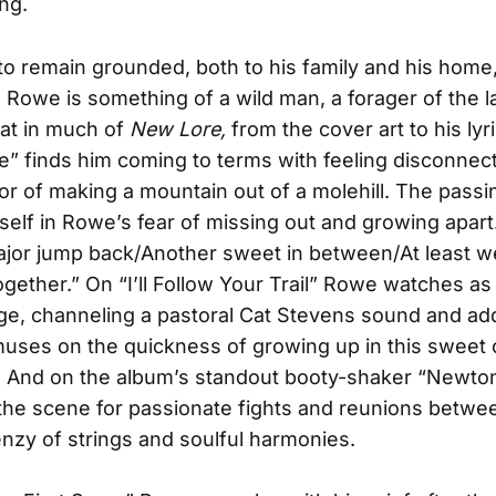
ng.
to remain grounded, both to his family and his home,
th. Rowe is something of a wild man, a forager of the 
at in much of
New Lore,
from the cover art to his lyr
e” finds him coming to terms with feeling disconnec
r of making a mountain out of a molehill. The passi
tself in Rowe’s fear of missing out and growing apart
jor jump back/Another sweet in between/At least w
gether.” On “I’ll Follow Your Trail” Rowe watches as
e, channeling a pastoral Cat Stevens sound and add
uses on the quickness of growing up in this sweet 
 And on the album’s standout booty-shaker “Newton
he scene for passionate fights and reunions betwe
enzy of strings and soulful harmonies.