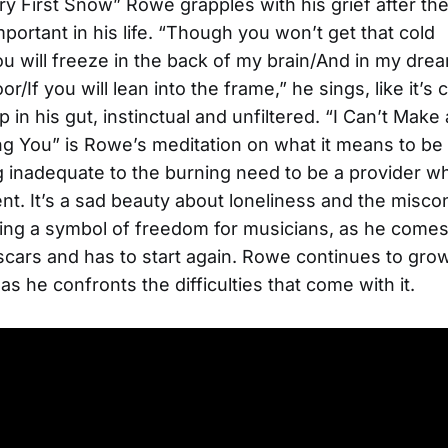
y First Snow” Rowe grapples with his grief after th
ortant in his life. “Though you won’t get that cold
 will freeze in the back of my brain/And in my dream
r/If you will lean into the frame,” he sings, like it’
 in his gut, instinctual and unfiltered. “I Can’t Make 
g You” is Rowe’s meditation on what it means to be
g inadequate to the burning need to be a provider wh
nt. It’s a sad beauty about loneliness and the misco
ing a symbol of freedom for musicians, as he come
scars and has to start again. Rowe continues to gro
 as he confronts the difficulties that come with it.