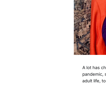
A lot has c
pandemic, 
adult life, 