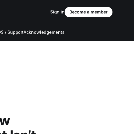
Sign in
Become a member
S / Support
Acknowledgements
ew