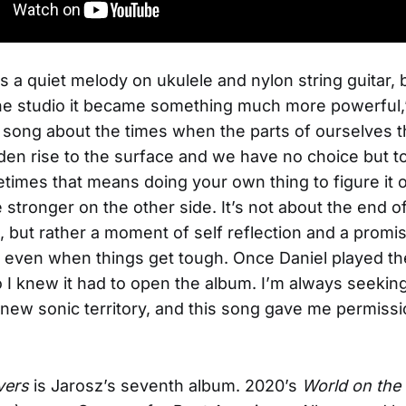
 as a quiet melody on ukulele and nylon string guitar,
he studio it became something much more powerful,
 a song about the times when the parts of ourselves t
den rise to the surface and we have no choice but to
imes that means doing your own thing to figure it 
stronger on the other side. It’s not about the end of
p, but rather a moment of self reflection and a promi
 even when things get tough. Once Daniel played t
no I knew it had to open the album. I’m always seekin
 new sonic territory, and this song gave me permissi
vers
is Jarosz’s seventh album. 2020’s
World on the