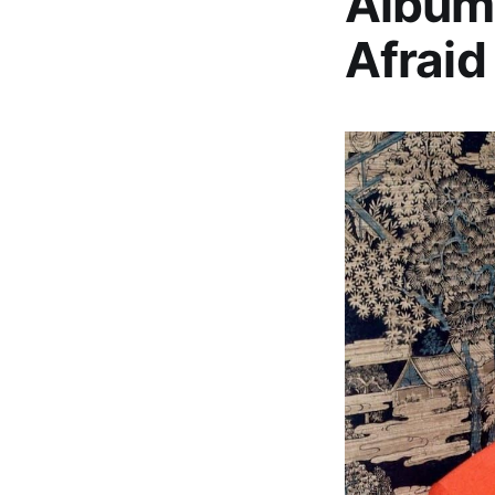
Album,
Afraid