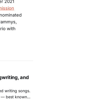
er 2021
ission
 nominated
Grammys,
rio with
gwriting, and
ed writing songs.
ay — best known
nal bootlegging
rish music