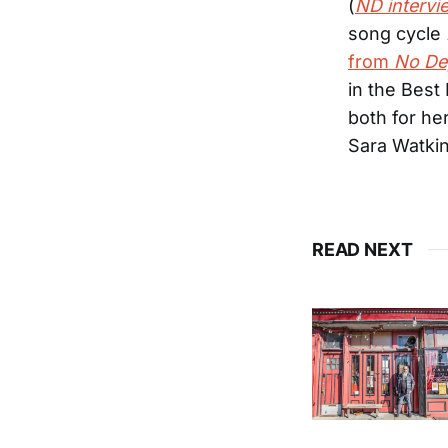
(
ND intervi
song cycle
from
No De
in the Best
both for he
Sara Watki
READ NEXT