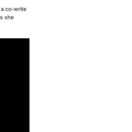
 a co-write
as she