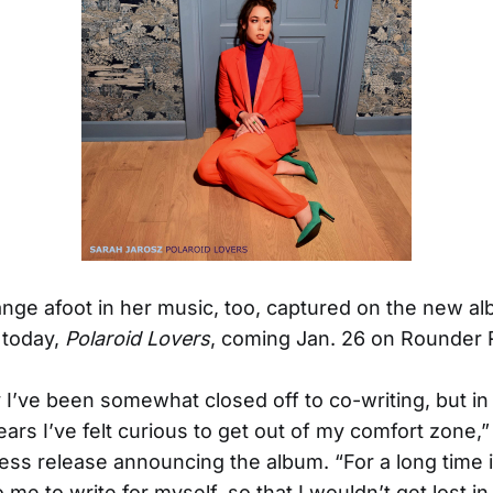
nge afoot in her music, too, captured on the new a
today,
Polaroid Lovers
, coming Jan. 26 on Rounder 
ly I’ve been somewhat closed off to co-writing, but in
ears I’ve felt curious to get out of my comfort zone,
ress release announcing the album. “For a long time 
 me to write for myself, so that I wouldn’t get lost i