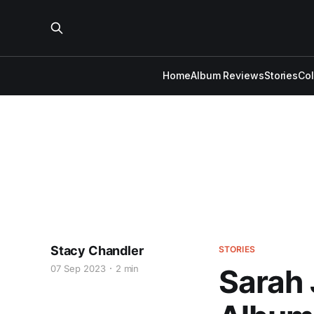
Home
Album Reviews
Stories
Co
Stacy Chandler
STORIES
07 Sep 2023
2 min
Sarah