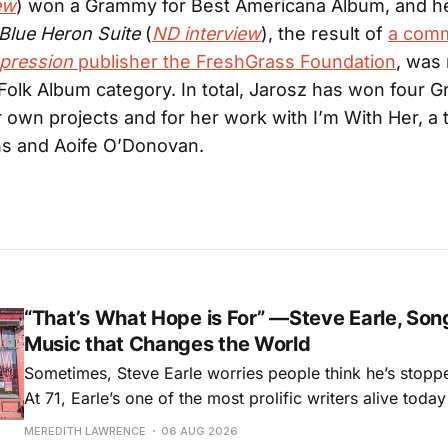
ew
) won a Grammy for Best Americana Album, and h
Blue Heron Suite
(
ND interview
), the result of
a comm
pression
publisher the FreshGrass Foundation
, was
 Folk Album category. In total, Jarosz has won four 
r own projects and for her work with I’m With Her, a t
ns and Aoife O’Donovan.
“That’s What Hope is For” —Steve Earle, Son
Music that Changes the World
Sometimes, Steve Earle worries people think he’s stopp
At 71, Earle’s one of the most prolific writers alive tod
for songs like his first hit, “Guitar Town,” his generatio
MEREDITH LAWRENCE
06 AUG 2026
outlaw ballad, “Copperhead Road,” and the traditional I