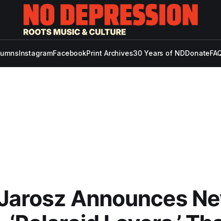
lumns
Instagram
Facebook
Print Archives
30 Years of ND
Donate
FAQ
 Jarosz Announces N