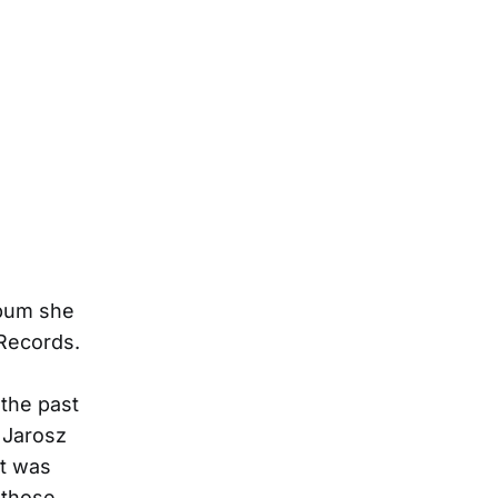
lbum she
Records.
 the past
” Jarosz
it was
n those