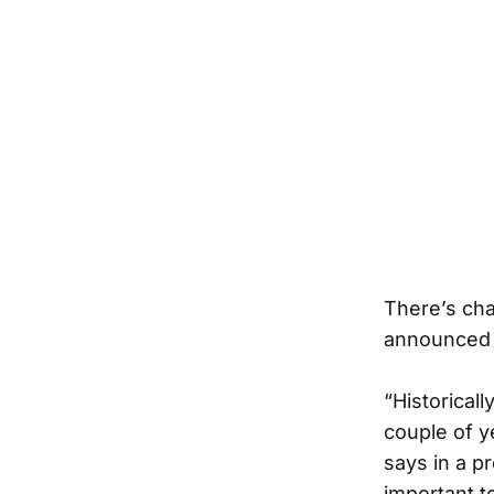
There’s cha
announced 
“Historical
couple of y
says in a p
important to