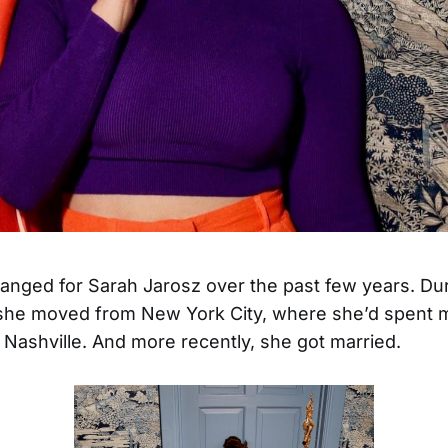
hanged for Sarah Jarosz over the past few years. Du
she moved from New York City, where she’d spent m
to Nashville. And more recently, she got married.