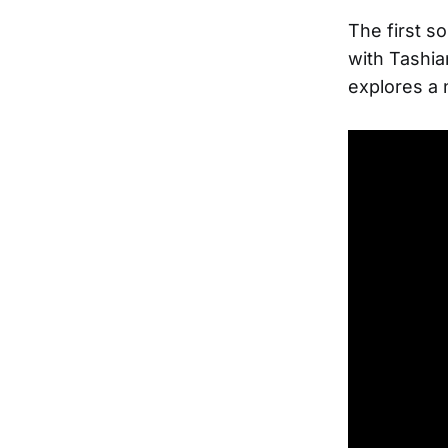
The first s
with Tashia
explores a