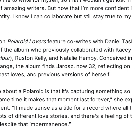
of amazing writers. But now that I’m more confident 
tity, I know I can collaborate but still stay true to m
 on
Polaroid Lovers
feature co-writes with Daniel Tas
of the album who previously collaborated with Kace
Hour
), Ruston Kelly, and Natalie Hemby. Conceived in
nge, the album finds Jarosz, now 32, reflecting on
past loves, and previous versions of herself.
 about a Polaroid is that it’s capturing something so 
same time it makes that moment last forever,” she exp
t. “It made sense as a title for a record where all 
s of different love stories, and there’s a feeling of
despite that impermanence.”