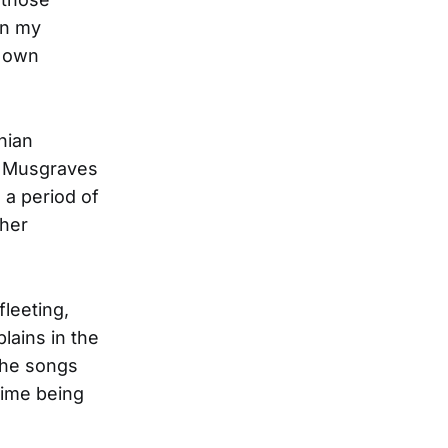
in my
y own
hian
y Musgraves
 a period of
 her
fleeting,
lains in the
the songs
 time being