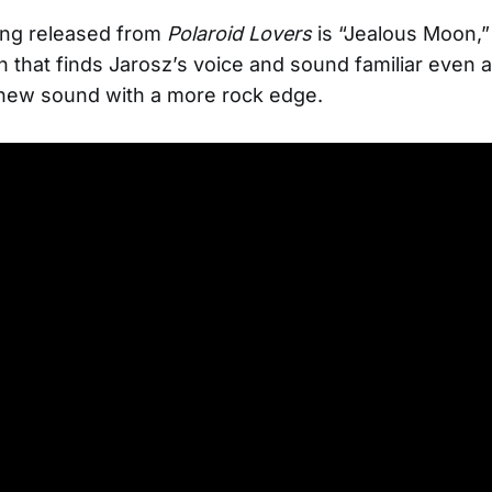
ong released from
Polaroid Lovers
is “Jealous Moon,”
n that finds Jarosz’s voice and sound familiar even 
 new sound with a more rock edge.