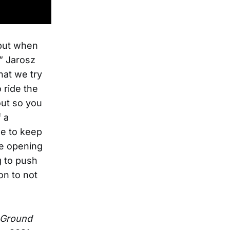
 but when
” Jarosz
hat we try
 ride the
out so you
 a
se to keep
he opening
g to push
on to not
 Ground