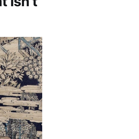
t Isn’t