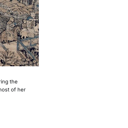
ring the
ost of her