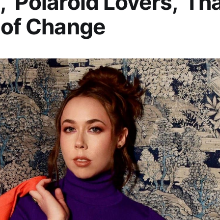
 ‘Polaroid Lovers,’ Tha
 of Change