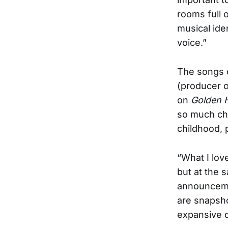
rooms full 
musical iden
voice.”
The songs
(producer 
on
Golden 
so much cha
childhood, 
“What I love
but at the 
announcemen
are snapshot
expansive 