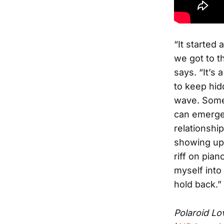
“It started
we got to t
says. “It’s
to keep hid
wave. Somet
can emerge 
relationshi
showing up
riff on pia
myself into
hold back.”
Polaroid Lo