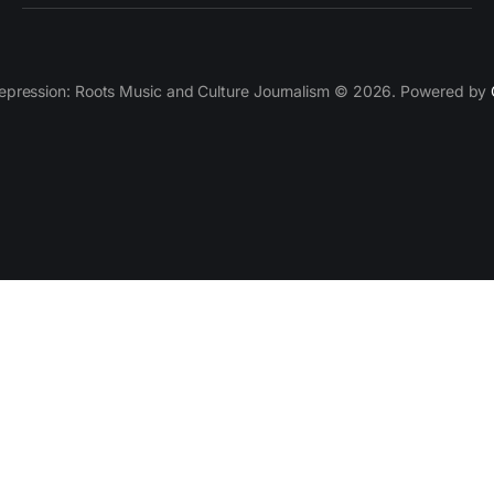
epression: Roots Music and Culture Journalism © 2026. Powered by