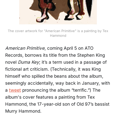
The cover artwork for "American Primitive" is a painting by Tex
Hammond
American Primitive
, coming April 5 on ATO
Records, borrows its title from the Stephen King
novel
Duma Key
; it’s a term used in a passage of
fictional art criticism. (Technically, it was King
himself who spilled the beans about the album,
seemingly accidentally, way back in January, with
a
tweet
pronouncing the album “terrific.”) The
album's cover features a painting from Tex
Hammond, the 17-year-old son of Old 97’s bassist
Murry Hammond.