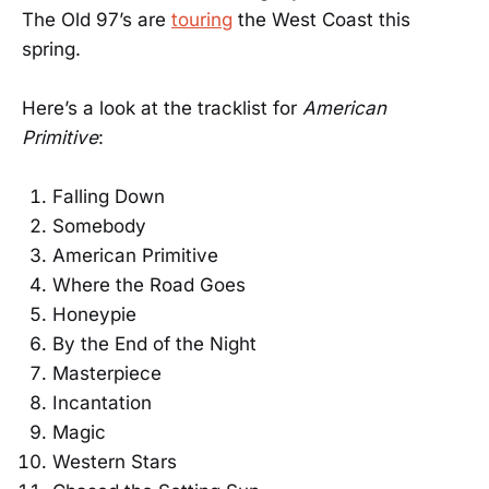
The Old 97’s are
touring
the West Coast this
spring.
Here’s a look at the tracklist for
American
Primitive
:
Falling Down
Somebody
American Primitive
Where the Road Goes
Honeypie
By the End of the Night
Masterpiece
Incantation
Magic
Western Stars