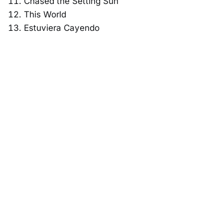
Chased the Setting Sun
This World
Estuviera Cayendo