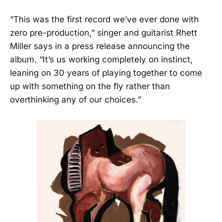
“This was the first record we’ve ever done with
zero pre-production,” singer and guitarist Rhett
Miller says in a press release announcing the
album. “It’s us working completely on instinct,
leaning on 30 years of playing together to come
up with something on the fly rather than
overthinking any of our choices.”