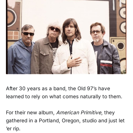
After 30 years as a band, the Old 97’s have
learned to rely on what comes naturally to them.
For their new album,
American Primitive
, they
gathered in a Portland, Oregon, studio and just let
’er rip.