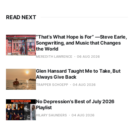
READ NEXT
“That’s What Hope is For” —Steve Earle,
Songwriting, and Music that Changes
the World
MEREDITH LAWRENCE
06 AUG 2026
Glen Hansard Taught Me to Take, But
Always Give Back
TRAPPER SCHOEPP
04 AUG 2026
No Depression's Best of July 2026
Playlist
HILARY SAUNDERS
04 AUG 2026