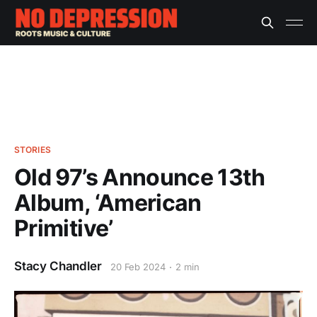
STORIES
Old 97’s Announce 13th
Album, ‘American
Primitive’
Stacy Chandler
20 Feb 2024
2 min