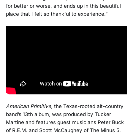
for better or worse, and ends up in this beautiful
place that I felt so thankful to experience.”
American Primitive
, the Texas-rooted alt-country
band’s 13th album, was produced by Tucker
Martine and features guest musicians Peter Buck
of R.E.M. and Scott McCaughey of The Minus 5.