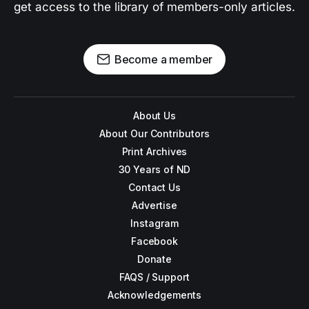
get access to the library of members-only articles.
Become a member
About Us
About Our Contributors
Print Archives
30 Years of ND
Contact Us
Advertise
Instagram
Facebook
Donate
FAQS / Support
Acknowledgements