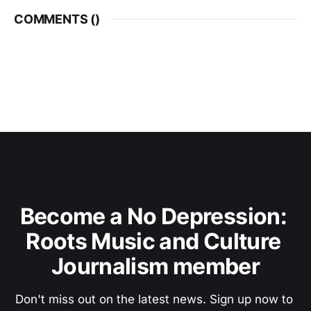
COMMENTS (
)
Become a No Depression: 
Roots Music and Culture 
Journalism member
Don't miss out on the latest news. Sign up now to 