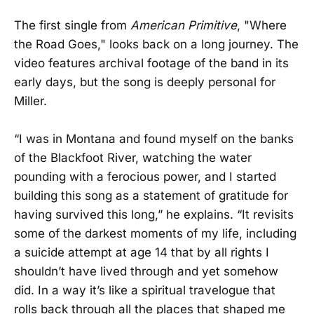
The first single from
American Primitive
, "Where
the Road Goes," looks back on a long journey. The
video features archival footage of the band in its
early days, but the song is deeply personal for
Miller.
“I was in Montana and found myself on the banks
of the Blackfoot River, watching the water
pounding with a ferocious power, and I started
building this song as a statement of gratitude for
having survived this long,” he explains. “It revisits
some of the darkest moments of my life, including
a suicide attempt at age 14 that by all rights I
shouldn’t have lived through and yet somehow
did. In a way it’s like a spiritual travelogue that
rolls back through all the places that shaped me