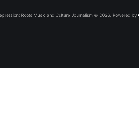
epression: Roots Music and Culture Journalism © 2026. Powered by