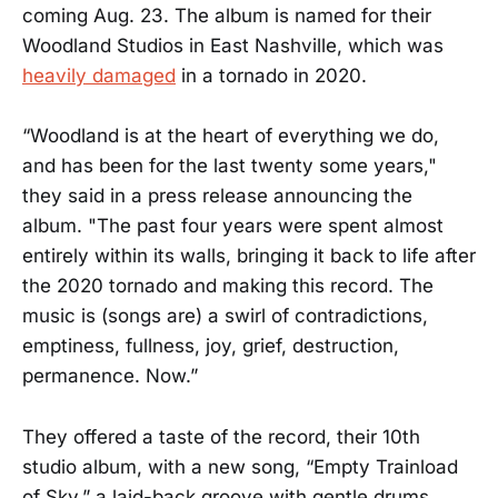
coming Aug. 23. The album is named for their
Woodland Studios in East Nashville, which was
heavily damaged
in a tornado in 2020.
“Woodland is at the heart of everything we do,
and has been for the last twenty some years,"
they said in a press release announcing the
album. "The past four years were spent almost
entirely within its walls, bringing it back to life after
the 2020 tornado and making this record. The
music is (songs are) a swirl of contradictions,
emptiness, fullness, joy, grief, destruction,
permanence. Now.”
They offered a taste of the record, their 10th
studio album, with a new song, “Empty Trainload
of Sky,” a laid-back groove with gentle drums