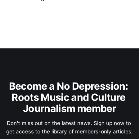
Become a No Depression: 
Roots Music and Culture 
Journalism member
Don't miss out on the latest news. Sign up now to 
get access to the library of members-only articles.