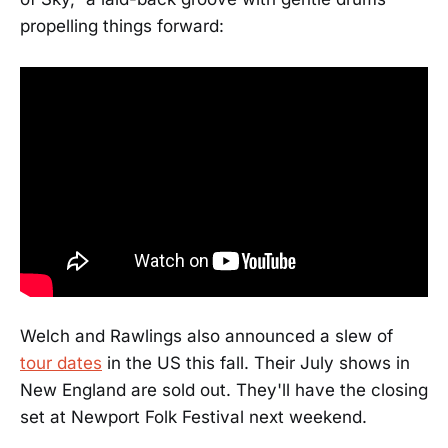
propelling things forward:
Welch and Rawlings also announced a slew of
tour dates
in the US this fall. Their July shows in
New England are sold out. They'll have the closing
set at Newport Folk Festival next weekend.