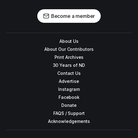
Become a member
About Us
About Our Contributors
Print Archives
30 Years of ND
Contact Us
Advertise
Instagram
Facebook
Donate
FAQS / Support
Acknowledgements