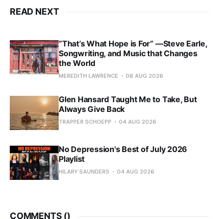
READ NEXT
“That’s What Hope is For” —Steve Earle,
Songwriting, and Music that Changes
the World
MEREDITH LAWRENCE
06 AUG 2026
Glen Hansard Taught Me to Take, But
Always Give Back
TRAPPER SCHOEPP
04 AUG 2026
No Depression's Best of July 2026
Playlist
HILARY SAUNDERS
04 AUG 2026
COMMENTS (
)