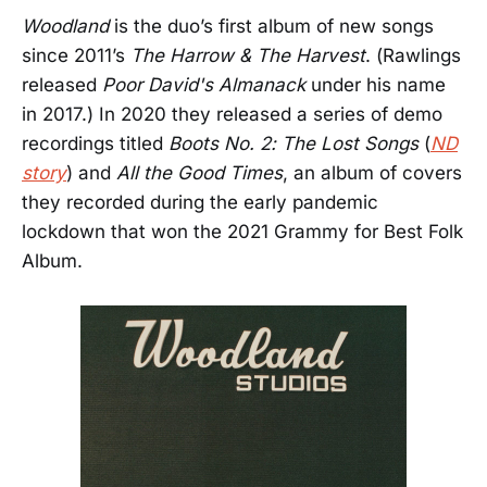
Woodland
is the duo’s first album of new songs
since 2011’s
The Harrow & The Harvest
. (Rawlings
released
Poor David's Almanack
under his name
in 2017.) In 2020 they released a series of demo
recordings titled
Boots No. 2: The Lost Songs
(
ND
story
) and
All the Good Times
, an album of covers
they recorded during the early pandemic
lockdown that won the 2021 Grammy for Best Folk
Album.