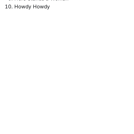
Howdy Howdy