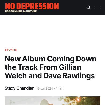
STORIES
New Album Coming Down
the Track From Gillian
Welch and Dave Rawlings
Stacy Chandler
19 Jul 2024
1 min