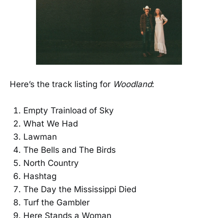
Here’s the track listing for
Woodland
:
Empty Trainload of Sky
What We Had
Lawman
The Bells and The Birds
North Country
Hashtag
The Day the Mississippi Died
Turf the Gambler
Here Stands a Woman