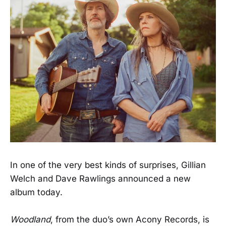
In one of the very best kinds of surprises, Gillian
Welch and Dave Rawlings announced a new
album today.
Woodland
, from the duo’s own Acony Records, is