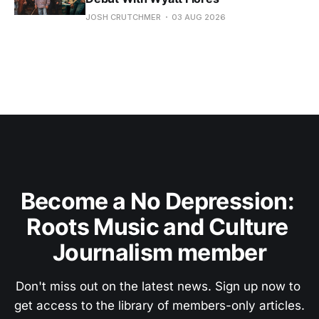
JOSH CRUTCHMER
03 AUG 2026
Become a No Depression: 
Roots Music and Culture 
Journalism member
Don't miss out on the latest news. Sign up now to 
get access to the library of members-only articles.