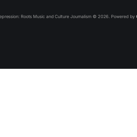
epression: Roots Music and Culture Journalism © 2026. Powered by