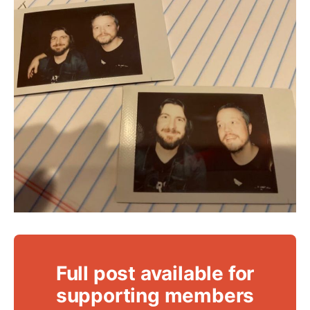
Full post available for
supporting members