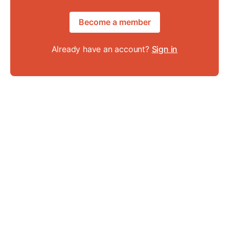
Become a member
Already have an account?
Sign in