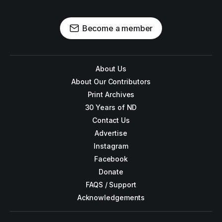
Become a member
About Us
About Our Contributors
Print Archives
30 Years of ND
Contact Us
Advertise
Instagram
Facebook
Donate
FAQS / Support
Acknowledgements