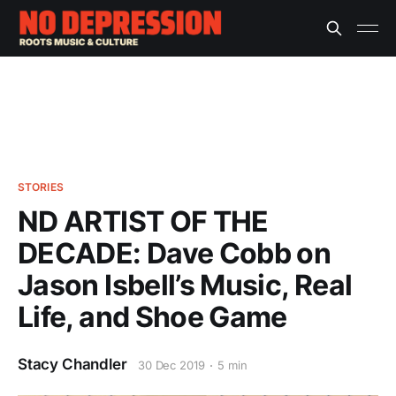
STORIES
ND ARTIST OF THE
DECADE: Dave Cobb on
Jason Isbell’s Music, Real
Life, and Shoe Game
Stacy Chandler
30 Dec 2019
5 min