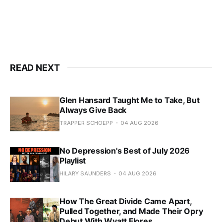
READ NEXT
Glen Hansard Taught Me to Take, But
Always Give Back
TRAPPER SCHOEPP
04 AUG 2026
No Depression's Best of July 2026
Playlist
HILARY SAUNDERS
04 AUG 2026
How The Great Divide Came Apart,
Pulled Together, and Made Their Opry
Debut With Wyatt Flores