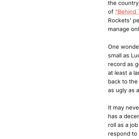
the countr
of
"Behind 
Rockets' pe
manage only
One wonders
small as Lu
record as g
at least a l
back to the
as ugly as 
It may neve
has a decen
roll as a jo
respond to 