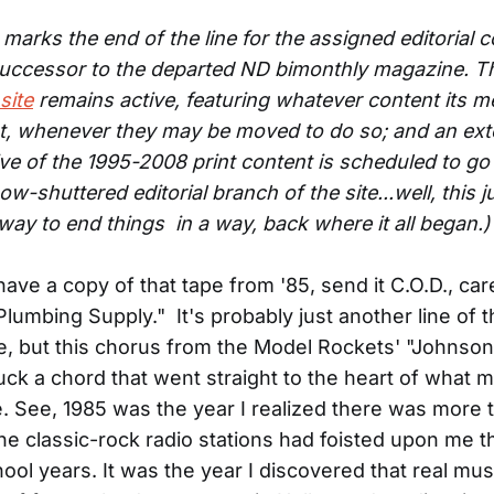
marks the end of the line for the assigned editorial c
successor to the departed ND bimonthly magazine. T
site
remains active, featuring whatever content its 
t, whenever they may be moved to do so; and an ext
ive of the 1995-2008 print content is scheduled to go
ow-shuttered editorial branch of the site...well, this
 way to end things in a way, back where it all began.)
l have a copy of that tape from '85, send it C.O.D., car
lumbing Supply." It's probably just another line of 
, but this chorus from the Model Rockets' "Johnso
ck a chord that went straight to the heart of what mu
. See, 1985 was the year I realized there was more 
he classic-rock radio stations had foisted upon me 
ool years. It was the year I discovered that real mus