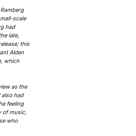
n Ramberg
mall-scale
rg had
he late,
release; this
ant Alden
, which
view as the
 also had
he feeling
y of music,
hose who