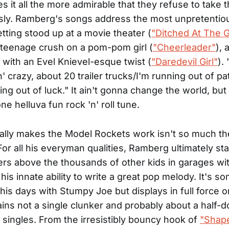
 it all the more admirable that they refuse to take
sly. Ramberg's songs address the most unpretentio
etting stood up at a movie theater (
"Ditched At The 
a teenage crush on a pom-pom girl (
"Cheerleader"
), 
p with an Evel Knievel-esque twist (
"Daredevil Girl"
).
n' crazy, about 20 trailer trucks/I'm running out of p
ng out of luck." It ain't gonna change the world, but 
e helluva fun rock 'n' roll tune.
ally makes the Model Rockets work isn't so much the
For all his everyman qualities, Ramberg ultimately s
rs above the thousands of other kids in garages wit
his innate ability to write a great pop melody. It's s
n his days with Stumpy Joe but displays in full force 
ins not a single clunker and probably about a half-
t singles. From the irresistibly bouncy hook of
"Shape