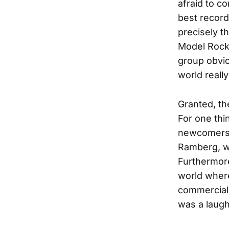
afraid to c
best record 
precisely t
Model Rocke
group obvio
world really
Granted, th
For one thi
newcomers; 
Ramberg, w
Furthermore
world where
commerciall
was a laugh