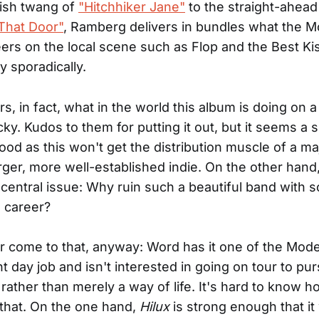
yish twang of
"Hitchhiker Jane"
to the straight-ahea
That Door"
, Ramberg delivers in bundles what the M
ers on the local scene such as Flop and the Best Ki
 sporadically.
, in fact, what in the world this album is doing on a 
cky. Kudos to them for putting it out, but it seems a 
ood as this won't get the distribution muscle of a maj
arger, more well-established indie. On the other hand,
 central issue: Why ruin such a beautiful band with 
a career?
r come to that, anyway: Word has it one of the Mod
t day job and isn't interested in going on tour to pur
b rather than merely a way of life. It's hard to know h
that. On the one hand,
Hilux
is strong enough that it