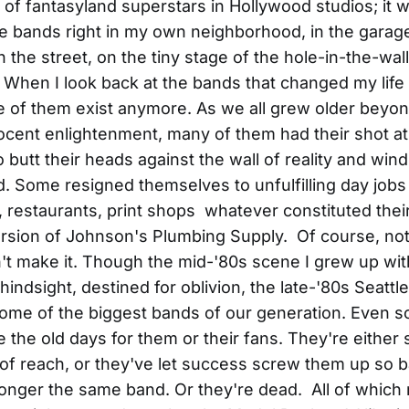
 of fantasyland superstars in Hollywood studios; it
e bands right in my own neighborhood, in the garage
the street, on the tiny stage of the hole-in-the-wal
 When I look back at the bands that changed my life t
e of them exist anymore. As we all grew older beyo
ocent enlightenment, many of them had their shot at
o butt their heads against the wall of reality and win
ed. Some resigned themselves to unfulfilling day jobs
 restaurants, print shops whatever constituted the
rsion of Johnson's Plumbing Supply. Of course, no
t make it. Though the mid-'80s scene I grew up with
hindsight, destined for oblivion, the late-'80s Seatt
me of the biggest bands of our generation. Even so, 
e the old days for them or their fans. They're either 
 of reach, or they've let success screw them up so b
longer the same band. Or they're dead. All of whic