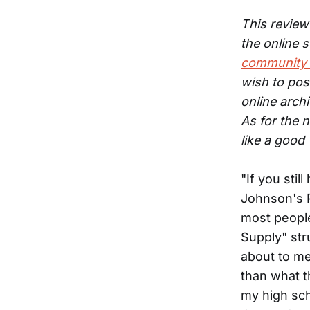
This review 
the online 
community 
wish to pos
online arch
As for the n
like a good
"If you stil
Johnson's P
most people
Supply" stru
about to me
than what t
my high sch