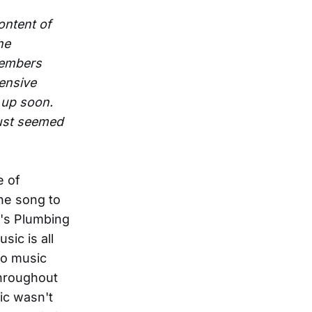
ontent of
he
members
ensive
 up soon.
 just seemed
e of
the song to
n's Plumbing
sic is all
to music
throughout
ic wasn't