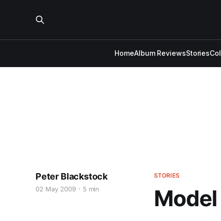
Home
Album Reviews
Stories
Co
Peter Blackstock
STORIES
02 May 2009
5 min
Model