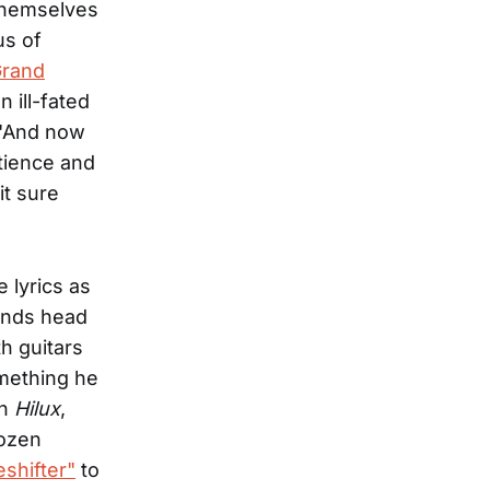
 themselves
us of
Grand
an ill-fated
 "And now
atience and
it sure
 lyrics as
tands head
h guitars
omething he
on
Hilux
,
dozen
shifter"
to