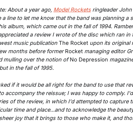
ote: About a year ago,
Model Rockets
ringleader Joh
a line to let me know that the band was planning a s
this album, which came out in the fall of 1994. Rambe
ppreciated a review I wrote of the disc which ran in t
west music publication
The Rocket
upon its original 
 few months before former
Rocket
managing editor Gr
ed mulling over the notion of
No Depression
magazine
ut in the fall of 1995.
d if it would be all right for the band to use that re
 to accompany the reissue; I was happy to comply. I'd
es of the review, in which I'd attempted to capture t
ticular time and place...and to acknowledge the beaut
 sheer joy that it brings to those who make it, and t