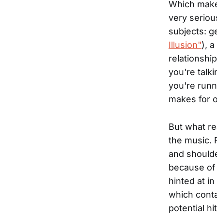
Which makes
very seriou
subjects: g
Illusion"
), 
relationshi
you're talki
you're runni
makes for on
But what re
the music. 
and shoulde
because of 
hinted at i
which conta
potential hi