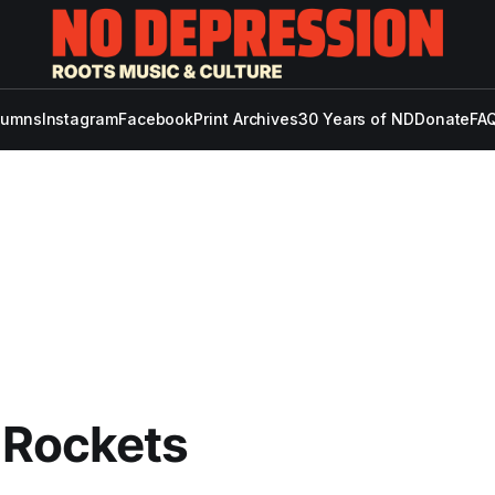
lumns
Instagram
Facebook
Print Archives
30 Years of ND
Donate
FAQ
 Rockets