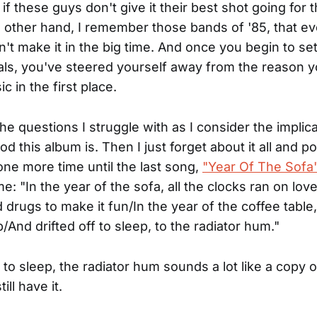
if these guys don't give it their best shot going for 
e other hand, I remember those bands of '85, that e
n't make it in the big time. And once you begin to se
als, you've steered yourself away from the reason y
c in the first place.
he questions I struggle with as I consider the implica
d this album is. Then I just forget about it all and p
one more time until the last song,
"Year Of The Sofa
e: "In the year of the sofa, all the clocks ran on lo
drugs to make it fun/In the year of the coffee table,
p/And drifted off to sleep, to the radiator hum."
ff to sleep, the radiator hum sounds a lot like a copy o
till have it.