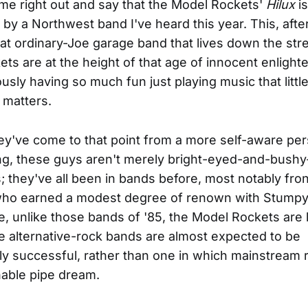
ome right out and say that the Model Rockets'
Hilux
is
by a Northwest band I've heard this year. This, after 
hat ordinary-Joe garage band that lives down the str
ts are at the height of that age of innocent enligh
usly having so much fun just playing music that little
 matters.
ey've come to that point from a more self-aware per
ng, these guys aren't merely bright-eyed-and-bushy-
they've all been in bands before, most notably fr
ho earned a modest degree of renown with Stumpy
, unlike those bands of '85, the Model Rockets are li
 alternative-rock bands are almost expected to be
y successful, rather than one in which mainstream 
able pipe dream.