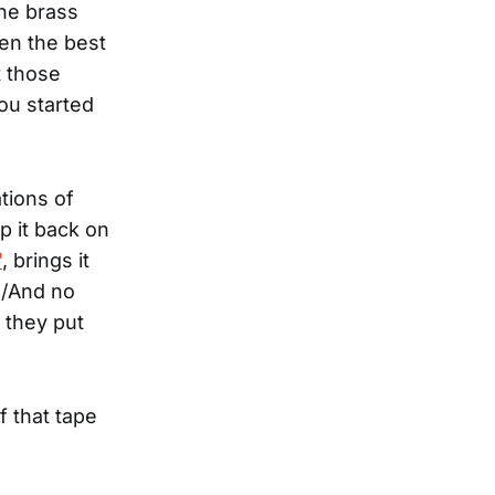
the brass
ven the best
t those
ou started
tions of
op it back on
"
, brings it
ve/And no
 they put
f that tape