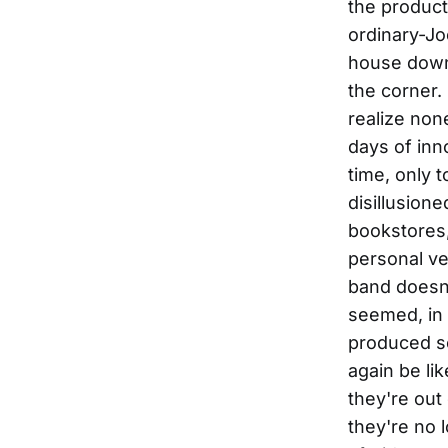
the product
ordinary-Jo
house down 
the corner.
realize non
days of inn
time, only t
disillusion
bookstores,
personal ve
band doesn'
seemed, in 
produced so
again be lik
they're out
they're no 