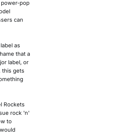
d power-pop
odel
ssers can
label as
shame that a
or label, or
 this gets
something
el Rockets
sue rock 'n'
ow to
 would