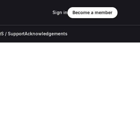
Sign in
Become a member
S / Support
Acknowledgements