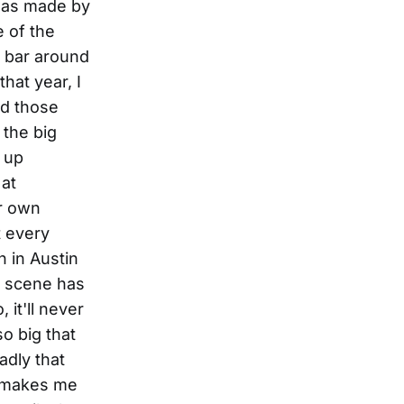
 was made by
 of the
l bar around
hat year, I
nd those
 the big
d up
 at
ir own
t every
 in Austin
le scene has
it'll never
so big that
adly that
h makes me