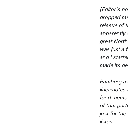
(Editor's n
dropped me 
reissue of 
apparently a
great North
was just a
and I start
made its deb
Ramberg aske
liner-notes
fond memori
of that par
just for the
listen.