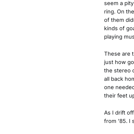
seem a pity 
ring. On th
of them did
kinds of go
playing musi
These are t
just how goo
the stereo 
all back hom
one needed 
their feet u
As I drift o
from '85. I s