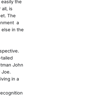
 easily the
all, is
eet. The
tenment a
 else in the
spective.
tailed
ontman John
 Joe.
ving in a
recognition