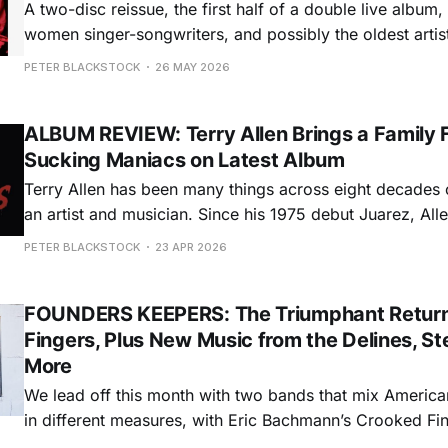
A two-disc reissue, the first half of a double live album, 
women singer-songwriters, and possibly the oldest artist
debut record: This month’s Founders’ Keepers column i
PETER BLACKSTOCK
26 MAY 2026
weird stories and musical wonders. Slim
ALBUM REVIEW: Terry Allen Brings a Family F
Sucking Maniacs on Latest Album
Terry Allen has been many things across eight decades of
an artist and musician. Since his 1975 debut Juarez, Al
than a dozen albums that have established him as one of
PETER BLACKSTOCK
23 APR 2026
great Texas songwriters, one with a perspective and sty
FOUNDERS KEEPERS: The Triumphant Return
Fingers, Plus New Music from the Delines, St
More
We lead off this month with two bands that mix America
in different measures, with Eric Bachmann’s Crooked Fin
long hiatus and Portland’s the Delines continuing a dec