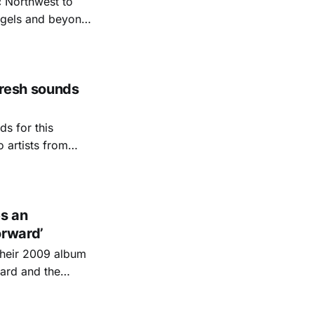
c Northwest to
angels and beyond.
d myself
Fresh sounds
ds for this
o artists from
lina Triangle.
ast-known, and
s an
orward’
their 2009 album
sard and the
-engine-that-could,