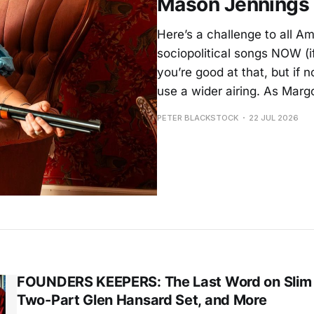
Mason Jennings
Here’s a challenge to all Am
sociopolitical songs NOW (i
you’re good at that, but if 
use a wider airing. As Margo
PETER BLACKSTOCK
22 JUL 2026
FOUNDERS KEEPERS: The Last Word on Slim 
Two-Part Glen Hansard Set, and More