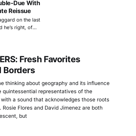
uble-Due With
ute Reissue
aggard on the last
he’s right, of
test songwriters
S: Fresh Favorites
 Borders
e thinking about geography and its influence
quintessential representatives of the
, with a sound that acknowledges those roots
. Rosie Flores and David Jimenez are both
escent, but