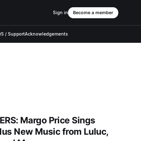
Sign in
Become a member
S / Support
Acknowledgements
RS: Margo Price Sings
Plus New Music from Luluc,