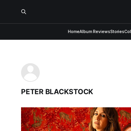
Home
Album Reviews
Stories
Co
PETER BLACKSTOCK