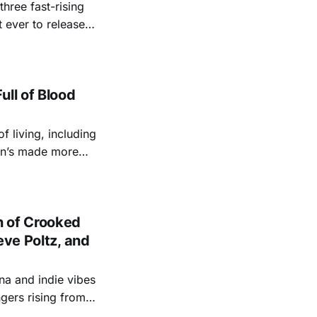
three fast-rising
 ever to release a
s a grab-bag of
 Dunlap — Every Little Word
ull of Blood
 living, including
len’s made more
 the all-time
le like none
 of Crooked
eve Poltz, and
na and indie vibes
gers rising from a
ade-long hot