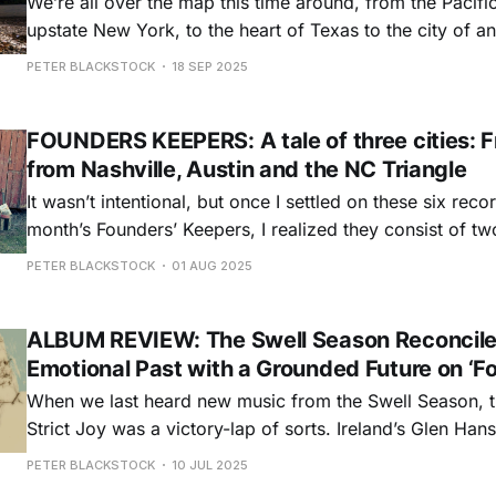
We’re all over the map this time around, from the Pacifi
upstate New York, to the heart of Texas to the city of 
And, like several of the songwriters included here, I fin
PETER BLACKSTOCK
18 SEP 2025
contemplating the passage of time as I write about this
FOUNDERS KEEPERS: A tale of three cities: 
from Nashville, Austin and the NC Triangle
It wasn’t intentional, but once I settled on these six recor
month’s Founders’ Keepers, I realized they consist of tw
Austin, two from Nashville, and two from the North Caro
PETER BLACKSTOCK
01 AUG 2025
Those from Music City are, perhaps surprisingly, the le
they provide
ALBUM REVIEW: The Swell Season Reconcile
Emotional Past with a Grounded Future on ‘F
When we last heard new music from the Swell Season, 
Strict Joy was a victory-lap of sorts. Ireland’s Glen Han
Czech Republic’s Marketa Irglova had ridden their little
PETER BLACKSTOCK
10 JUL 2025
the indie movie Once, all the way to the 2008 Academy