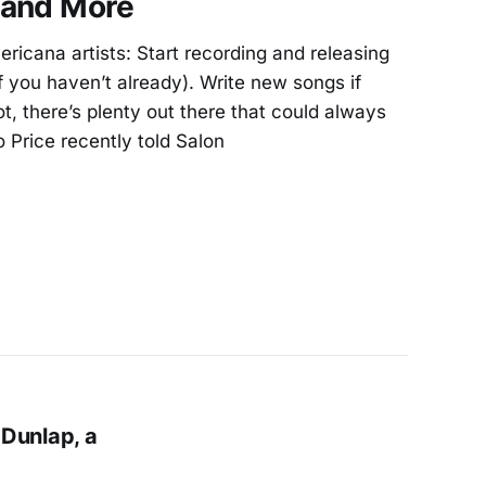
 and More
ericana artists: Start recording and releasing
f you haven’t already). Write new songs if
not, there’s plenty out there that could always
 Price recently told Salon
Dunlap, a