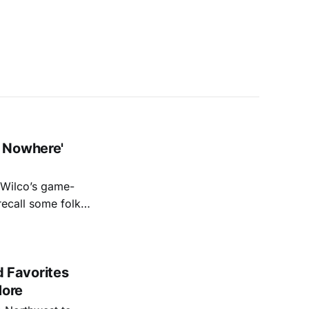
 Nowhere'
f Wilco’s game-
recall some folks
e Autumn Defense’s
pose,
 Favorites
More