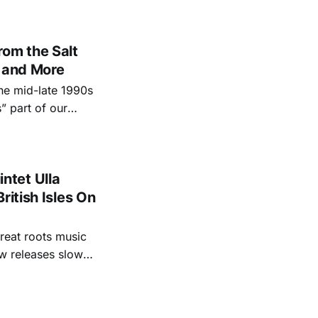
sdom
om the Salt
n and More
the mid-late 1990s
” part of our
n terms of deciding
ntet Ulla
ritish Isles On
reat roots music
ew releases slow
s we missed