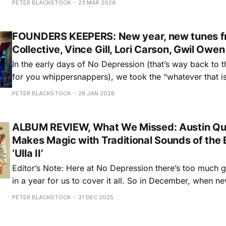
PETER BLACKSTOCK
23 MAR 2026
streak. Then it’s on to songwriters, from the wit and wi
FOUNDERS KEEPERS: New year, new tunes fr
Collective, Vince Gill, Lori Carson, Gwil Owe
In the early days of No Depression (that’s way back to 
for you whippersnappers), we took the “whatever that is
slogan pretty seriously. Which is to say, not seriously, i
PETER BLACKSTOCK
28 JAN 2026
what did or didn’t belong under the ND
ALBUM REVIEW, What We Missed: Austin Qui
Makes Magic with Traditional Sounds of the B
‘Ulla II’
Editor’s Note: Here at No Depression there’s too much g
in a year for us to cover it all. So in December, when n
down, we ask writers to review some of the best album
PETER BLACKSTOCK
31 DEC 2025
throughout the year in an on-going