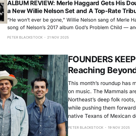
ALBUM REVIEW: Merle Haggard Gets His Do
a New Willie Nelson Set and A Top-Rate Trib
“He won’t ever be gone,” Willie Nelson sang of Merle H
song of Nelson’s 2017 album God’s Problem Child — and 
course. Haggard, who died in 2016, was one of the grea
PETER BLACKSTOCK
21 NOV 2025
of the 20th century regardless of genre. So
FOUNDERS KEEPER
Reaching Beyond
This month’s roundup has m
on music. The Mammals are 
Northeast’s deep folk roots
while pushing them forward
native Texans of Mexican d
PETER BLACKSTOCK
19 NOV 2025