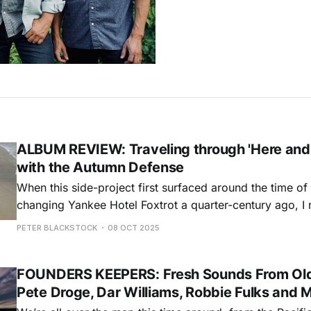
ALBUM REVIEW: Traveling through 'Here and
with the Autumn Defense
When this side-project first surfaced around the time o
changing Yankee Hotel Foxtrot a quarter-century ago, I 
looking at me sideways when I told them that I liked th
PETER BLACKSTOCK
08 OCT 2025
new album more. It probably sounded like a contrarian 
FOUNDERS KEEPERS: Fresh Sounds From Old
Pete Droge, Dar Williams, Robbie Fulks and 