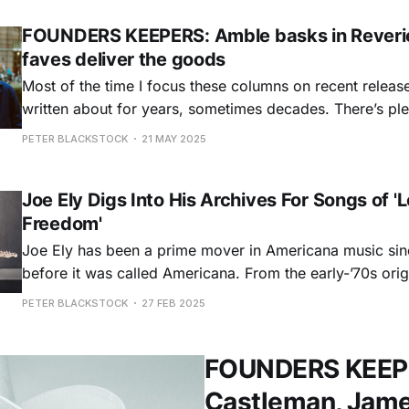
FOUNDERS KEEPERS: Amble basks in Reverie
faves deliver the goods
Most of the time I focus these columns on recent releases
written about for years, sometimes decades. There’s plen
month as well, but out front we have the auspicious de
PETER BLACKSTOCK
21 MAY 2025
brand new Irish trio called Amble. Beyond that are
Joe Ely Digs Into His Archives For Songs of 
Freedom'
Joe Ely has been a prime mover in Americana music sin
before it was called Americana. From the early-’70s orig
Flatlanders with his childhood Lubbock pals Jimmie Dal
PETER BLACKSTOCK
27 FEB 2025
Butch Hancock, through a run of MCA albums that earn
slot on
FOUNDERS KEEPER
Castleman, Jamey