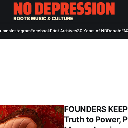
lumns
Instagram
Facebook
Print Archives
30 Years of ND
Donate
FAQ
FOUNDERS KEEPE
Truth to Power, 