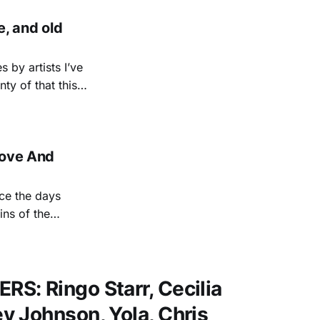
, and old
 by artists I’ve
ty of that this
but album from a
'Love And
ce the days
ins of the
e Gilmore and
ed him an opening
S: Ringo Starr, Cecilia
 Johnson, Yola, Chris