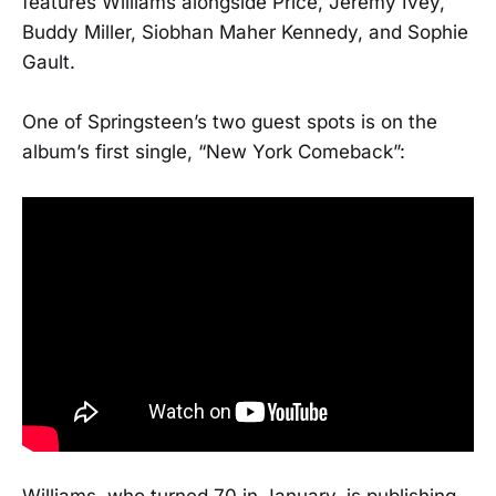
features Williams alongside Price, Jeremy Ivey,
Buddy Miller, Siobhan Maher Kennedy, and Sophie
Gault.
One of Springsteen’s two guest spots is on the
album’s first single, “New York Comeback”:
Williams, who turned 70 in January, is publishing