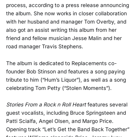
process, according to a press release announcing
the album. She now works in closer collaboration
with her husband and manager Tom Overby, and
also got an assist writing this album from her
friend and fellow musician Jesse Malin and her
road manager Travis Stephens.
The album is dedicated to Replacements co-
founder Bob Stinson and features a song paying
tribute to him (“Hum’s Liquor”), as well as a song
celebrating Tom Petty (“Stolen Moments”).
Stories From a Rock n Roll Heart
features several
guest vocalists, including Bruce Springsteen and
Patti Scialfa, Angel Olsen, and Margo Price.
Opening track “Let’s Get the Band Back Together”