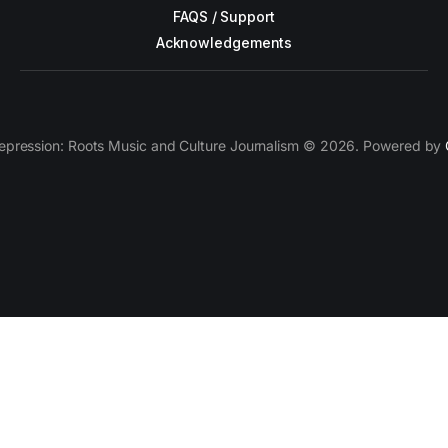
FAQS / Support
Acknowledgements
epression: Roots Music and Culture Journalism © 2026. Powered by