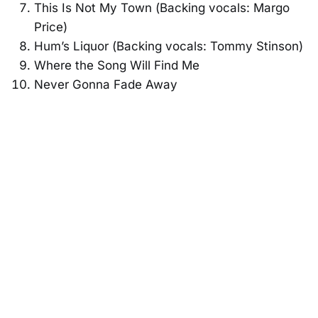
This Is Not My Town (Backing vocals: Margo
Price)
Hum’s Liquor (Backing vocals: Tommy Stinson)
Where the Song Will Find Me
Never Gonna Fade Away