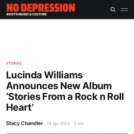
STORIES
Lucinda Williams
Announces New Album
‘Stories From a Rock n Roll
Heart’
Stacy Chandler
04 Apr 2023
2 min