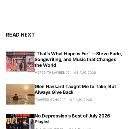
READ NEXT
“That’s What Hope is For” —Steve Earle,
Songwriting, and Music that Changes
the World
MEREDITH LAWRENCE
06 AUG 2026
Glen Hansard Taught Me to Take, But
Always Give Back
TRAPPER SCHOEPP
04 AUG 2026
No Depression's Best of July 2026
Playlist