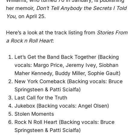
her memoir,
Don’t Tell Anybody the Secrets I Told
You
, on April 25.
Here’s a look at the track listing from
Stories From
a Rock n Roll Heart
:
Let’s Get the Band Back Together (Backing
vocals: Margo Price, Jeremy Ivey, Siobhan
Maher Kennedy, Buddy Miller, Sophie Gault)
New York Comeback (Backing vocals: Bruce
Springsteen & Patti Scialfa)
Last Call for the Truth
Jukebox (Backing vocals: Angel Olsen)
Stolen Moments
Rock N Roll Heart (Backing vocals: Bruce
Springsteen & Patti Scialfa)