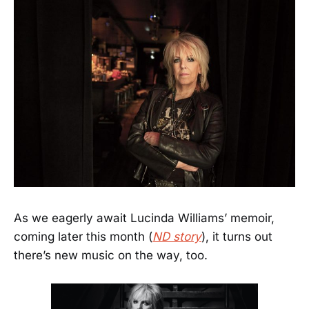
As we eagerly await Lucinda Williams’ memoir,
coming later this month (
ND story
), it turns out
there’s new music on the way, too.