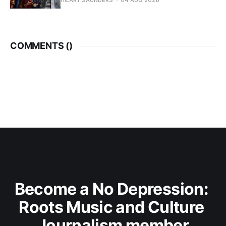
HILARY SAUNDERS
04 AUG 2026
COMMENTS (
)
Become a No Depression: 
Roots Music and Culture 
Journalism member