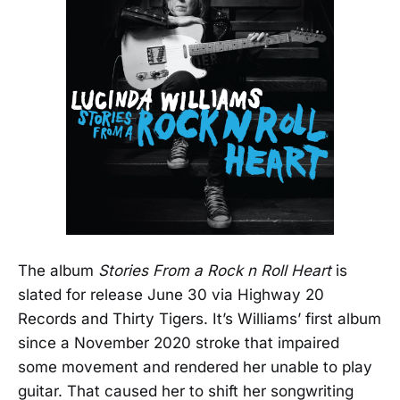
The album
Stories From a Rock n Roll Heart
is
slated for release June 30 via Highway 20
Records and Thirty Tigers. It’s Williams’ first album
since a November 2020 stroke that impaired
some movement and rendered her unable to play
guitar. That caused her to shift her songwriting