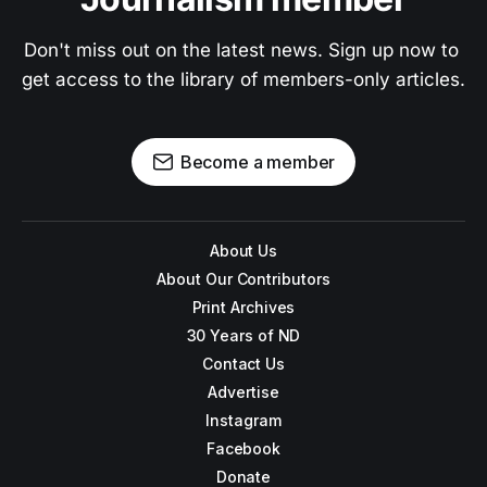
Don't miss out on the latest news. Sign up now to 
get access to the library of members-only articles.
Become a member
About Us
About Our Contributors
Print Archives
30 Years of ND
Contact Us
Advertise
Instagram
Facebook
Donate