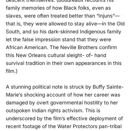
family memories of how Black folks, even as
slaves, were often treated better than “Injuns”—
that is, they were allowed to stay alive—in the Old
South, and so his dark-skinned Indigenous family
let the false impression stand that they were
African American. The Neville Brothers confirm
this New Orleans cultural sleight- of- hand
survival tradition in their own appearances in this
film.)
A stunning political note is struck by Buffy Sainte-
Marie’s shocking account of how her career was
damaged by overt governmental hostility to her
outspoken Indian rights activism. This is
underscored by the film’s effective deployment of
recent footage of the Water Protectors pan-tribal