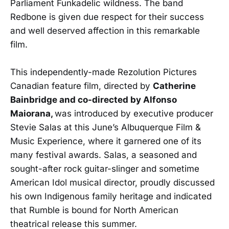
Parliament Funkadelic wildness. The band
Redbone is given due respect for their success
and well deserved affection in this remarkable
film.
This independently-made Rezolution Pictures
Canadian feature film, directed by
Catherine
Bainbridge and co-directed by Alfonso
Maiorana,
was introduced by executive producer
Stevie Salas at this June’s Albuquerque Film &
Music Experience, where it garnered one of its
many festival awards. Salas, a seasoned and
sought-after rock guitar-slinger and sometime
American Idol musical director, proudly discussed
his own Indigenous family heritage and indicated
that Rumble is bound for North American
theatrical release this summer.