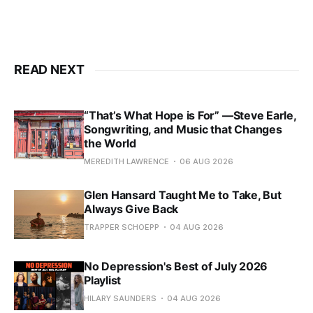
READ NEXT
“That’s What Hope is For” —Steve Earle,
Songwriting, and Music that Changes
the World
MEREDITH LAWRENCE
06 AUG 2026
Glen Hansard Taught Me to Take, But
Always Give Back
TRAPPER SCHOEPP
04 AUG 2026
No Depression's Best of July 2026
Playlist
HILARY SAUNDERS
04 AUG 2026