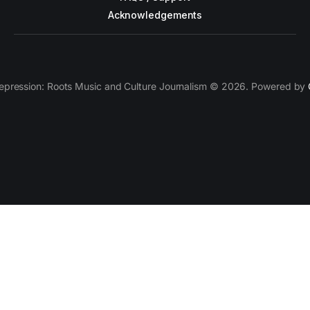
Acknowledgements
epression: Roots Music and Culture Journalism © 2026. Powered by