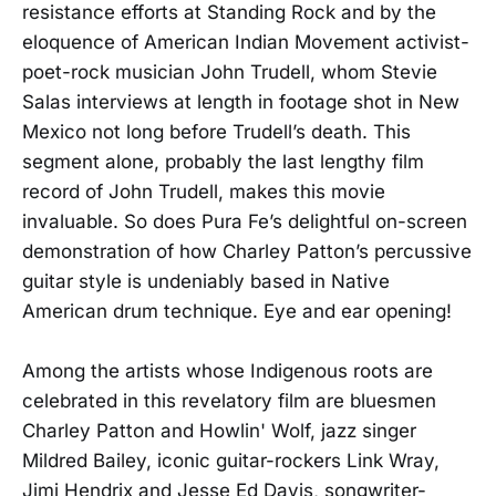
resistance efforts at Standing Rock and by the
eloquence of American Indian Movement activist-
poet-rock musician John Trudell, whom Stevie
Salas interviews at length in footage shot in New
Mexico not long before Trudell’s death. This
segment alone, probably the last lengthy film
record of John Trudell, makes this movie
invaluable. So does Pura Fe’s delightful on-screen
demonstration of how Charley Patton’s percussive
guitar style is undeniably based in Native
American drum technique. Eye and ear opening!
Among the artists whose Indigenous roots are
celebrated in this revelatory film are bluesmen
Charley Patton and Howlin' Wolf, jazz singer
Mildred Bailey, iconic guitar-rockers Link Wray,
Jimi Hendrix and Jesse Ed Davis, songwriter-