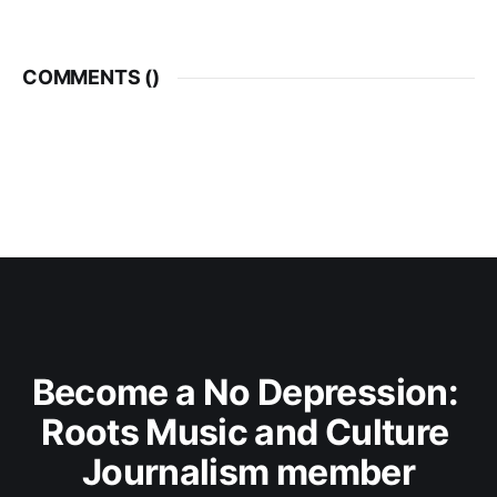
COMMENTS (
)
Become a No Depression: 
Roots Music and Culture 
Journalism member