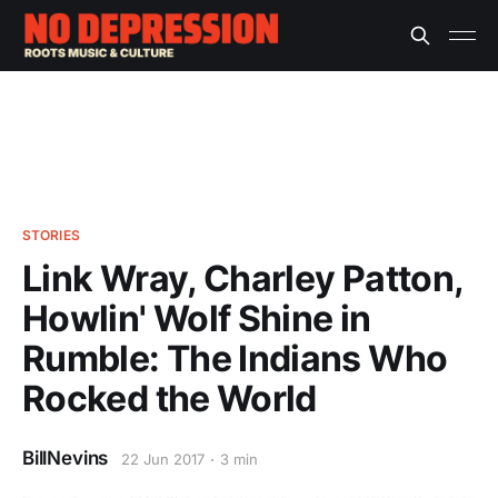
STORIES
Link Wray, Charley Patton,
Howlin' Wolf Shine in
Rumble: The Indians Who
Rocked the World
BillNevins
22 Jun 2017
3 min