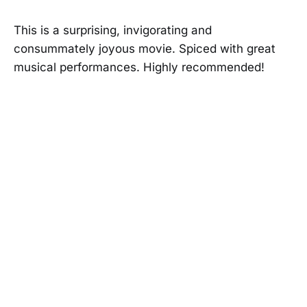
This is a surprising, invigorating and
consummately joyous movie. Spiced with great
musical performances. Highly recommended!