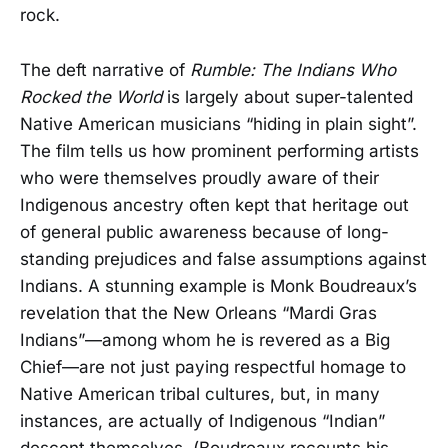
rock.
The deft narrative of
Rumble: The Indians Who
Rocked the World
is largely about super-talented
Native American musicians “hiding in plain sight”.
The film tells us how prominent performing artists
who were themselves proudly aware of their
Indigenous ancestry often kept that heritage out
of general public awareness because of long-
standing prejudices and false assumptions against
Indians. A stunning example is Monk Boudreaux’s
revelation that the New Orleans “Mardi Gras
Indians”—among whom he is revered as a Big
Chief—are not just paying respectful homage to
Native American tribal cultures, but, in many
instances, are actually of Indigenous “Indian”
descent themselves. (Boudreaux recounts his