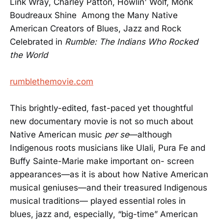
Link Wray, Charley Patton, Howlin' Wolf, Monk
Boudreaux Shine Among the Many Native
American Creators of Blues, Jazz and Rock
Celebrated in
Rumble: The Indians Who Rocked
the World
rumblethemovie.com
This brightly-edited, fast-paced yet thoughtful
new documentary movie is not so much about
Native American music
per se
—although
Indigenous roots musicians like Ulali, Pura Fe and
Buffy Sainte-Marie make important on- screen
appearances—as it is about how Native American
musical geniuses—and their treasured Indigenous
musical traditions— played essential roles in
blues, jazz and, especially, “big-time” American