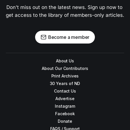
Don't miss out on the latest news. Sign up now to 
get access to the library of members-only articles.
Become a member
About Us
About Our Contributors
Print Archives
30 Years of ND
Contact Us
Advertise
Instagram
Facebook
Donate
FAQS / Support