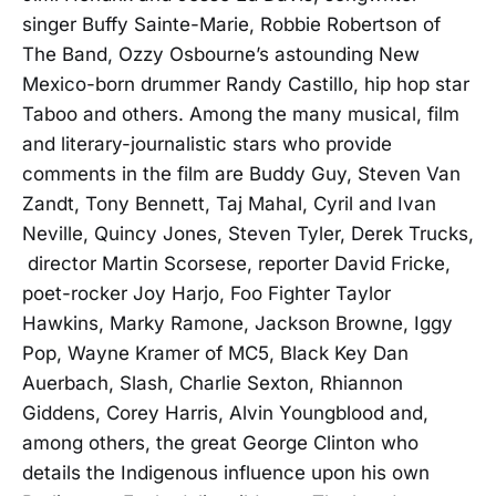
singer Buffy Sainte-Marie, Robbie Robertson of
The Band, Ozzy Osbourne’s astounding New
Mexico-born drummer Randy Castillo, hip hop star
Taboo and others. Among the many musical, film
and literary-journalistic stars who provide
comments in the film are Buddy Guy, Steven Van
Zandt, Tony Bennett, Taj Mahal, Cyril and Ivan
Neville, Quincy Jones, Steven Tyler, Derek Trucks,
director Martin Scorsese, reporter David Fricke,
poet-rocker Joy Harjo, Foo Fighter Taylor
Hawkins, Marky Ramone, Jackson Browne, Iggy
Pop, Wayne Kramer of MC5, Black Key Dan
Auerbach, Slash, Charlie Sexton, Rhiannon
Giddens, Corey Harris, Alvin Youngblood and,
among others, the great George Clinton who
details the Indigenous influence upon his own