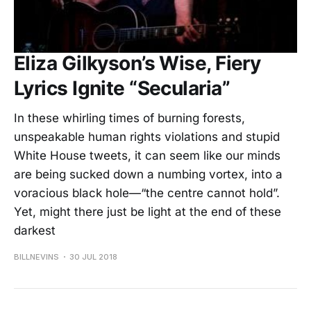
Eliza Gilkyson’s Wise, Fiery
Lyrics Ignite “Secularia”
In these whirling times of burning forests,
unspeakable human rights violations and stupid
White House tweets, it can seem like our minds
are being sucked down a numbing vortex, into a
voracious black hole—“the centre cannot hold”.
Yet, might there just be light at the end of these
darkest
BILLNEVINS
30 JUL 2018