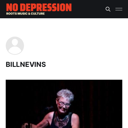
BILLNEVINS