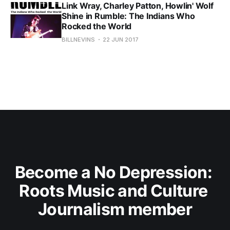
Link Wray, Charley Patton, Howlin' Wolf
Shine in Rumble: The Indians Who
Rocked the World
BILLNEVINS
22 JUN 2017
Become a No Depression: 
Roots Music and Culture 
Journalism member