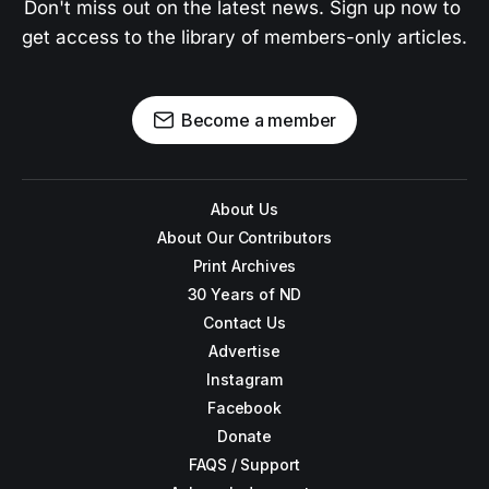
Don't miss out on the latest news. Sign up now to 
get access to the library of members-only articles.
Become a member
About Us
About Our Contributors
Print Archives
30 Years of ND
Contact Us
Advertise
Instagram
Facebook
Donate
FAQS / Support