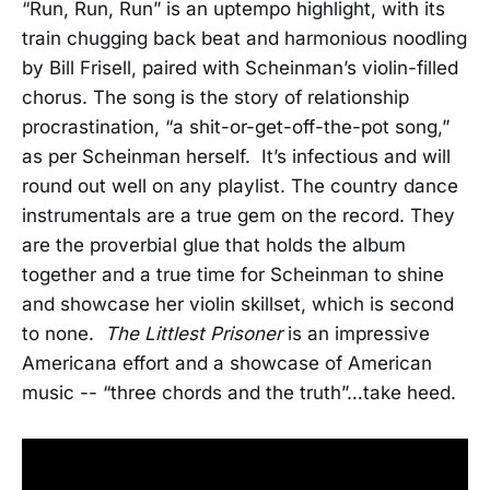
“Run, Run, Run” is an uptempo highlight, with its
train chugging back beat and harmonious noodling
by Bill Frisell, paired with Scheinman’s violin-filled
chorus. The song is the story of relationship
procrastination, “a shit-or-get-off-the-pot song,”
as per Scheinman herself. It’s infectious and will
round out well on any playlist. The country dance
instrumentals are a true gem on the record. They
are the proverbial glue that holds the album
together and a true time for Scheinman to shine
and showcase her violin skillset, which is second
to none.
The Littlest Prisoner
is an impressive
Americana effort and a showcase of American
music -- “three chords and the truth”…take heed.