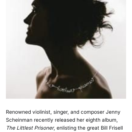
Renowned violinist, singer, and composer Jenny
Scheinman recently released her eighth album,
The Littlest Prisoner
, enlisting the great Bill Frisell