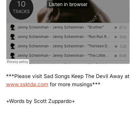
***Please visit Sad Songs Keep The Devil Away at
www.ssktda.com
for more musings***
+Words by Scott Zuppardo+