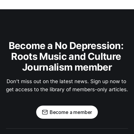
Become a No Depression: 
Roots Music and Culture 
Journalism member
Don't miss out on the latest news. Sign up now to 
get access to the library of members-only articles.
Become a member