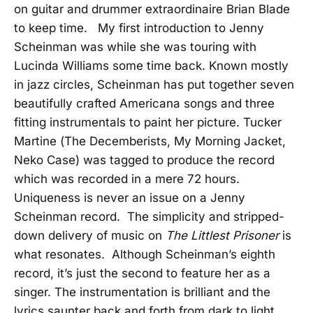
on guitar and drummer extraordinaire Brian Blade
to keep time. My first introduction to Jenny
Scheinman was while she was touring with
Lucinda Williams some time back. Known mostly
in jazz circles, Scheinman has put together seven
beautifully crafted Americana songs and three
fitting instrumentals to paint her picture. Tucker
Martine (The Decemberists, My Morning Jacket,
Neko Case) was tagged to produce the record
which was recorded in a mere 72 hours.
Uniqueness is never an issue on a Jenny
Scheinman record. The simplicity and stripped-
down delivery of music on
The Littlest Prisoner
is
what resonates. Although Scheinman’s eighth
record, it’s just the second to feature her as a
singer. The instrumentation is brilliant and the
lyrics saunter back and forth from dark to light,