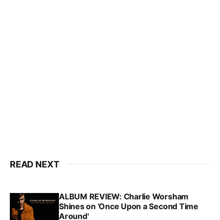
READ NEXT
ALBUM REVIEW: Charlie Worsham
Shines on 'Once Upon a Second Time
Around'