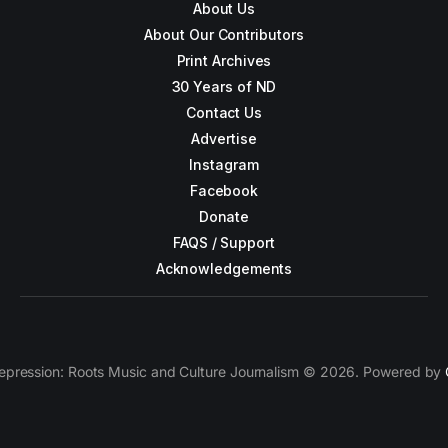
About Us
About Our Contributors
Print Archives
30 Years of ND
Contact Us
Advertise
Instagram
Facebook
Donate
FAQS / Support
Acknowledgements
epression: Roots Music and Culture Journalism © 2026. Powered by