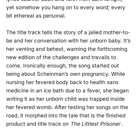
yet somehow you hang on to every word; every
bit ethereal as personal.
The title track tells the story of a jailed mother-to-
be and her conversation with her unborn baby. It’s
her venting and behest, warning the forthcoming
new edition of the challenges and travails to
come. Ironically enough, the song started out
being about Scheinman’s own pregnancy. While
nursing her fevered body back to health sans
medicine in an ice bath due to a fever, she began
writing it as her unborn child was trapped inside
her fevered womb. After testing her songs on the
road, it morphed into the tale that is the finished
product and title track on
The Littlest Prisoner
.