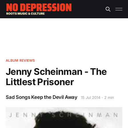
ALBUM REVIEWS
Jenny Scheinman - The
Littlest Prisoner
Sad Songs Keep the Devil Away
15 Jul 2014
2 min