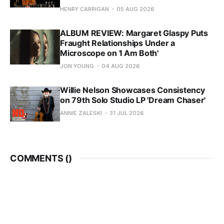
HENRY CARRIGAN
05 AUG 2026
ALBUM REVIEW: Margaret Glaspy Puts
Fraught Relationships Under a
Microscope on 'I Am Both'
JON YOUNG
04 AUG 2026
Willie Nelson Showcases Consistency
on 79th Solo Studio LP 'Dream Chaser'
ANNIE ZALESKI
31 JUL 2026
COMMENTS (
)