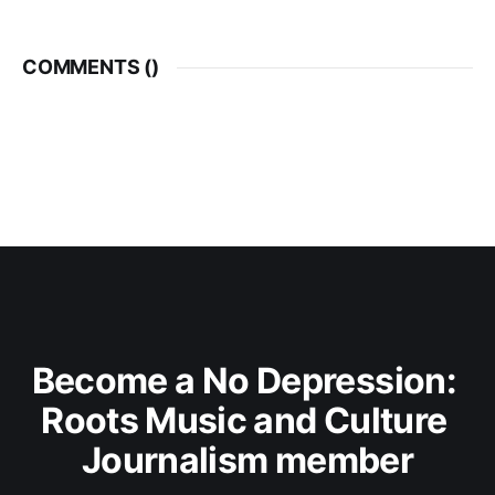
COMMENTS (
)
Become a No Depression: 
Roots Music and Culture 
Journalism member