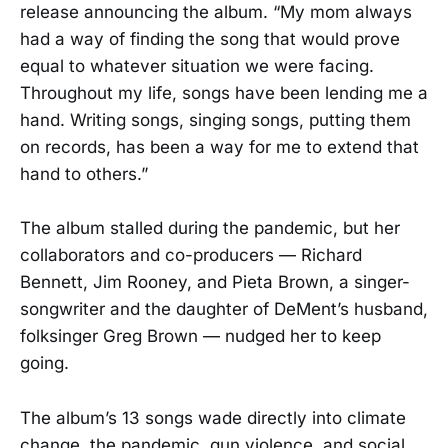
release announcing the album. “My mom always
had a way of finding the song that would prove
equal to whatever situation we were facing.
Throughout my life, songs have been lending me a
hand. Writing songs, singing songs, putting them
on records, has been a way for me to extend that
hand to others.”
The album stalled during the pandemic, but her
collaborators and co-producers — Richard
Bennett, Jim Rooney, and Pieta Brown, a singer-
songwriter and the daughter of DeMent’s husband,
folksinger Greg Brown — nudged her to keep
going.
The album’s 13 songs wade directly into climate
change, the pandemic, gun violence, and social