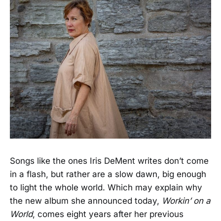
Songs like the ones Iris DeMent writes don’t come
in a flash, but rather are a slow dawn, big enough
to light the whole world. Which may explain why
the new album she announced today,
Workin’ on a
World
, comes eight years after her previous