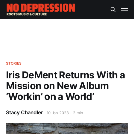
STORIES
Iris DeMent Returns With a
Mission on New Album
‘Workin’ on a World’
Stacy Chandler
10 Jan 2023
2 min