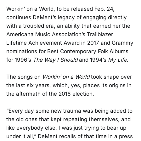
Workin’ on a World, to be released Feb. 24,
continues DeMent’s legacy of engaging directly
with a troubled era, an ability that earned her the
Americana Music Association’s Trailblazer
Lifetime Achievement Award in 2017 and Grammy
nominations for Best Contemporary Folk Albums
for 1996’s
The Way I Should
and 1994’s
My Life
.
The songs on
Workin’ on a World
took shape over
the last six years, which, yes, places its origins in
the aftermath of the 2016 election.
“Every day some new trauma was being added to
the old ones that kept repeating themselves, and
like everybody else, I was just trying to bear up
under it all,” DeMent recalls of that time in a press