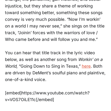
injustice, but they share a theme of working
toward something better, something these songs
convey is very much possible. “Now I’m workin’
on a world I may never see,” she sings on the title
track, “Joinin’ forces with the warriors of love /
Who came before and will follow you and me.”
You can hear that title track in the lyric video
below, as well as another song from
Workin’ on a
World
, “Going Down to Sing in Texas,”
here
. Both
are driven by DeMent’s soulful piano and plaintive,
one-of-a-kind voice.
[embed]https://www.youtube.com/watch?
v=VOS7OiLE11c[/embed]