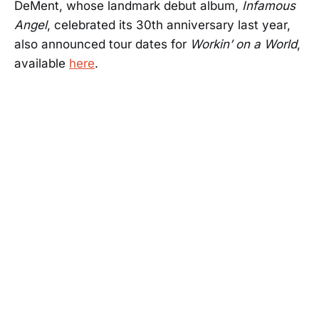
DeMent, whose landmark debut album,
Infamous
Angel
, celebrated its 30th anniversary last year,
also announced tour dates for
Workin’ on a World
,
available
here
.