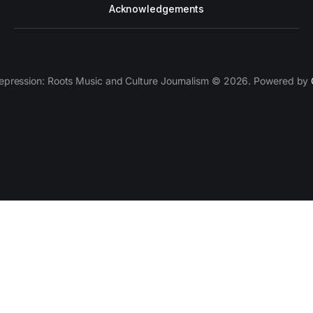
Acknowledgements
epression: Roots Music and Culture Journalism © 2026. Powered by