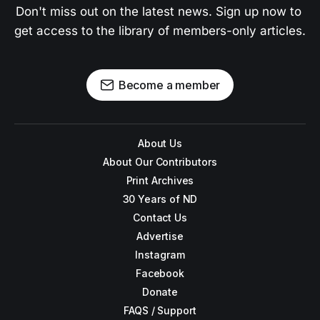
Don't miss out on the latest news. Sign up now to 
get access to the library of members-only articles.
Become a member
About Us
About Our Contributors
Print Archives
30 Years of ND
Contact Us
Advertise
Instagram
Facebook
Donate
FAQS / Support