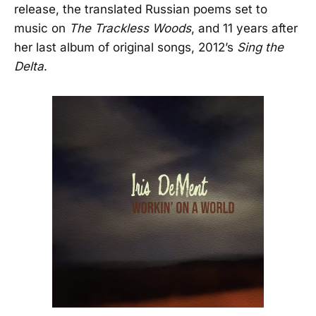
release, the translated Russian poems set to
music on
The Trackless Woods
, and 11 years after
her last album of original songs, 2012’s
Sing the
Delta
.