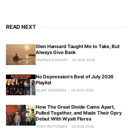
READ NEXT
Glen Hansard Taught Me to Take, But
Always Give Back
TRAPPER SCHOEPP
04 AUG 2026
No Depression's Best of July 2026
Playlist
HILARY SAUNDERS
04 AUG 2026
How The Great Divide Came Apart,
Pulled Together, and Made Their Opry
Debut With Wyatt Flores
JOSH CRUTCHMER
03 AUG 2026