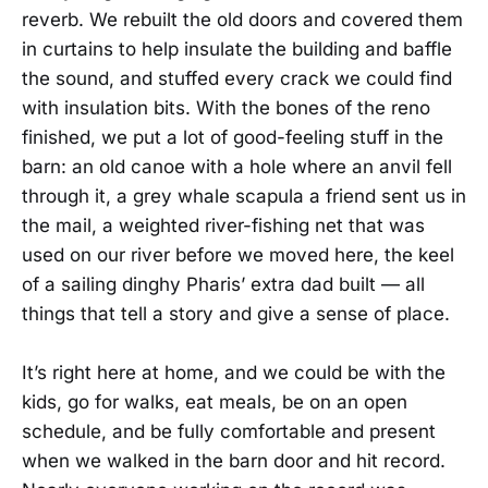
reverb. We rebuilt the old doors and covered them
in curtains to help insulate the building and baffle
the sound, and stuffed every crack we could find
with insulation bits. With the bones of the reno
finished, we put a lot of good-feeling stuff in the
barn: an old canoe with a hole where an anvil fell
through it, a grey whale scapula a friend sent us in
the mail, a weighted river-fishing net that was
used on our river before we moved here, the keel
of a sailing dinghy Pharis’ extra dad built — all
things that tell a story and give a sense of place.
It’s right here at home, and we could be with the
kids, go for walks, eat meals, be on an open
schedule, and be fully comfortable and present
when we walked in the barn door and hit record.