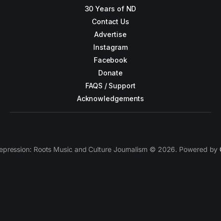
30 Years of ND
Contact Us
Advertise
Instagram
Facebook
Donate
FAQS / Support
Acknowledgements
epression: Roots Music and Culture Journalism © 2026. Powered by