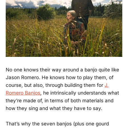
No one knows their way around a banjo quite like
Jason Romero. He knows how to play them, of
course, but also, through building them for
J.
Romero Banjos
, he intrinsically understands what
they’re made of, in terms of both materials and
how they sing and what they have to say.
That’s why the seven banjos (plus one gourd