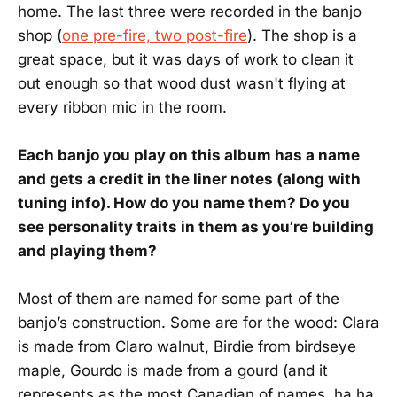
home. The last three were recorded in the banjo
shop (
one pre-fire, two post-fire
). The shop is a
great space, but it was days of work to clean it
out enough so that wood dust wasn't flying at
every ribbon mic in the room.
Each banjo you play on this album has a name
and gets a credit in the liner notes (along with
tuning info). How do you name them? Do you
see personality traits in them as you’re building
and playing them?
Most of them are named for some part of the
banjo’s construction. Some are for the wood: Clara
is made from Claro walnut, Birdie from birdseye
maple, Gourdo is made from a gourd (and it
represents as the most Canadian of names, ha ha