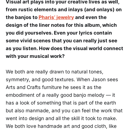
Visual art plays into your creative lives as well,
from rustic elements and inlays (and onlays) on
the banjos to
Pharis’ jewelry
and even the
design of the liner notes for this album, which
you did yourselves. Even your lyrics contain
some vivid scenes that you can really just see
as you listen. How does the visual world connect
with your musical work?
We both are really drawn to natural tones,
symmetry, and good textures. When Jason sees
Arts and Crafts furniture he sees it as the
embodiment of a really good banjo melody — it
has a look of something that is part of the earth
but also manmade, and you can feel the work that
went into design and all the skill it took to make.
We both love handmade art and good cloth, like