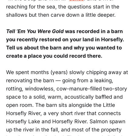
reaching for the sea, the questions start in the
shallows but then carve down a little deeper.
Tell ’Em You Were Gold
was recorded in a barn
you recently restored on your land in Horsefly.
Tell us about the barn and why you wanted to
create a place you could record there.
We spent months (years) slowly chipping away at
renovating the barn — going from a leaking,
rotting, windowless, cow-manure-filled two-story
space to a solid, warm, acoustically baffled and
open room. The barn sits alongside the Little
Horsefly River, a very short river that connects
Horsefly Lake and Horsefly River. Salmon spawn
up the river in the fall, and most of the property