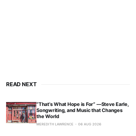
READ NEXT
“That’s What Hope is For” —Steve Earle,
Songwriting, and Music that Changes
the World
MEREDITH LAWRENCE
06 AUG 2026