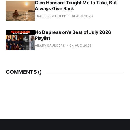
Glen Hansard Taught Me to Take, But
Always Give Back
TRAPPER SCHOEPP
04 AUG 2026
No Depression's Best of July 2026
Playlist
HILARY SAUNDERS
04 AUG 2026
COMMENTS (
)