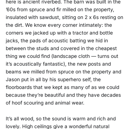
here is ancient riverbed. The barn was built in the
’60s from spruce and fir milled on the property,
insulated with sawdust, sitting on 2 x 6s resting on
the dirt. We know every corner intimately: the
corners we jacked up with a tractor and bottle
jacks, the pads of acoustic batting we hid in
between the studs and covered in the cheapest
thing we could find (landscape cloth — turns out
it’s acoustically fantastic), the new posts and
beams we milled from spruce on the property and
Jason put in all by his superhero self, the
floorboards that we kept as many of as we could
because they’re beautiful and they have decades
of hoof scouring and animal wear.
It’s all wood, so the sound is warm and rich and
lovely. High ceilings give a wonderful natural