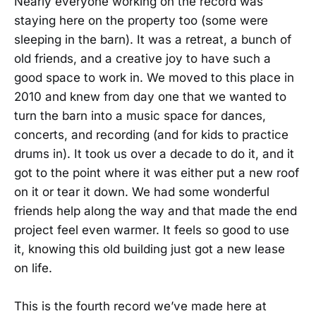
Nearly everyone working on the record was
staying here on the property too (some were
sleeping in the barn). It was a retreat, a bunch of
old friends, and a creative joy to have such a
good space to work in. We moved to this place in
2010 and knew from day one that we wanted to
turn the barn into a music space for dances,
concerts, and recording (and for kids to practice
drums in). It took us over a decade to do it, and it
got to the point where it was either put a new roof
on it or tear it down. We had some wonderful
friends help along the way and that made the end
project feel even warmer. It feels so good to use
it, knowing this old building just got a new lease
on life.
This is the fourth record we’ve made here at