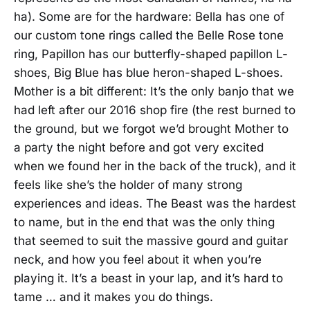
ha). Some are for the hardware: Bella has one of
our custom tone rings called the Belle Rose tone
ring, Papillon has our butterfly-shaped papillon L-
shoes, Big Blue has blue heron-shaped L-shoes.
Mother is a bit different: It’s the only banjo that we
had left after our 2016 shop fire (the rest burned to
the ground, but we forgot we’d brought Mother to
a party the night before and got very excited
when we found her in the back of the truck), and it
feels like she’s the holder of many strong
experiences and ideas. The Beast was the hardest
to name, but in the end that was the only thing
that seemed to suit the massive gourd and guitar
neck, and how you feel about it when you’re
playing it. It’s a beast in your lap, and it’s hard to
tame … and it makes you do things.