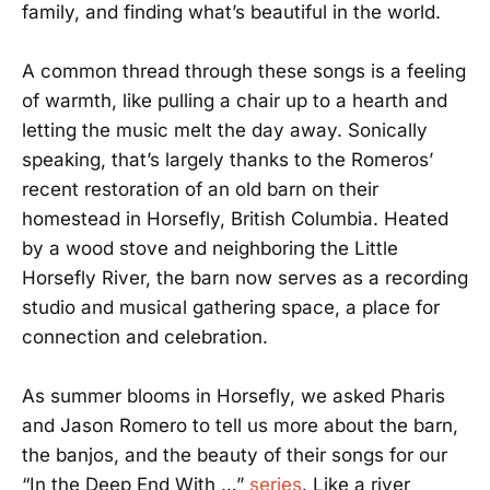
family, and finding what’s beautiful in the world.
A common thread through these songs is a feeling
of warmth, like pulling a chair up to a hearth and
letting the music melt the day away. Sonically
speaking, that’s largely thanks to the Romeros’
recent restoration of an old barn on their
homestead in Horsefly, British Columbia. Heated
by a wood stove and neighboring the Little
Horsefly River, the barn now serves as a recording
studio and musical gathering space, a place for
connection and celebration.
As summer blooms in Horsefly, we asked Pharis
and Jason Romero to tell us more about the barn,
the banjos, and the beauty of their songs for our
“In the Deep End With …”
series
. Like a river