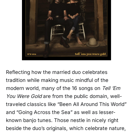
Reflecting how the married duo celebrates
tradition while making music mindful of the
modern world, many of the 16 songs on
Tell ’Em
You Were Gold
are from the public domain, well-
traveled classics like “Been All Around This World”
and “Going Across the Sea” as well as lesser-
known banjo tunes. Those nestle in nicely right
beside the duo’s originals, which celebrate nature,