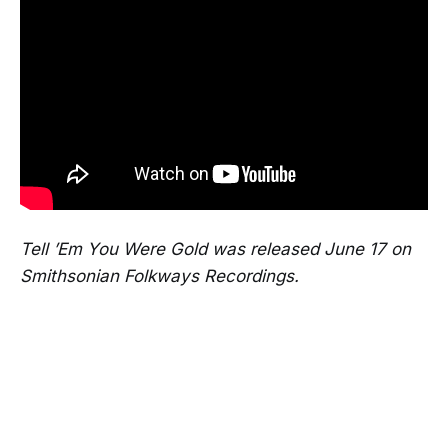
Tell ’Em You Were Gold was released June 17 on
Smithsonian Folkways Recordings.