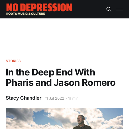
STORIES
In the Deep End With
Pharis and Jason Romero
Stacy Chandler
11 Jul 2022
11 min