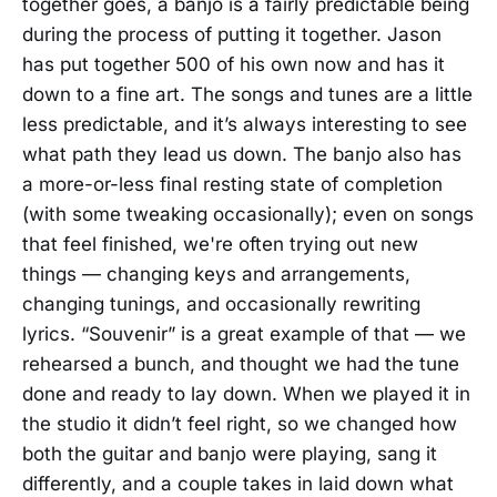
together goes, a banjo is a fairly predictable being
during the process of putting it together. Jason
has put together 500 of his own now and has it
down to a fine art. The songs and tunes are a little
less predictable, and it’s always interesting to see
what path they lead us down. The banjo also has
a more-or-less final resting state of completion
(with some tweaking occasionally); even on songs
that feel finished, we're often trying out new
things — changing keys and arrangements,
changing tunings, and occasionally rewriting
lyrics. “Souvenir” is a great example of that — we
rehearsed a bunch, and thought we had the tune
done and ready to lay down. When we played it in
the studio it didn’t feel right, so we changed how
both the guitar and banjo were playing, sang it
differently, and a couple takes in laid down what