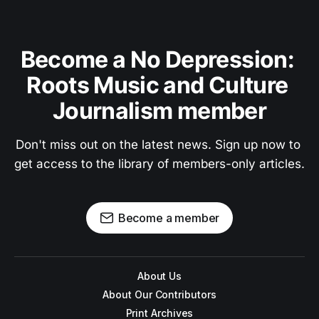
Become a No Depression: 
Roots Music and Culture 
Journalism member
Don't miss out on the latest news. Sign up now to 
get access to the library of members-only articles.
Become a member
About Us
About Our Contributors
Print Archives