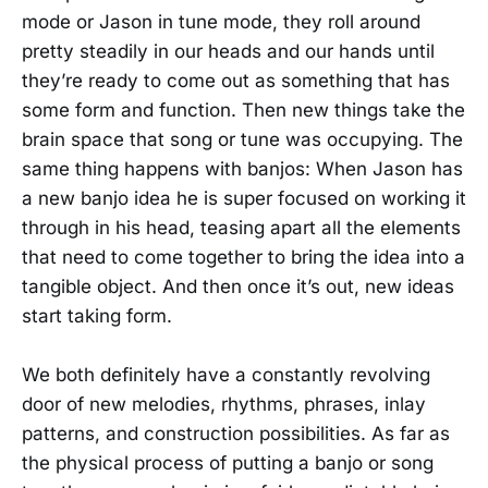
mode or Jason in tune mode, they roll around
pretty steadily in our heads and our hands until
they’re ready to come out as something that has
some form and function. Then new things take the
brain space that song or tune was occupying. The
same thing happens with banjos: When Jason has
a new banjo idea he is super focused on working it
through in his head, teasing apart all the elements
that need to come together to bring the idea into a
tangible object. And then once it’s out, new ideas
start taking form.
We both definitely have a constantly revolving
door of new melodies, rhythms, phrases, inlay
patterns, and construction possibilities. As far as
the physical process of putting a banjo or song