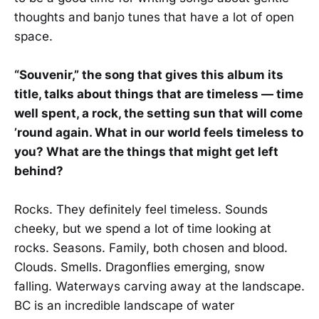
thoughts and banjo tunes that have a lot of open
space.
“Souvenir,” the song that gives this album its
title, talks about things that are timeless — time
well spent, a rock, the setting sun that will come
’round again. What in our world feels timeless to
you? What are the things that might get left
behind?
Rocks. They definitely feel timeless. Sounds
cheeky, but we spend a lot of time looking at
rocks. Seasons. Family, both chosen and blood.
Clouds. Smells. Dragonflies emerging, snow
falling. Waterways carving away at the landscape.
BC is an incredible landscape of water