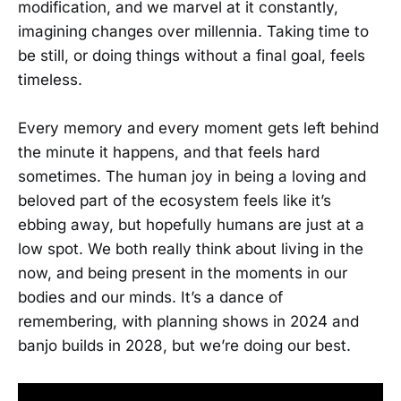
modification, and we marvel at it constantly,
imagining changes over millennia. Taking time to
be still, or doing things without a final goal, feels
timeless.
Every memory and every moment gets left behind
the minute it happens, and that feels hard
sometimes. The human joy in being a loving and
beloved part of the ecosystem feels like it’s
ebbing away, but hopefully humans are just at a
low spot. We both really think about living in the
now, and being present in the moments in our
bodies and our minds. It’s a dance of
remembering, with planning shows in 2024 and
banjo builds in 2028, but we’re doing our best.