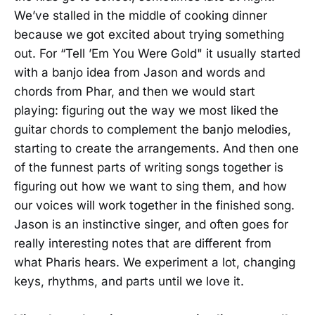
We’ve stalled in the middle of cooking dinner
because we got excited about trying something
out. For “Tell ’Em You Were Gold" it usually started
with a banjo idea from Jason and words and
chords from Phar, and then we would start
playing: figuring out the way we most liked the
guitar chords to complement the banjo melodies,
starting to create the arrangements. And then one
of the funnest parts of writing songs together is
figuring out how we want to sing them, and how
our voices will work together in the finished song.
Jason is an instinctive singer, and often goes for
really interesting notes that are different from
what Pharis hears. We experiment a lot, changing
keys, rhythms, and parts until we love it.