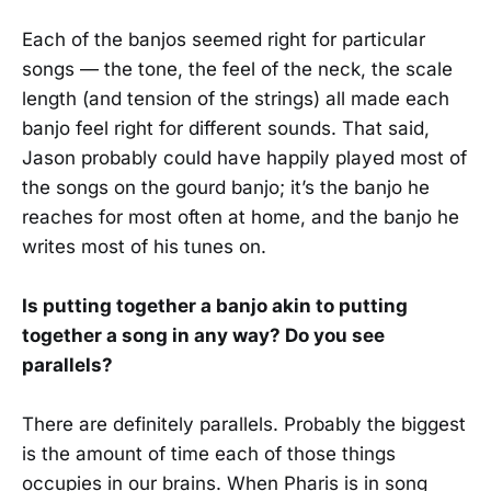
Each of the banjos seemed right for particular
songs — the tone, the feel of the neck, the scale
length (and tension of the strings) all made each
banjo feel right for different sounds. That said,
Jason probably could have happily played most of
the songs on the gourd banjo; it’s the banjo he
reaches for most often at home, and the banjo he
writes most of his tunes on.
Is putting together a banjo akin to putting
together a song in any way? Do you see
parallels?
There are definitely parallels. Probably the biggest
is the amount of time each of those things
occupies in our brains. When Pharis is in song