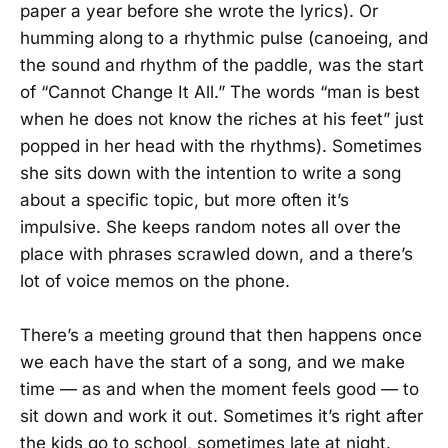
paper a year before she wrote the lyrics). Or
humming along to a rhythmic pulse (canoeing, and
the sound and rhythm of the paddle, was the start
of “Cannot Change It All.” The words “man is best
when he does not know the riches at his feet” just
popped in her head with the rhythms). Sometimes
she sits down with the intention to write a song
about a specific topic, but more often it’s
impulsive. She keeps random notes all over the
place with phrases scrawled down, and a there’s
lot of voice memos on the phone.
There’s a meeting ground that then happens once
we each have the start of a song, and we make
time — as and when the moment feels good — to
sit down and work it out. Sometimes it’s right after
the kids go to school, sometimes late at night.