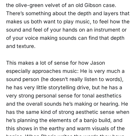
the olive-green velvet of an old Gibson case.
There’s something about the depth and layers that
makes us both want to play music, to feel how the
sound and feel of your hands on an instrument or
of your voice making sounds can find that depth
and texture.
This makes a lot of sense for how Jason
especially approaches music: He is very much a
sound person (he doesn’t really listen to words),
he has very little storytelling drive, but he has a
very strong personal sense for tonal aesthetics
and the overall sounds he’s making or hearing. He
has the same kind of strong aesthetic sense when
he’s planning the elements of a banjo build, and
this shows in the earthy and warm visuals of the