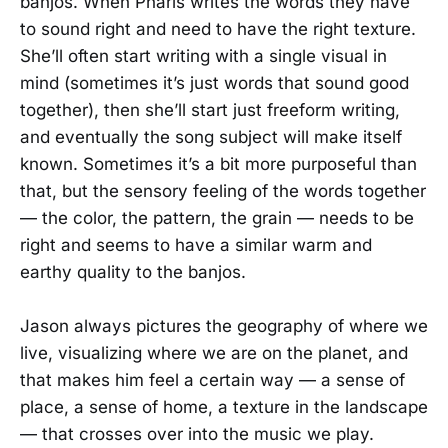
banjos. When Pharis writes the words they have
to sound right and need to have the right texture.
She’ll often start writing with a single visual in
mind (sometimes it’s just words that sound good
together), then she’ll start just freeform writing,
and eventually the song subject will make itself
known. Sometimes it’s a bit more purposeful than
that, but the sensory feeling of the words together
— the color, the pattern, the grain — needs to be
right and seems to have a similar warm and
earthy quality to the banjos.
Jason always pictures the geography of where we
live, visualizing where we are on the planet, and
that makes him feel a certain way — a sense of
place, a sense of home, a texture in the landscape
— that crosses over into the music we play.