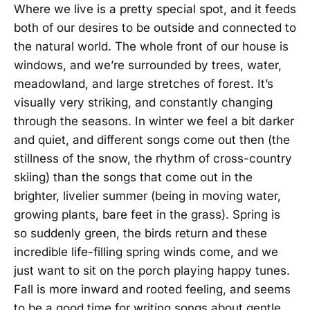
Where we live is a pretty special spot, and it feeds
both of our desires to be outside and connected to
the natural world. The whole front of our house is
windows, and we’re surrounded by trees, water,
meadowland, and large stretches of forest. It’s
visually very striking, and constantly changing
through the seasons. In winter we feel a bit darker
and quiet, and different songs come out then (the
stillness of the snow, the rhythm of cross-country
skiing) than the songs that come out in the
brighter, livelier summer (being in moving water,
growing plants, bare feet in the grass). Spring is
so suddenly green, the birds return and these
incredible life-filling spring winds come, and we
just want to sit on the porch playing happy tunes.
Fall is more inward and rooted feeling, and seems
to be a good time for writing songs about gentle