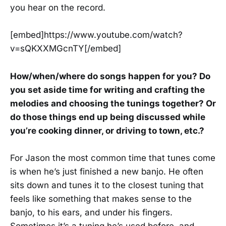
you hear on the record.
[embed]https://www.youtube.com/watch?
v=sQKXXMGcnTY[/embed]
How/when/where do songs happen for you? Do
you set aside time for writing and crafting the
melodies and choosing the tunings together? Or
do those things end up being discussed while
you’re cooking dinner, or driving to town, etc.?
For Jason the most common time that tunes come
is when he’s just finished a new banjo. He often
sits down and tunes it to the closest tuning that
feels like something that makes sense to the
banjo, to his ears, and under his fingers.
Sometimes it’s a tuning he’s used before, and