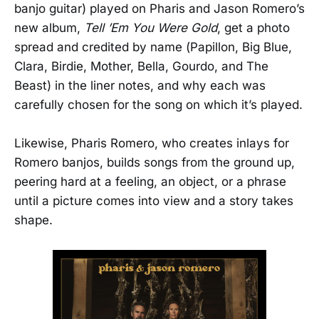
banjo guitar) played on Pharis and Jason Romero’s
new album,
Tell ’Em You Were Gold
, get a photo
spread and credited by name (Papillon, Big Blue,
Clara, Birdie, Mother, Bella, Gourdo, and The
Beast) in the liner notes, and why each was
carefully chosen for the song on which it’s played.
Likewise, Pharis Romero, who creates inlays for
Romero banjos, builds songs from the ground up,
peering hard at a feeling, an object, or a phrase
until a picture comes into view and a story takes
shape.