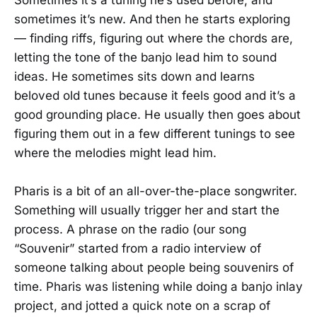
sometimes it’s new. And then he starts exploring
— finding riffs, figuring out where the chords are,
letting the tone of the banjo lead him to sound
ideas. He sometimes sits down and learns
beloved old tunes because it feels good and it’s a
good grounding place. He usually then goes about
figuring them out in a few different tunings to see
where the melodies might lead him.
Pharis is a bit of an all-over-the-place songwriter.
Something will usually trigger her and start the
process. A phrase on the radio (our song
“Souvenir” started from a radio interview of
someone talking about people being souvenirs of
time. Pharis was listening while doing a banjo inlay
project, and jotted a quick note on a scrap of