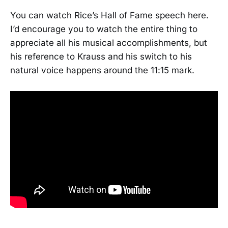
You can watch Rice’s Hall of Fame speech here.
I’d encourage you to watch the entire thing to
appreciate all his musical accomplishments, but
his reference to Krauss and his switch to his
natural voice happens around the 11:15 mark.