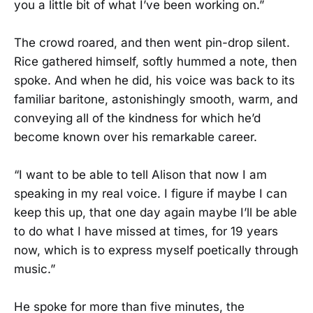
you a little bit of what I’ve been working on.”
The crowd roared, and then went pin-drop silent.
Rice gathered himself, softly hummed a note, then
spoke. And when he did, his voice was back to its
familiar baritone, astonishingly smooth, warm, and
conveying all of the kindness for which he’d
become known over his remarkable career.
“I want to be able to tell Alison that now I am
speaking in my real voice. I figure if maybe I can
keep this up, that one day again maybe I’ll be able
to do what I have missed at times, for 19 years
now, which is to express myself poetically through
music.”
He spoke for more than five minutes, the