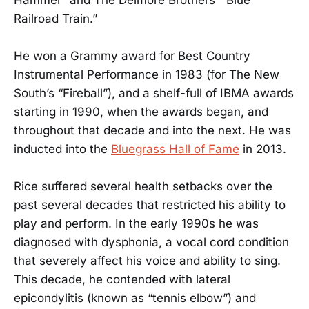
Hammer” and The Delmore Brothers’ “Blue
Railroad Train.”
He won a Grammy award for Best Country
Instrumental Performance in 1983 (for The New
South’s “Fireball”), and a shelf-full of IBMA awards
starting in 1990, when the awards began, and
throughout that decade and into the next. He was
inducted into the
Bluegrass Hall of Fame
in 2013.
Rice suffered several health setbacks over the
past several decades that restricted his ability to
play and perform. In the early 1990s he was
diagnosed with dysphonia, a vocal cord condition
that severely affect his voice and ability to sing.
This decade, he contended with lateral
epicondylitis (known as “tennis elbow”) and