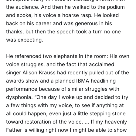
the audience. And then he walked to the podium
and spoke, his voice a hoarse rasp. He looked
back on his career and was generous in his
thanks, but then the speech took a turn no one
was expecting.
He referenced two elephants in the room: His own
voice struggles, and the fact that acclaimed
singer Alison Krauss had recently pulled out of the
awards show and a planned IBMA headlining
performance because of similar struggles with
dysphonia. “One day I woke up and decided to try
a few things with my voice, to see if anything at
all could happen, even just a little stepping stone
toward restoration of the voice. … If my heavenly
Father is willing right now I might be able to show