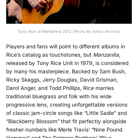
Tony Rice at MerleFest 2012 (Photo By Amos Perrine)
Players and fans will point to different albums in
Rice’s catalog as touchstones, but
Manzanita
,
released by Tony Rice Unit in 1979, is considered
by many his masterpiece. Backed by Sam Bush,
Ricky Skaggs, Jerry Douglas, David Grisman,
Darol Anger, and Todd Phillips, Rice marries
traditional bluegrass and folk with his wide
progressive lens, creating unforgettable versions
of classic jam-circle songs like “Little Sadie” and
“Blackberry Blossom” that fit perfectly alongside
fresher numbers like Merle Travis’ “Nine Pound