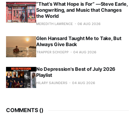
“That’s What Hope is For” —Steve Earle,
Songwriting, and Music that Changes
the World
MEREDITH LAWRENCE
06 AUG 2026
Glen Hansard Taught Me to Take, But
Always Give Back
TRAPPER SCHOEPP
04 AUG 2026
No Depression's Best of July 2026
Playlist
HILARY SAUNDERS
04 AUG 2026
COMMENTS (
)