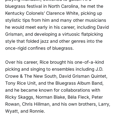
bluegrass festival in North Carolina, he met the
Kentucky Colonels’ Clarence White, picking up
stylistic tips from him and many other musicians
he would meet early in his career, including David
Grisman, and developing a virtuosic flatpicking
style that folded jazz and other genres into the
once-rigid confines of bluegrass.
Over his career, Rice brought his one-of-a-kind
picking and singing to ensembles including J.D.
Crowe & The New South, David Grisman Quintet,
Tony Rice Unit, and the Bluegrass Album Band,
and he became known for collaborations with
Ricky Skaggs, Norman Blake, Béla Fleck, Peter
Rowan, Chris Hillman, and his own brothers, Larry,
Wyatt, and Ronnie.