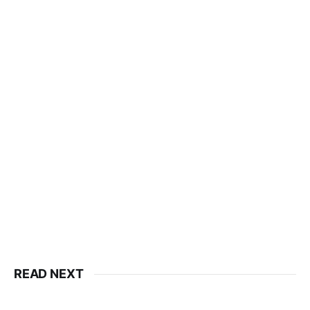
READ NEXT