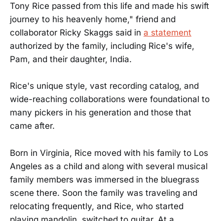
Tony Rice passed from this life and made his swift
journey to his heavenly home," friend and
collaborator Ricky Skaggs said in
a statement
authorized by the family, including Rice's wife,
Pam, and their daughter, India.
Rice's unique style, vast recording catalog, and
wide-reaching collaborations were foundational to
many pickers in his generation and those that
came after.
Born in Virginia, Rice moved with his family to Los
Angeles as a child and along with several musical
family members was immersed in the bluegrass
scene there. Soon the family was traveling and
relocating frequently, and Rice, who started
playing mandolin, switched to guitar. At a