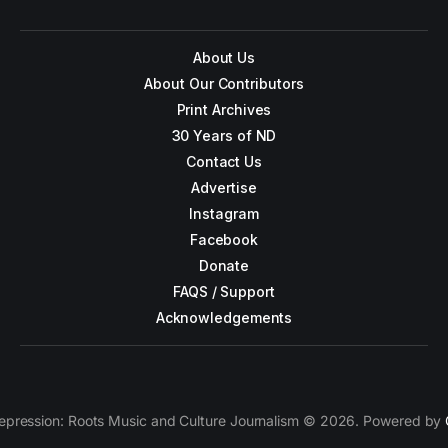
About Us
About Our Contributors
Print Archives
30 Years of ND
Contact Us
Advertise
Instagram
Facebook
Donate
FAQS / Support
Acknowledgements
epression: Roots Music and Culture Journalism © 2026. Powered by