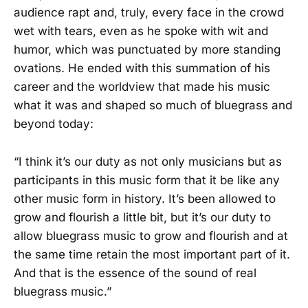
audience rapt and, truly, every face in the crowd
wet with tears, even as he spoke with wit and
humor, which was punctuated by more standing
ovations. He ended with this summation of his
career and the worldview that made his music
what it was and shaped so much of bluegrass and
beyond today:
“I think it’s our duty as not only musicians but as
participants in this music form that it be like any
other music form in history. It’s been allowed to
grow and flourish a little bit, but it’s our duty to
allow bluegrass music to grow and flourish and at
the same time retain the most important part of it.
And that is the essence of the sound of real
bluegrass music.”