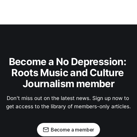
Become a No Depression: 
Roots Music and Culture 
Journalism member
Don't miss out on the latest news. Sign up now to 
get access to the library of members-only articles.
Become a member