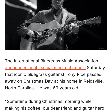
The International Bluegrass Music Association
announced on its social media channels
Saturday
that iconic bluegrass guitarist Tony Rice passed
away on Christmas Day at his home in Reidsville,
North Carolina. He was 69 years old.
"Sometime during Christmas morning while
making his coffee, our dear friend and guitar hero