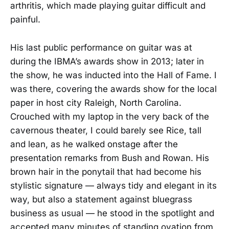
arthritis, which made playing guitar difficult and
painful.
His last public performance on guitar was at
during the IBMA’s awards show in 2013; later in
the show, he was inducted into the Hall of Fame. I
was there, covering the awards show for the local
paper in host city Raleigh, North Carolina.
Crouched with my laptop in the very back of the
cavernous theater, I could barely see Rice, tall
and lean, as he walked onstage after the
presentation remarks from Bush and Rowan. His
brown hair in the ponytail that had become his
stylistic signature — always tidy and elegant in its
way, but also a statement against bluegrass
business as usual — he stood in the spotlight and
accepted many minutes of standing ovation from