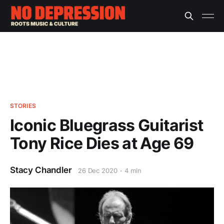
STORIES
Iconic Bluegrass Guitarist
Tony Rice Dies at Age 69
Stacy Chandler
26 Dec 2020
4 min