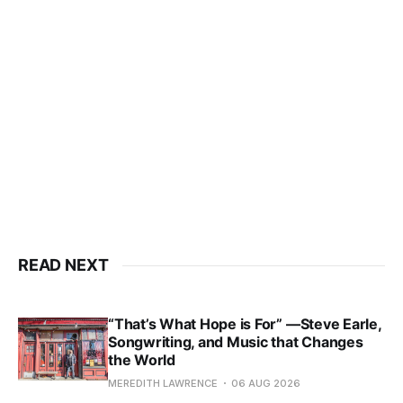
READ NEXT
“That’s What Hope is For” —Steve Earle,
Songwriting, and Music that Changes
the World
MEREDITH LAWRENCE
06 AUG 2026