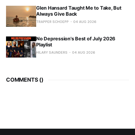
Glen Hansard Taught Me to Take, But
Always Give Back
TRAPPER SCHOEPP
04 AUG 2026
No Depression's Best of July 2026
Playlist
HILARY SAUNDERS
04 AUG 2026
COMMENTS (
)