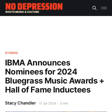
STORIES
IBMA Announces
Nominees for 2024
Bluegrass Music Awards +
Hall of Fame Inductees
Stacy Chandler
17 Jul 2024
3 min