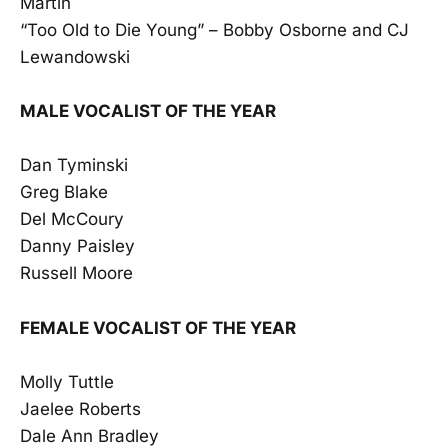
Martin
“Too Old to Die Young” – Bobby Osborne and CJ
Lewandowski
MALE VOCALIST OF THE YEAR
Dan Tyminski
Greg Blake
Del McCoury
Danny Paisley
Russell Moore
FEMALE VOCALIST OF THE YEAR
Molly Tuttle
Jaelee Roberts
Dale Ann Bradley