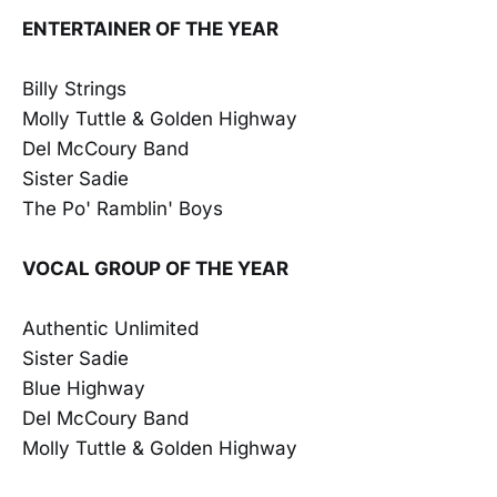
ENTERTAINER OF THE YEAR
Billy Strings
Molly Tuttle & Golden Highway
Del McCoury Band
Sister Sadie
The Po' Ramblin' Boys
VOCAL GROUP OF THE YEAR
Authentic Unlimited
Sister Sadie
Blue Highway
Del McCoury Band
Molly Tuttle & Golden Highway