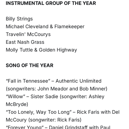
INSTRUMENTAL GROUP OF THE YEAR
Billy Strings
Michael Cleveland & Flamekeeper
Travelin' McCourys
East Nash Grass
Molly Tuttle & Golden Highway
SONG OF THE YEAR
“Fall in Tennessee” – Authentic Unlimited
(songwriters: John Meador and Bob Minner)
“Willow” – Sister Sadie (songwriter: Ashley
McBryde)
“Too Lonely, Way Too Long” – Rick Faris with Del
McCoury (songwriter: Rick Faris)
“Forever Young” – Daniel Grindstaff with Paul