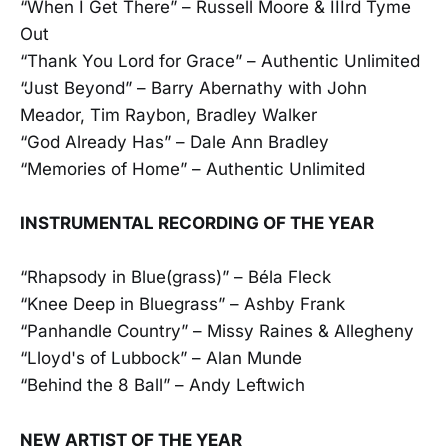
“When I Get There” – Russell Moore & IIIrd Tyme
Out
“Thank You Lord for Grace” – Authentic Unlimited
“Just Beyond” – Barry Abernathy with John
Meador, Tim Raybon, Bradley Walker
“God Already Has” – Dale Ann Bradley
“Memories of Home” – Authentic Unlimited
INSTRUMENTAL RECORDING OF THE YEAR
“Rhapsody in Blue(grass)” – Béla Fleck
“Knee Deep in Bluegrass” – Ashby Frank
“Panhandle Country” – Missy Raines & Allegheny
“Lloyd's of Lubbock” – Alan Munde
“Behind the 8 Ball” – Andy Leftwich
NEW ARTIST OF THE YEAR