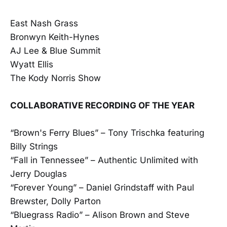
East Nash Grass
Bronwyn Keith-Hynes
AJ Lee & Blue Summit
Wyatt Ellis
The Kody Norris Show
COLLABORATIVE RECORDING OF THE YEAR
“Brown's Ferry Blues” – Tony Trischka featuring
Billy Strings
“Fall in Tennessee” – Authentic Unlimited with
Jerry Douglas
“Forever Young” – Daniel Grindstaff with Paul
Brewster, Dolly Parton
“Bluegrass Radio” – Alison Brown and Steve