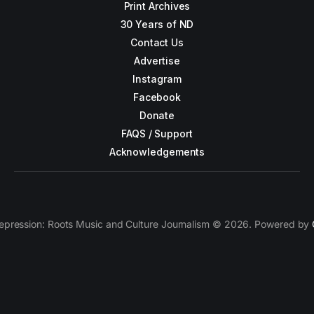
Print Archives
30 Years of ND
Contact Us
Advertise
Instagram
Facebook
Donate
FAQS / Support
Acknowledgements
epression: Roots Music and Culture Journalism © 2026. Powered by