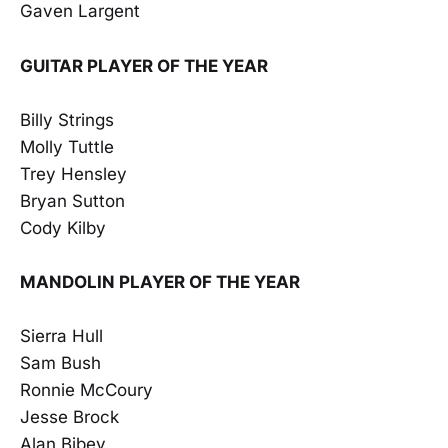
Gaven Largent
GUITAR PLAYER OF THE YEAR
Billy Strings
Molly Tuttle
Trey Hensley
Bryan Sutton
Cody Kilby
MANDOLIN PLAYER OF THE YEAR
Sierra Hull
Sam Bush
Ronnie McCoury
Jesse Brock
Alan Bibey