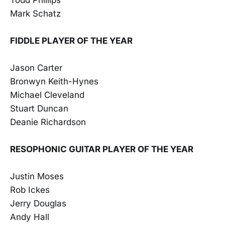
Mark Schatz
FIDDLE PLAYER OF THE YEAR
Jason Carter
Bronwyn Keith-Hynes
Michael Cleveland
Stuart Duncan
Deanie Richardson
RESOPHONIC GUITAR PLAYER OF THE YEAR
Justin Moses
Rob Ickes
Jerry Douglas
Andy Hall