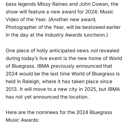
bass legends Missy Raines and John Cowan, the
show will feature a new award for 2024: Music
Video of the Year. (Another new award,
Photographer of the Year, will be bestowed earlier
in the day at the Industry Awards luncheon.)
One piece of hotly anticipated news
not
revealed
during today’s live event is the new home of World
of Bluegrass. IBMA previously announced that
2024 would be the last time World of Bluegrass is
held in Raleigh, where it has taken place since
2013. It will move to a new city in 2025, but IBMA
has not yet announced the location.
Here are the nominees for the 2024 Bluegrass
Music Awards: