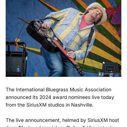
The International Bluegrass Music Association
announced its 2024 award nominees live today
from the SiriusXM studios in Nashville.
The live announcement, helmed by SiriusXM host