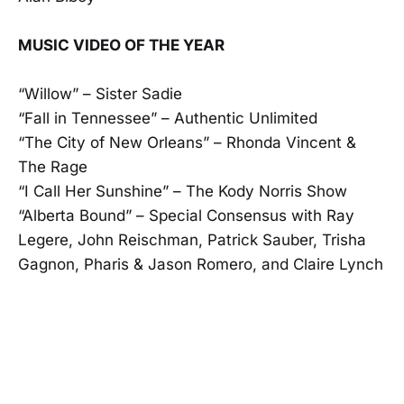
MUSIC VIDEO OF THE YEAR
“Willow” – Sister Sadie
“Fall in Tennessee” – Authentic Unlimited
“The City of New Orleans” – Rhonda Vincent &
The Rage
“I Call Her Sunshine” – The Kody Norris Show
“Alberta Bound” – Special Consensus with Ray
Legere, John Reischman, Patrick Sauber, Trisha
Gagnon, Pharis & Jason Romero, and Claire Lynch