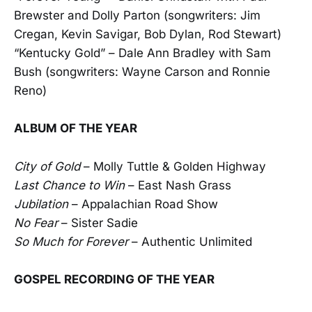
Brewster and Dolly Parton (songwriters: Jim
Cregan, Kevin Savigar, Bob Dylan, Rod Stewart)
“Kentucky Gold” – Dale Ann Bradley with Sam
Bush (songwriters: Wayne Carson and Ronnie
Reno)
ALBUM OF THE YEAR
City of Gold
– Molly Tuttle & Golden Highway
Last Chance to Win
– East Nash Grass
Jubilation
– Appalachian Road Show
No Fear
– Sister Sadie
So Much for Forever
– Authentic Unlimited
GOSPEL RECORDING OF THE YEAR