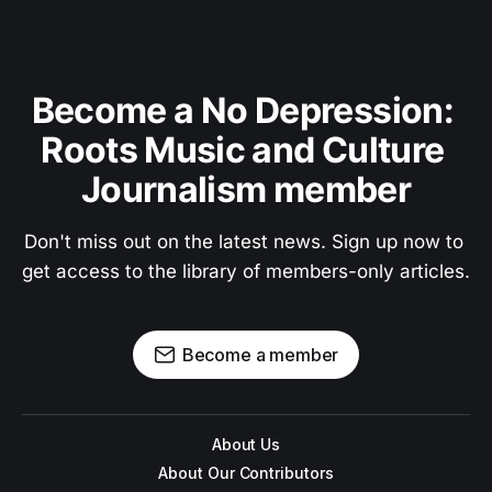
Become a No Depression: 
Roots Music and Culture 
Journalism member
Don't miss out on the latest news. Sign up now to 
get access to the library of members-only articles.
Become a member
About Us
About Our Contributors