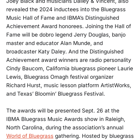
Joey Black and musicians Dailey & Vincent, also
revealed the 2024 inductees into the Bluegrass
Music Hall of Fame and IBMA’s Distinguished
Achievement Award honorees. Joining the Hall of
Fame will be dobro legend Jerry Douglas, banjo
master and educator Alan Munde, and
broadcaster Katy Daley. And the Distinguished
Achievement award winners are radio personality
Cindy Baucom, California bluegrass pioneer Laurie
Lewis, Bluegrass Omagh festival organizer
Richard Hurst, music lesson platform ArtistWorks,
and Texas’ Bloomin’ Bluegrass Festival.
The awards will be presented Sept. 26 at the
IBMA Bluegrass Music Awards show in Raleigh,
North Carolina, during the association’s annual
World of Bluegrass
gathering. Hosted by bluegrass