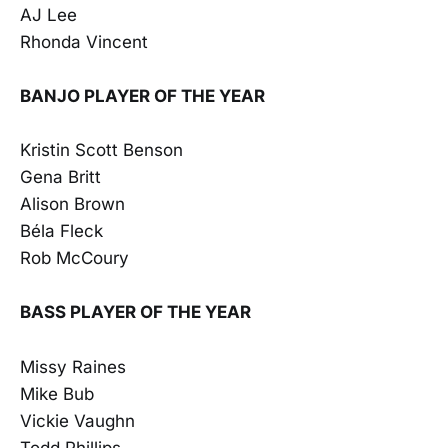
AJ Lee
Rhonda Vincent
BANJO PLAYER OF THE YEAR
Kristin Scott Benson
Gena Britt
Alison Brown
Béla Fleck
Rob McCoury
BASS PLAYER OF THE YEAR
Missy Raines
Mike Bub
Vickie Vaughn
Todd Phillips