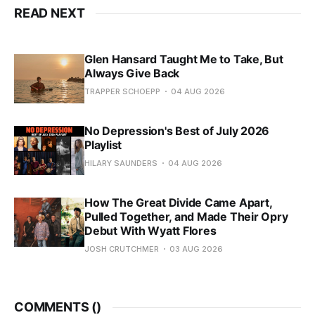
READ NEXT
Glen Hansard Taught Me to Take, But
Always Give Back
TRAPPER SCHOEPP
04 AUG 2026
No Depression's Best of July 2026
Playlist
HILARY SAUNDERS
04 AUG 2026
How The Great Divide Came Apart,
Pulled Together, and Made Their Opry
Debut With Wyatt Flores
JOSH CRUTCHMER
03 AUG 2026
COMMENTS (
)