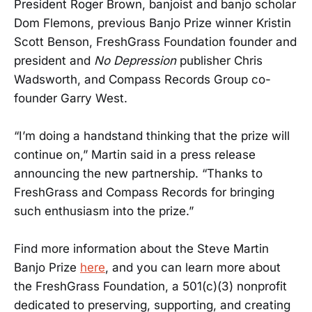
President Roger Brown, banjoist and banjo scholar
Dom Flemons, previous Banjo Prize winner Kristin
Scott Benson, FreshGrass Foundation founder and
president and
No Depression
publisher Chris
Wadsworth, and Compass Records Group co-
founder Garry West.
“I’m doing a handstand thinking that the prize will
continue on,” Martin said in a press release
announcing the new partnership. “Thanks to
FreshGrass and Compass Records for bringing
such enthusiasm into the prize.”
Find more information about the Steve Martin
Banjo Prize
here
, and you can learn more about
the FreshGrass Foundation, a 501(c)(3) nonprofit
dedicated to preserving, supporting, and creating