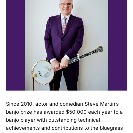
Since 2010, actor and comedian Steve Martin’s
banjo prize has awarded $50,000 each year to a
banjo player with outstanding technical
achievements and contributions to the bluegrass