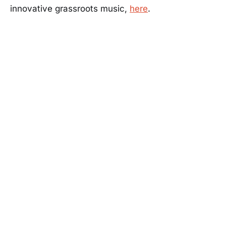
innovative grassroots music,
here
.