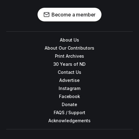
Become a member
About Us
About Our Contributors
Print Archives
30 Years of ND
Contact Us
Advertise
Instagram
Facebook
Donate
FAQS / Support
Acknowledgements