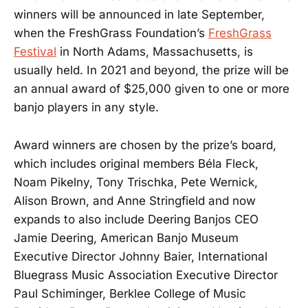
winners will be announced in late September,
when the FreshGrass Foundation’s
FreshGrass
Festival
in North Adams, Massachusetts, is
usually held. In 2021 and beyond, the prize will be
an annual award of $25,000 given to one or more
banjo players in any style.
Award winners are chosen by the prize’s board,
which includes original members Béla Fleck,
Noam Pikelny, Tony Trischka, Pete Wernick,
Alison Brown, and Anne Stringfield and now
expands to also include Deering Banjos CEO
Jamie Deering, American Banjo Museum
Executive Director Johnny Baier, International
Bluegrass Music Association Executive Director
Paul Schiminger, Berklee College of Music