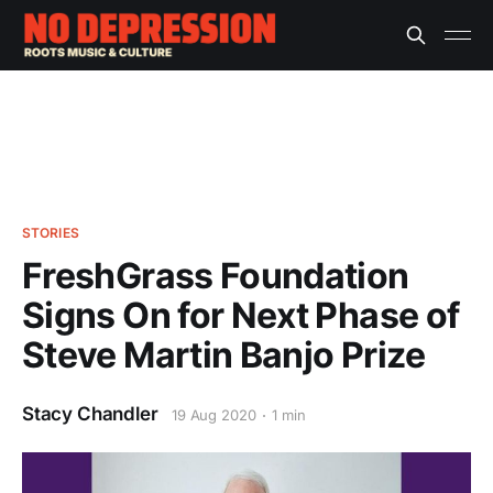
STORIES
FreshGrass Foundation
Signs On for Next Phase of
Steve Martin Banjo Prize
Stacy Chandler
19 Aug 2020
1 min