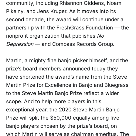
community, including Rhiannon Giddens, Noam
Pikelny, and Jens Kruger. As it moves into its
second decade, the award will continue under a
partnership with the FreshGrass Foundation — the
nonprofit organization that publishes
No
Depression
— and Compass Records Group.
Martin, a mighty fine banjo picker himself, and the
prize’s board members announced today they
have shortened the award’s name from the Steve
Martin Prize for Excellence in Banjo and Bluegrass
to the Steve Martin Banjo Prize reflect a wider
scope. And to help more players in this
exceptional year, the 2020 Steve Martin Banjo
Prize will split the $50,000 equally among five
banjo players chosen by the prize’s board, on
which Martin will serve as chairman emeritus. The