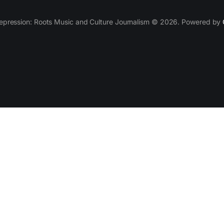
epression: Roots Music and Culture Journalism © 2026. Powered by