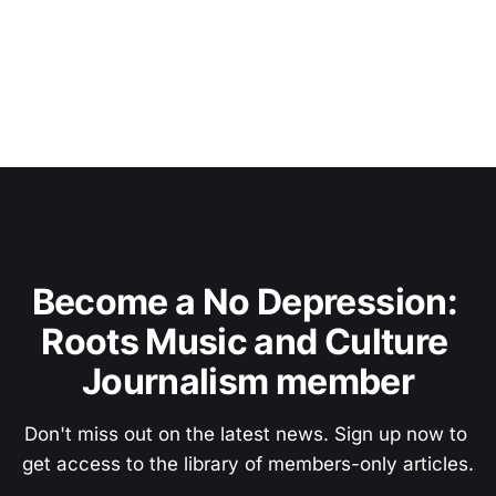
Become a No Depression: 
Roots Music and Culture 
Journalism member
Don't miss out on the latest news. Sign up now to 
get access to the library of members-only articles.