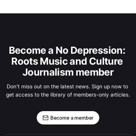
Become a No Depression: 
Roots Music and Culture 
Journalism member
Don't miss out on the latest news. Sign up now to 
get access to the library of members-only articles.
Become a member