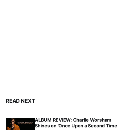
READ NEXT
ALBUM REVIEW: Charlie Worsham
Shines on 'Once Upon a Second Time