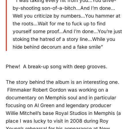
” I was taking every hit from you…You drive-
by-shooting son-of-a-bitch…And I’m done…
Well you criticize by numbers…You hammer at
the roots…Wait for me to fuck up to find
yourself some proof…And I’m done…You’re just
stoking the hatred of a story line…While you
hide behind decorum and a fake smile”
Phew! A break-up song with deep grooves.
The story behind the album is an interesting one.
Filmmaker Robert Gordon was working on a
documentary on Memphis soul and in particular
focusing on Al Green and legendary producer
Willie Mitchell’s base Royal Studios in Memphis (a
place I was lucky to visit in 2008 during Roy
Young’s rehearsal for his appearance at New