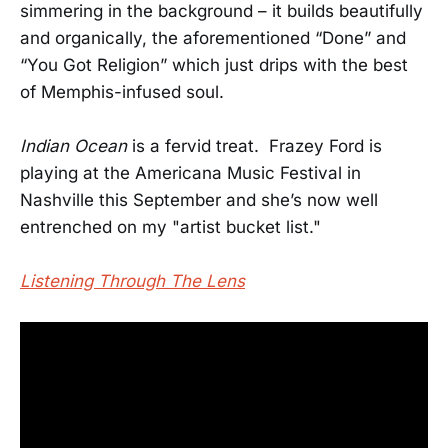
simmering in the background – it builds beautifully
and organically, the aforementioned “Done” and
“You Got Religion” which just drips with the best
of Memphis-infused soul.
Indian Ocean
is a fervid treat. Frazey Ford is
playing at the Americana Music Festival in
Nashville this September and she’s now well
entrenched on my "artist bucket list."
Listening Through The Lens