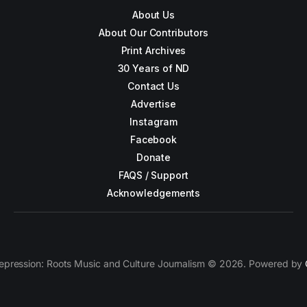
About Us
About Our Contributors
Print Archives
30 Years of ND
Contact Us
Advertise
Instagram
Facebook
Donate
FAQS / Support
Acknowledgements
epression: Roots Music and Culture Journalism © 2026. Powered by