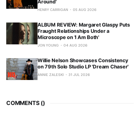
Around'
HENRY CARRIGAN
05 AUG 2026
ALBUM REVIEW: Margaret Glaspy Puts
Fraught Relationships Under a
Microscope on 'I Am Both'
JON YOUNG
04 AUG 2026
Willie Nelson Showcases Consistency
on 79th Solo Studio LP 'Dream Chaser'
ANNIE ZALESKI
31 JUL 2026
COMMENTS (
)