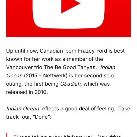
Up until now, Canadian-born Frazey Ford is best
known for her work as a member of the
Vancouver trio The Be Good Tanyas.
Indian
Ocean
(2015 – Nettwerk) is her second solo
outing, the first being
Obadiah,
which was
released in 2010.
Indian Ocean
reflects a good deal of feeling. Take
track four, “Done”: