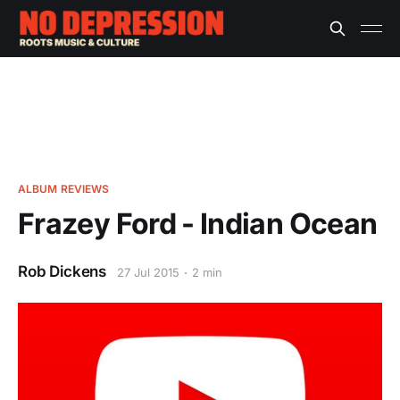
ALBUM REVIEWS
Frazey Ford - Indian Ocean
Rob Dickens
27 Jul 2015
2 min