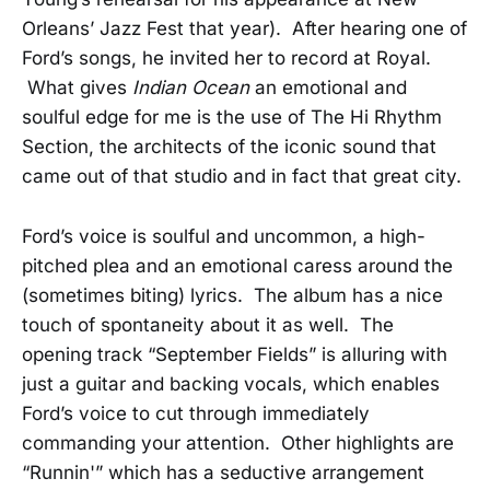
Orleans’ Jazz Fest that year). After hearing one of
Ford’s songs, he invited her to record at Royal.
What gives
Indian Ocean
an emotional and
soulful edge for me is the use of The Hi Rhythm
Section, the architects of the iconic sound that
came out of that studio and in fact that great city.
Ford’s voice is soulful and uncommon, a high-
pitched plea and an emotional caress around the
(sometimes biting) lyrics. The album has a nice
touch of spontaneity about it as well. The
opening track “September Fields” is alluring with
just a guitar and backing vocals, which enables
Ford’s voice to cut through immediately
commanding your attention. Other highlights are
“Runnin'” which has a seductive arrangement