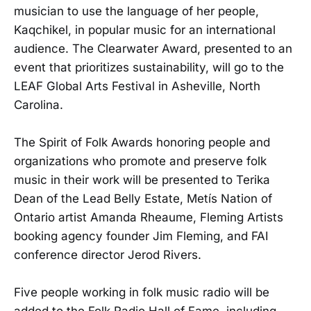
musician to use the language of her people,
Kaqchikel, in popular music for an international
audience. The Clearwater Award, presented to an
event that prioritizes sustainability, will go to the
LEAF Global Arts Festival in Asheville, North
Carolina.
The Spirit of Folk Awards honoring people and
organizations who promote and preserve folk
music in their work will be presented to Terika
Dean of the Lead Belly Estate, Metís Nation of
Ontario artist Amanda Rheaume, Fleming Artists
booking agency founder Jim Fleming, and FAI
conference director Jerod Rivers.
Five people working in folk music radio will be