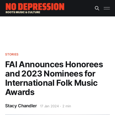
STORIES
FAI Announces Honorees
and 2023 Nominees for
International Folk Music
Awards
Stacy Chandler
17 Jan 2024
2 min