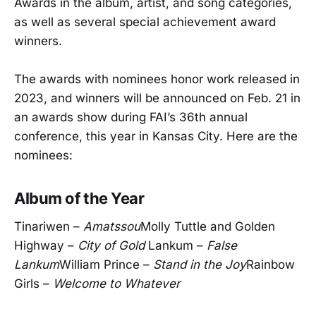
Awards in the album, artist, and song categories,
as well as several special achievement award
winners.
The awards with nominees honor work released in
2023, and winners will be announced on Feb. 21 in
an awards show during FAI’s 36th annual
conference, this year in Kansas City. Here are the
nominees:
Album of the Year
Tinariwen –
Amatssou
Molly Tuttle and Golden
Highway –
City of Gold
Lankum –
False
Lankum
William Prince –
Stand in the Joy
Rainbow
Girls –
Welcome to Whatever