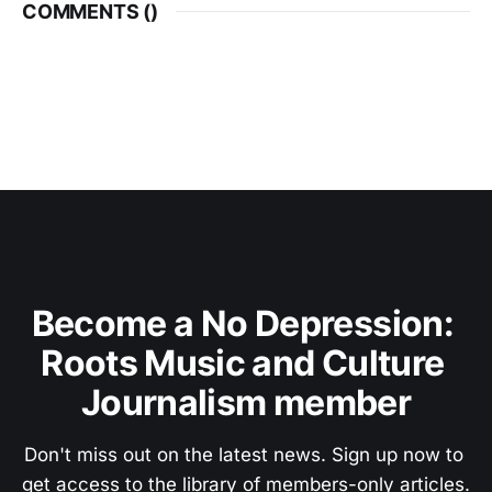
COMMENTS (
)
Become a No Depression: 
Roots Music and Culture 
Journalism member
Don't miss out on the latest news. Sign up now to 
get access to the library of members-only articles.