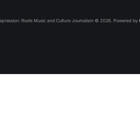
epression: Roots Music and Culture Journalism © 2026. Powered by