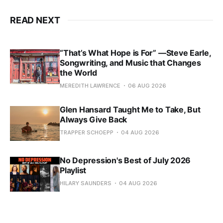
READ NEXT
“That’s What Hope is For” —Steve Earle,
Songwriting, and Music that Changes
the World
MEREDITH LAWRENCE
06 AUG 2026
Glen Hansard Taught Me to Take, But
Always Give Back
TRAPPER SCHOEPP
04 AUG 2026
No Depression's Best of July 2026
Playlist
HILARY SAUNDERS
04 AUG 2026