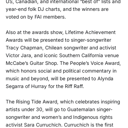
US, Canadian, and international “best of” lists and
year-end folk DJ charts, and the winners are
voted on by FAI members.
Also at the awards show, Lifetime Achievement
Awards will be presented to singer-songwriter
Tracy Chapman, Chilean songwriter and activist
Victor Jara, and iconic Southern California venue
McCabe’s Guitar Shop. The People’s Voice Award,
which honors social and political commentary in
music and beyond, will be presented to Alynda
Segarra of Hurray for the Riff Raff.
The Rising Tide Award, which celebrates inspiring
artists under 30, will go to Guatemalan singer-
songwriter and women’s and Indigenous rights
activist Sara Curruchich. Curruchich is the first