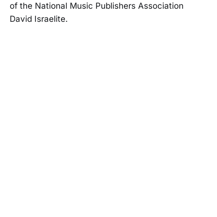
of the National Music Publishers Association
David Israelite.