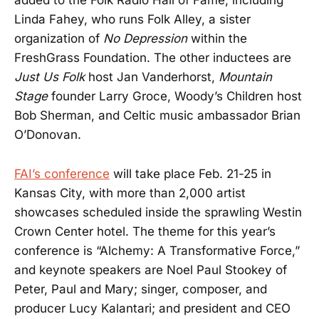
added to the Folk Radio Hall of Fame, including
Linda Fahey, who runs Folk Alley, a sister
organization of
No Depression
within the
FreshGrass Foundation. The other inductees are
Just Us Folk
host Jan Vanderhorst,
Mountain
Stage
founder Larry Groce, Woody’s Children host
Bob Sherman, and Celtic music ambassador Brian
O’Donovan.
FAI’s conference
will take place Feb. 21-25 in
Kansas City, with more than 2,000 artist
showcases scheduled inside the sprawling Westin
Crown Center hotel. The theme for this year’s
conference is “Alchemy: A Transformative Force,”
and keynote speakers are Noel Paul Stookey of
Peter, Paul and Mary; singer, composer, and
producer Lucy Kalantari; and president and CEO