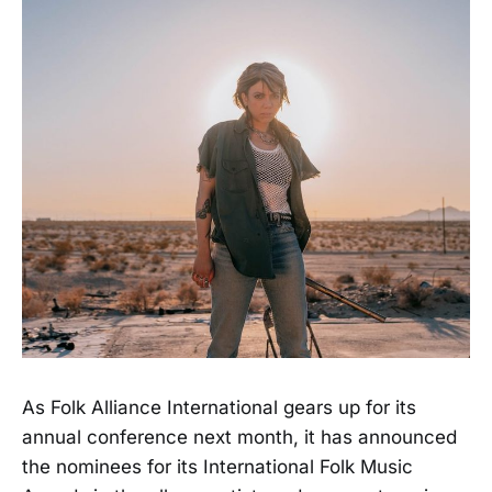
As Folk Alliance International gears up for its
annual conference next month, it has announced
the nominees for its International Folk Music