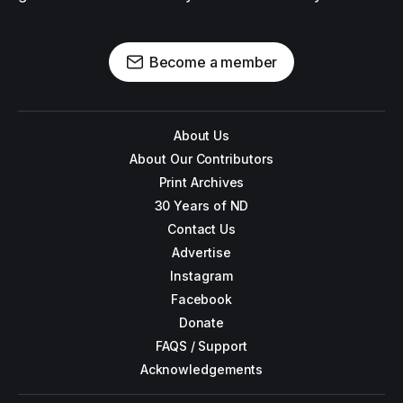
Become a member
About Us
About Our Contributors
Print Archives
30 Years of ND
Contact Us
Advertise
Instagram
Facebook
Donate
FAQS / Support
Acknowledgements