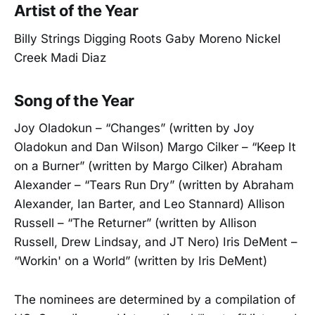
Artist of the Year
Billy Strings Digging Roots Gaby Moreno Nickel
Creek Madi Diaz
Song of the Year
Joy Oladokun – “Changes” (written by Joy
Oladokun and Dan Wilson) Margo Cilker – “Keep It
on a Burner” (written by Margo Cilker) Abraham
Alexander – “Tears Run Dry” (written by Abraham
Alexander, Ian Barter, and Leo Stannard) Allison
Russell – “The Returner” (written by Allison
Russell, Drew Lindsay, and JT Nero) Iris DeMent –
“Workin' on a World” (written by Iris DeMent)
The nominees are determined by a compilation of