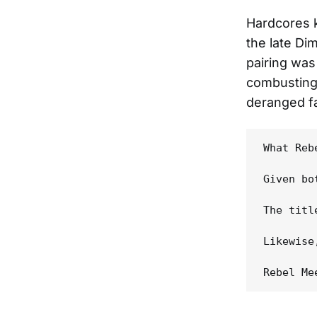
Hardcores k
the late Di
pairing was
combusting 
deranged fa
What Reb
Given bo
The titl
Likewise