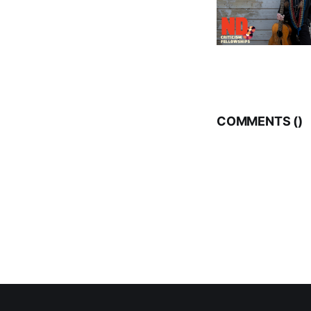
COMMENTS (
)