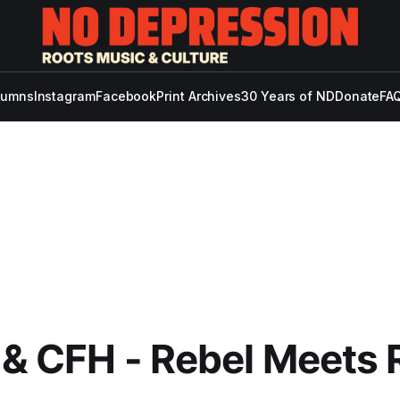
lumns
Instagram
Facebook
Print Archives
30 Years of ND
Donate
FAQ
 & CFH - Rebel Meets 