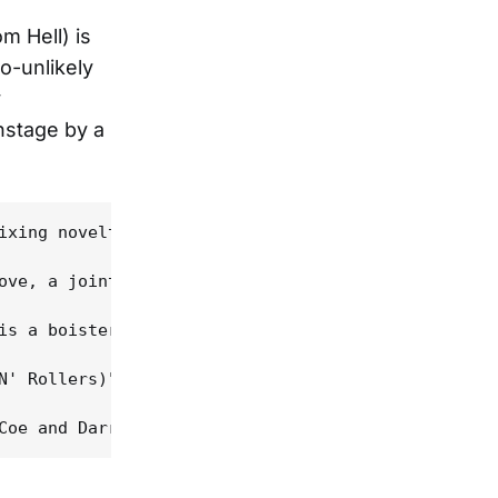
m Hell) is
o-unlikely
y
nstage by a
ixing novelty. Nor is it a Pantera record with D.A
ove, a joint album (no pun intended) was inevitabl
is a boisterous "pick 'em up, knock 'em down" barr
N' Rollers)" -- both statement and challenge -- mi