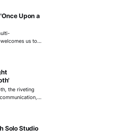
 'Once Upon a
lti-
m welcomes us to
lap our hands, and
o quiet folk
ght
oth'
th, the riveting
r communication,
ettes that capture
y’s unflinching
tiful
h Solo Studio