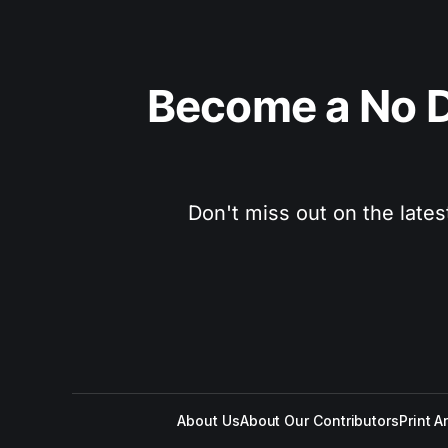
Become a No D
Don't miss out on the lates
About Us
About Our Contributors
Print A