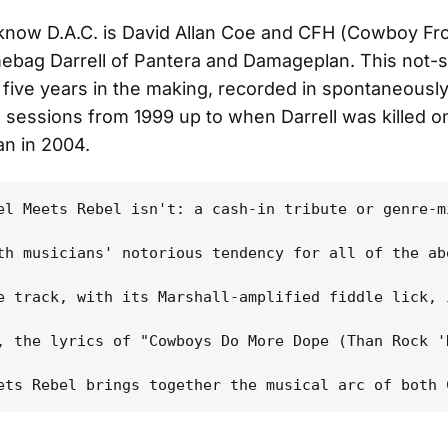
now D.A.C. is David Allan Coe and CFH (Cowboy Fro
mebag Darrell of Pantera and Damageplan. This not-s
 five years in the making, recorded in spontaneousl
sessions from 1999 up to when Darrell was killed o
n in 2004.
el Meets Rebel isn't: a cash-in tribute or genre-m
th musicians' notorious tendency for all of the ab
e track, with its Marshall-amplified fiddle lick, 
, the lyrics of "Cowboys Do More Dope (Than Rock '