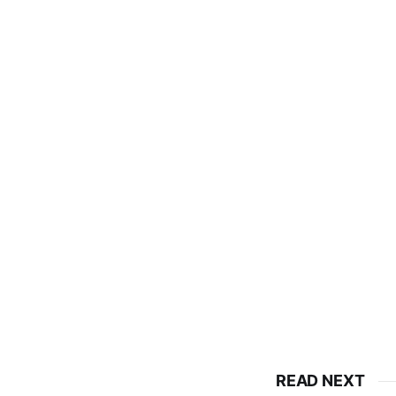
READ NEXT