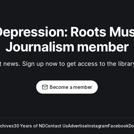
epression: Roots Musi
Journalism member
t news. Sign up now to get access to the libra
Become a member
rchives
30 Years of ND
Contact Us
Advertise
Instagram
Facebook
Do