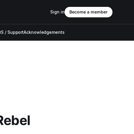
Sign in
Become a member
S / Support
Acknowledgements
Rebel