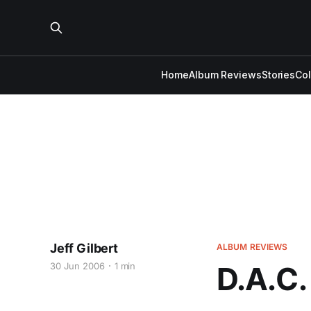
Home
Album Reviews
Stories
Co
Jeff Gilbert
ALBUM REVIEWS
30 Jun 2006
1 min
D.A.C.