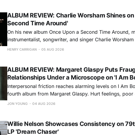
ALBUM REVIEW: Charlie Worsham Shines on
Second Time Around'
On his new album Once Upon a Second Time Around, mu
instrumentalist, songwriter, and singer Charlie Worsha
step onto his front porch, to sit a spell, tap our toes, c
HENRY CARRIGAN
05 AUG 2026
dance around. Swerving from rollicking bluegrass jams t
ballads, these 12 songs
ALBUM REVIEW: Margaret Glaspy Puts Frau
Relationships Under a Microscope on 'I Am B
Interpersonal friction reaches alarming levels on I Am Bo
fourth album from Margaret Glaspy. Hurt feelings, poo
and selfish urges inspire a memorable collection of vign
JON YOUNG
04 AUG 2026
common relationship ills with unfiltered honesty. If Glasp
portrayals can feel uncomfortably blunt, her gift for beau
Willie Nelson Showcases Consistency on 79t
LP 'Dream Chaser'