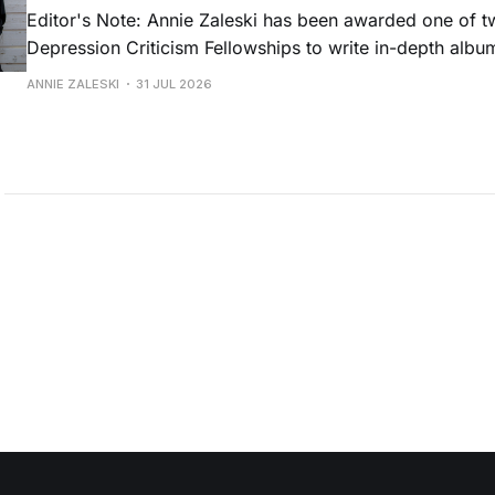
Editor's Note: Annie Zaleski has been awarded one of 
Depression Criticism Fellowships to write in-depth albu
music's most important albums. Read her previous revi
ANNIE ZALESKI
31 JUL 2026
Musgraves' Middle of Nowhere here, and stay tuned fo
No