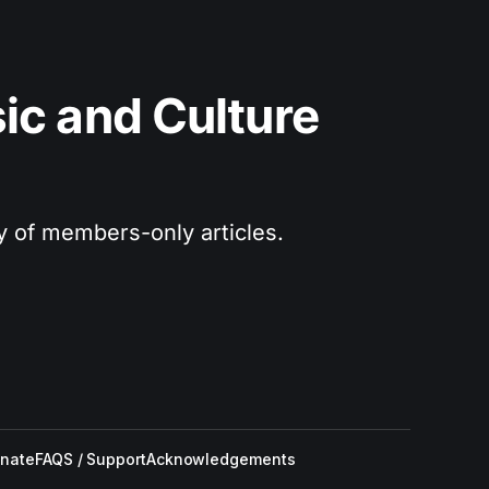
c and Culture 
ry of members-only articles.
nate
FAQS / Support
Acknowledgements