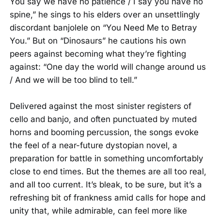
You say we have no patience / I say you have no
spine,” he sings to his elders over an unsettlingly
discordant banjolele on “You Need Me to Betray
You.” But on “Dinosaurs” he cautions his own
peers against becoming what they’re fighting
against: “One day the world will change around us
/ And we will be too blind to tell.”
Delivered against the most sinister registers of
cello and banjo, and often punctuated by muted
horns and booming percussion, the songs evoke
the feel of a near-future dystopian novel, a
preparation for battle in something uncomfortably
close to end times. But the themes are all too real,
and all too current. It’s bleak, to be sure, but it’s a
refreshing bit of frankness amid calls for hope and
unity that, while admirable, can feel more like