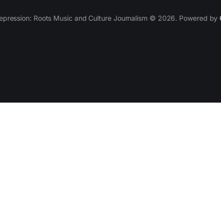
epression: Roots Music and Culture Journalism © 2026. Powered by