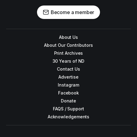
Become a member
About Us
About Our Contributors
Print Archives
30 Years of ND
Contact Us
Advertise
Instagram
Facebook
Donate
FAQS / Support
Acknowledgements