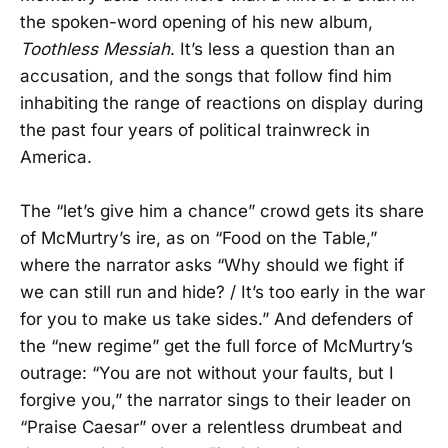
the spoken-word opening of his new album,
Toothless Messiah
. It’s less a question than an
accusation, and the songs that follow find him
inhabiting the range of reactions on display during
the past four years of political trainwreck in
America.
The “let’s give him a chance” crowd gets its share
of McMurtry’s ire, as on “Food on the Table,”
where the narrator asks “Why should we fight if
we can still run and hide? / It’s too early in the war
for you to make us take sides.” And defenders of
the “new regime” get the full force of McMurtry’s
outrage: “You are not without your faults, but I
forgive you,” the narrator sings to their leader on
“Praise Caesar” over a relentless drumbeat and