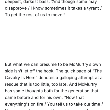
deepest, darkest bass. “And though some may
disapprove / I know sometimes it takes a tyrant /
To get the rest of us to move.”
But what we can presume to be McMurtry’s own
side isn’t let off the hook. The quick pace of “The
Cavalry Is Here” denotes a galloping attempt at a
rescue that is too little, too late. And McMurtry
has some thoughts both for the generation that
came before and for his own. “Now that
everything's on fire / You tell us to take our time /