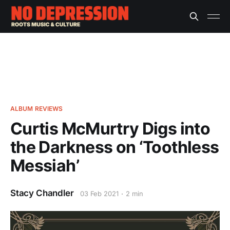
ALBUM REVIEWS
Curtis McMurtry Digs into
the Darkness on ‘Toothless
Messiah’
Stacy Chandler
03 Feb 2021
2 min