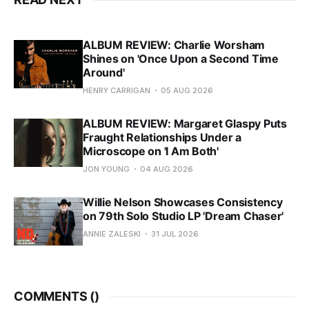
ALBUM REVIEW: Charlie Worsham
Shines on 'Once Upon a Second Time
Around'
HENRY CARRIGAN
05 AUG 2026
ALBUM REVIEW: Margaret Glaspy Puts
Fraught Relationships Under a
Microscope on 'I Am Both'
JON YOUNG
04 AUG 2026
Willie Nelson Showcases Consistency
on 79th Solo Studio LP 'Dream Chaser'
ANNIE ZALESKI
31 JUL 2026
COMMENTS (
)