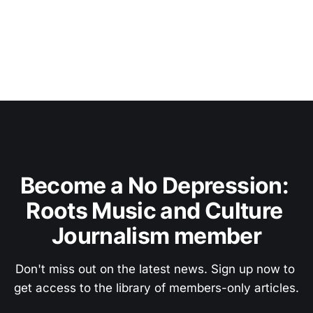
Become a No Depression: 
Roots Music and Culture 
Journalism member
Don't miss out on the latest news. Sign up now to 
get access to the library of members-only articles.