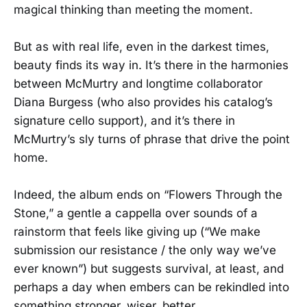
magical thinking than meeting the moment.
But as with real life, even in the darkest times,
beauty finds its way in. It’s there in the harmonies
between McMurtry and longtime collaborator
Diana Burgess (who also provides his catalog’s
signature cello support), and it’s there in
McMurtry’s sly turns of phrase that drive the point
home.
Indeed, the album ends on “Flowers Through the
Stone,” a gentle a cappella over sounds of a
rainstorm that feels like giving up (“We make
submission our resistance / the only way we’ve
ever known”) but suggests survival, at least, and
perhaps a day when embers can be rekindled into
something stronger, wiser, better.