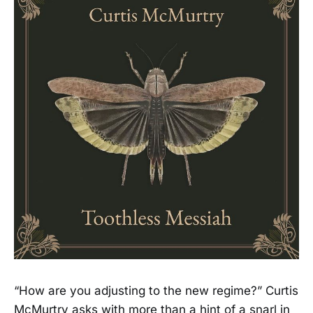
“How are you adjusting to the new regime?” Curtis
McMurtry asks with more than a hint of a snarl in