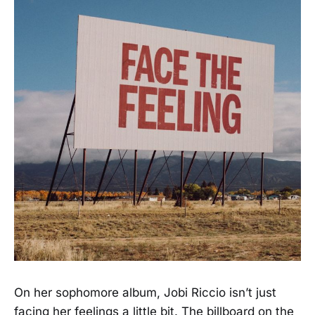
On her sophomore album, Jobi Riccio isn’t just
facing her feelings a little bit. The billboard on the