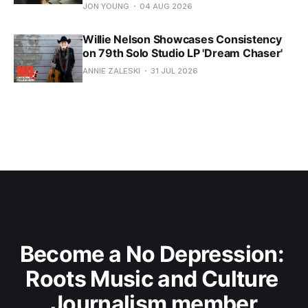
JON YOUNG
04 AUG 2026
Willie Nelson Showcases Consistency
on 79th Solo Studio LP 'Dream Chaser'
ANNIE ZALESKI
31 JUL 2026
Become a No Depression: 
Roots Music and Culture 
Journalism member