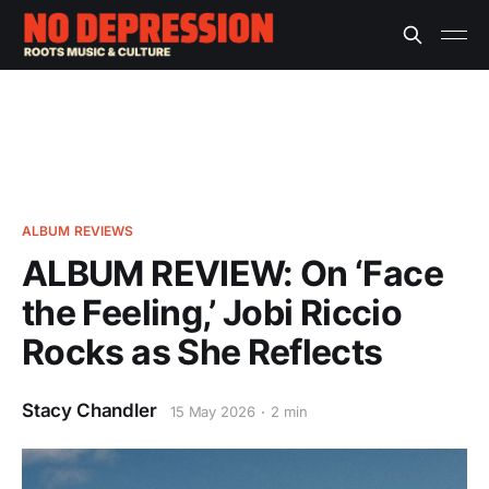
ALBUM REVIEWS
ALBUM REVIEW: On ‘Face
the Feeling,’ Jobi Riccio
Rocks as She Reflects
Stacy Chandler
15 May 2026
2 min