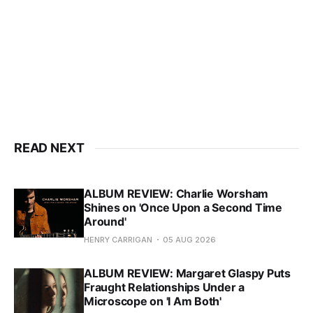
READ NEXT
ALBUM REVIEW: Charlie Worsham
Shines on 'Once Upon a Second Time
Around'
HENRY CARRIGAN
05 AUG 2026
ALBUM REVIEW: Margaret Glaspy Puts
Fraught Relationships Under a
Microscope on 'I Am Both'