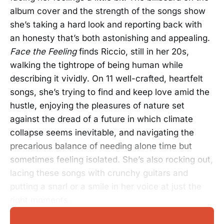
album cover and the strength of the songs show
she’s taking a hard look and reporting back with
an honesty that’s both astonishing and appealing.
Face the Feeling
finds Riccio, still in her 20s,
walking the tightrope of being human while
describing it vividly. On 11 well-crafted, heartfelt
songs, she’s trying to find and keep love amid the
hustle, enjoying the pleasures of nature set
against the dread of a future in which climate
collapse seems inevitable, and navigating the
precarious balance of needing alone time but
sometimes feeling isolated. She’s also rocking out,
lacing these songs with crunchy guitars and
putting a snarl or a smile in her voice at just the
right moments.