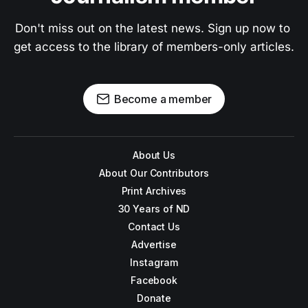
Don't miss out on the latest news. Sign up now to 
get access to the library of members-only articles.
Become a member
About Us
About Our Contributors
Print Archives
30 Years of ND
Contact Us
Advertise
Instagram
Facebook
Donate