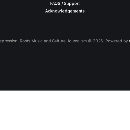
FAQS / Support
Acknowledgements
epression: Roots Music and Culture Journalism © 2026. Powered by