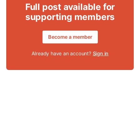
Full post available for
supporting members
Become a member
Already have an account?
Sign in