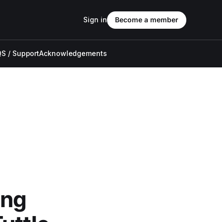
Sign in
Become a member
S / Support
Acknowledgements
ong