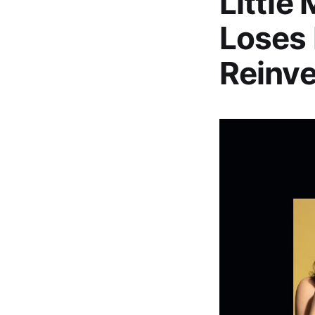
Little
Loses 
Reinve