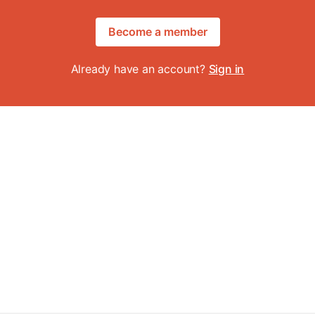
Become a member
Already have an account?
Sign in