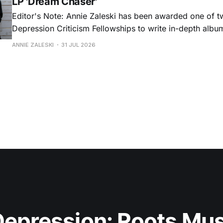
LP 'Dream Chaser'
Editor's Note: Annie Zaleski has been awarded one of 
Depression Criticism Fellowships to write in-depth albu
music's most important albums. Read her previous revi
ANNIE ZALESKI
31 JUL 2026
Musgraves' Middle of Nowhere here, and stay tuned fo
No
epression: Roots Musi