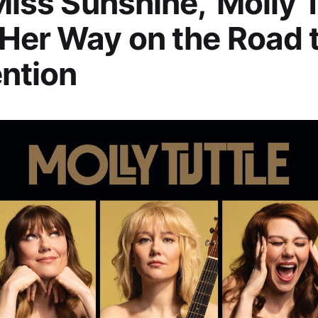
 Miss Sunshine,’ Molly 
Her Way on the Road 
ntion