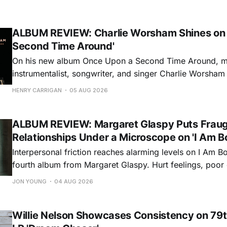
ALBUM REVIEW: Charlie Worsham Shines on
Second Time Around'
On his new album Once Upon a Second Time Around, mu
instrumentalist, songwriter, and singer Charlie Worsha
step onto his front porch, to sit a spell, tap our toes, c
HENRY CARRIGAN
05 AUG 2026
dance around. Swerving from rollicking bluegrass jams t
ballads, these 12 songs
ALBUM REVIEW: Margaret Glaspy Puts Frau
Relationships Under a Microscope on 'I Am B
Interpersonal friction reaches alarming levels on I Am Bo
fourth album from Margaret Glaspy. Hurt feelings, poo
and selfish urges inspire a memorable collection of vign
JON YOUNG
04 AUG 2026
common relationship ills with unfiltered honesty. If Glasp
portrayals can feel uncomfortably blunt, her gift for beau
Willie Nelson Showcases Consistency on 79t