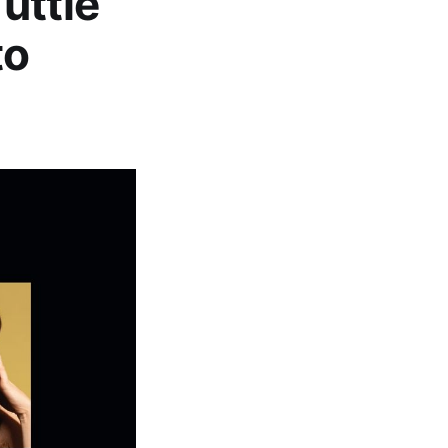
Tuttle
to