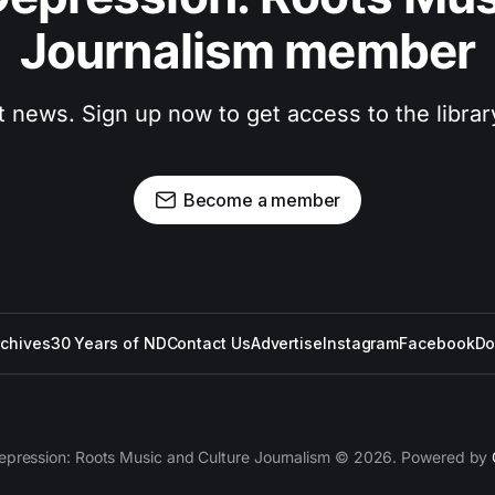
Journalism member
t news. Sign up now to get access to the libra
Become a member
rchives
30 Years of ND
Contact Us
Advertise
Instagram
Facebook
Do
epression: Roots Music and Culture Journalism © 2026. Powered by