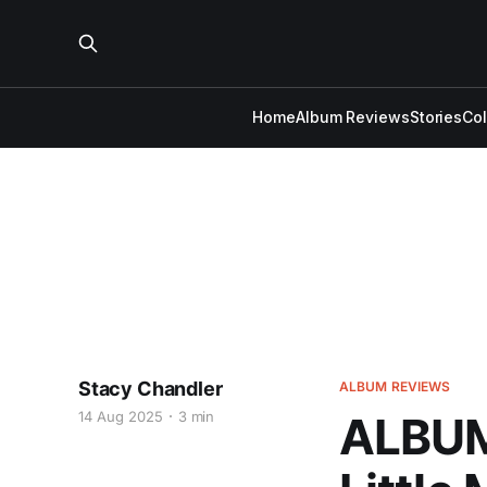
Home
Album Reviews
Stories
Co
Stacy Chandler
ALBUM REVIEWS
14 Aug 2025
3 min
ALBUM