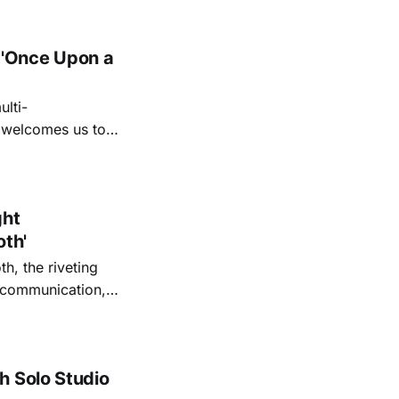
 'Once Upon a
lti-
m welcomes us to
lap our hands, and
o quiet folk
ght
oth'
th, the riveting
r communication,
ettes that capture
y’s unflinching
tiful
h Solo Studio