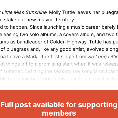
 Little Miss Sunshine
, Molly Tuttle leaves her blueg
to stake out new musical territory.
d to happen. Since launching a music career barely 
releasing two solo albums, a covers album, and two
ums as bandleader of Golden Highway, Tuttle has p
of bluegrass and, like any good artist, evolved alon
na Leave a Mark,” the first single from
So Long Littl
got things off to a promising start when it was releas
f summer. Befitting the season, the song is unabas
ibly fun, a laid back ode to giving in to a (possibly ill
Full post available for supporting
members