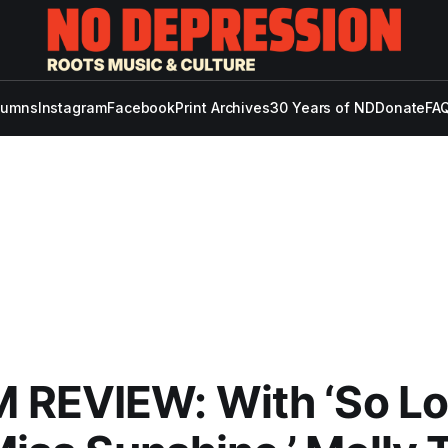
lumns
Instagram
Facebook
Print Archives
30 Years of ND
Donate
FAQ
 REVIEW: With ‘So L