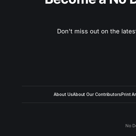
Don't miss out on the lates
About Us
About Our Contributors
Print A
No D