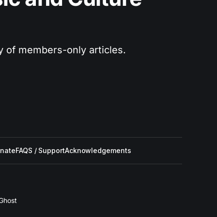
ry of members-only articles.
nate
FAQS / Support
Acknowledgements
Ghost