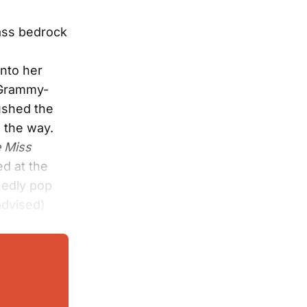
rass bedrock
into her
 Grammy-
ushed the
g the way.
e Miss
ed at the
hedly pop
-advised)