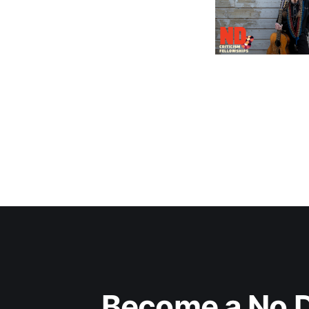
Become a No D