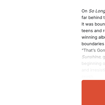
On
So Long
far behind 
It was boun
teens and 
winning alb
boundaries 
“That’s Gon
Sunshine
, 
beginning o
and irresist
crush.