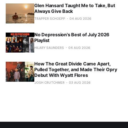
Glen Hansard Taught Me to Take, But
Always Give Back
TRAPPER SCHOEPP
04 AUG 2026
No Depression's Best of July 2026
Playlist
HILARY SAUNDERS
04 AUG 2026
How The Great Divide Came Apart,
Pulled Together, and Made Their Opry
Debut With Wyatt Flores
JOSH CRUTCHMER
03 AUG 2026