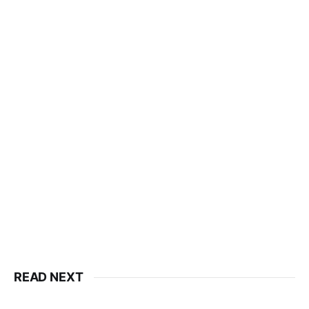
READ NEXT