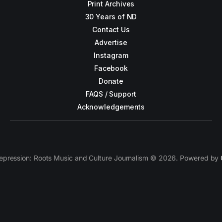
Print Archives
30 Years of ND
Contact Us
Advertise
Instagram
Facebook
Donate
FAQS / Support
Acknowledgements
epression: Roots Music and Culture Journalism © 2026. Powered by