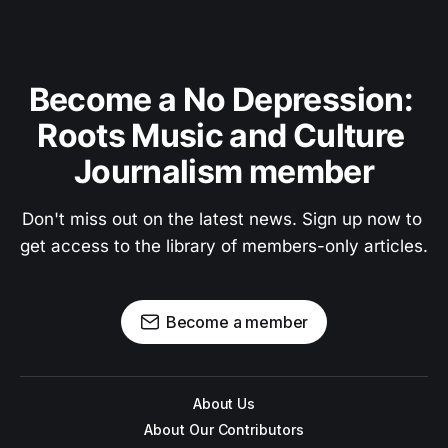
Become a No Depression: 
Roots Music and Culture 
Journalism member
Don't miss out on the latest news. Sign up now to 
get access to the library of members-only articles.
Become a member
About Us
About Our Contributors