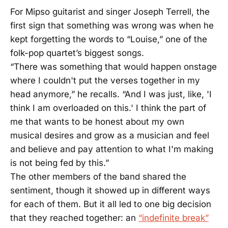
For Mipso guitarist and singer Joseph Terrell, the
first sign that something was wrong was when he
kept forgetting the words to “Louise,” one of the
folk-pop quartet’s biggest songs.
“There was something that would happen onstage
where I couldn't put the verses together in my
head anymore,” he recalls. “And I was just, like, 'I
think I am overloaded on this.' I think the part of
me that wants to be honest about my own
musical desires and grow as a musician and feel
and believe and pay attention to what I'm making
is not being fed by this.”
The other members of the band shared the
sentiment, though it showed up in different ways
for each of them. But it all led to one big decision
that they reached together: an
“indefinite break”