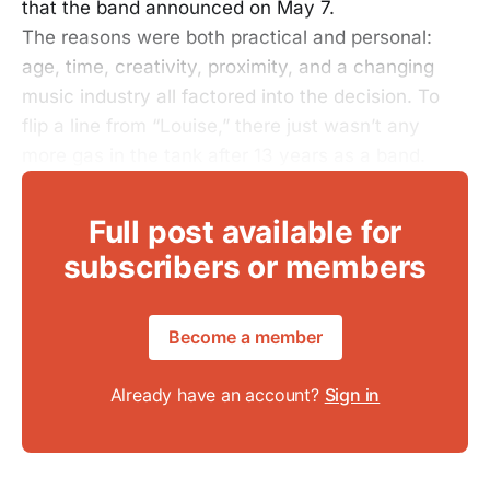
that the band announced on May 7.
The reasons were both practical and personal:
age, time, creativity, proximity, and a changing
music industry all factored into the decision. To
flip a line from “Louise,” there just wasn’t any
more gas in the tank after 13 years as a band.
Full post available for
subscribers or members
Become a member
Already have an account?
Sign in