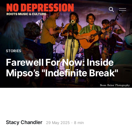
STORIES
Farewell For Now: Inside
Mipso’s "Indefinite Break"
Stacy Chandler
29 May 2025
8 min