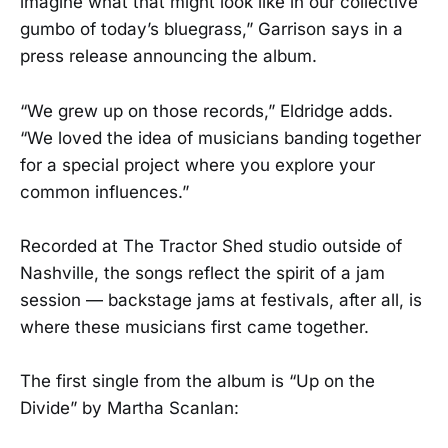
imagine what that might look like in our collective
gumbo of today’s bluegrass,” Garrison says in a
press release announcing the album.
“We grew up on those records,” Eldridge adds.
“We loved the idea of musicians banding together
for a special project where you explore your
common influences.”
Recorded at The Tractor Shed studio outside of
Nashville, the songs reflect the spirit of a jam
session — backstage jams at festivals, after all, is
where these musicians first came together.
The first single from the album is “Up on the
Divide” by Martha Scanlan: