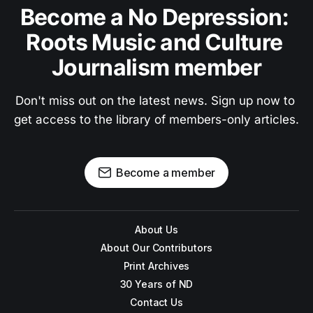
Become a No Depression: 
Roots Music and Culture 
Journalism member
Don't miss out on the latest news. Sign up now to 
get access to the library of members-only articles.
Become a member
About Us
About Our Contributors
Print Archives
30 Years of ND
Contact Us