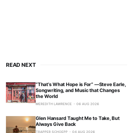
READ NEXT
“That’s What Hope is For” —Steve Earle,
Songwriting, and Music that Changes
the World
MEREDITH LAWRENCE
06 AUG 2026
Glen Hansard Taught Me to Take, But
Always Give Back
TRAPPER SCHOEPP
04 AUG 2026