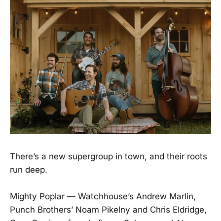
There’s a new supergroup in town, and their roots
run deep.
Mighty Poplar — Watchhouse’s Andrew Marlin,
Punch Brothers’ Noam Pikelny and Chris Eldridge,