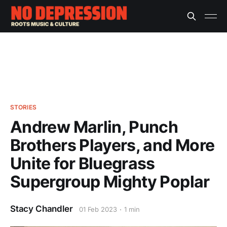
STORIES
Andrew Marlin, Punch
Brothers Players, and More
Unite for Bluegrass
Supergroup Mighty Poplar
Stacy Chandler
01 Feb 2023
1 min