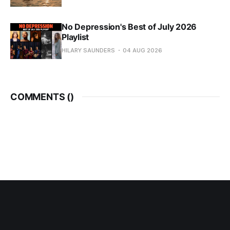
No Depression's Best of July 2026
Playlist
HILARY SAUNDERS
04 AUG 2026
COMMENTS (
)