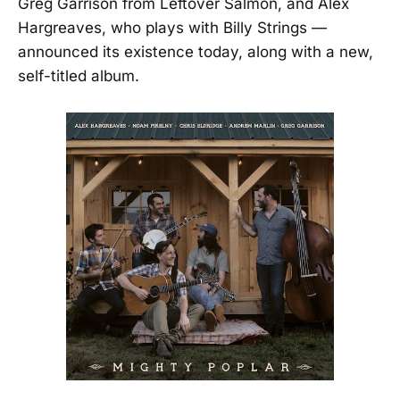
Greg Garrison from Leftover Salmon, and Alex
Hargreaves, who plays with Billy Strings —
announced its existence today, along with a new,
self-titled album.