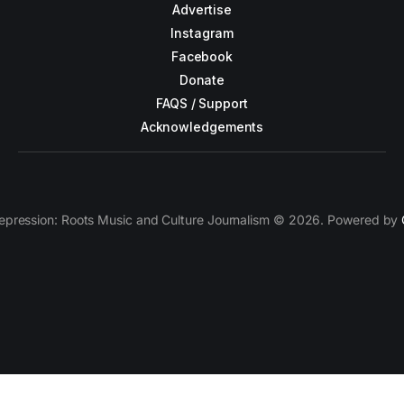
Advertise
Instagram
Facebook
Donate
FAQS / Support
Acknowledgements
epression: Roots Music and Culture Journalism © 2026. Powered by