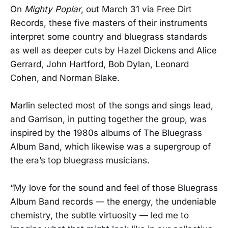
On
Mighty Poplar
, out March 31 via Free Dirt
Records, these five masters of their instruments
interpret some country and bluegrass standards
as well as deeper cuts by Hazel Dickens and Alice
Gerrard, John Hartford, Bob Dylan, Leonard
Cohen, and Norman Blake.
Marlin selected most of the songs and sings lead,
and Garrison, in putting together the group, was
inspired by the 1980s albums of The Bluegrass
Album Band, which likewise was a supergroup of
the era’s top bluegrass musicians.
“My love for the sound and feel of those Bluegrass
Album Band records — the energy, the undeniable
chemistry, the subtle virtuosity — led me to